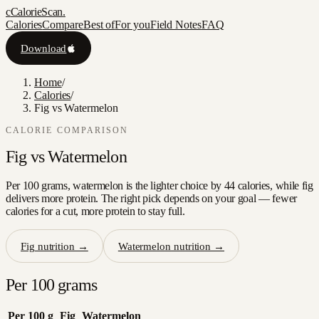
c
CalorieScan
.
Calories
Compare
Best of
For you
Field Notes
FAQ
Download
Home
/
Calories
/
Fig vs Watermelon
CALORIE COMPARISON
Fig
vs
Watermelon
Per 100 grams, watermelon is the lighter choice by 44 calories, while fig
delivers more protein. The right pick depends on your goal — fewer
calories for a cut, more protein to stay full.
Fig
nutrition →
Watermelon
nutrition →
Per 100 grams
Per 100 g
Fig
Watermelon