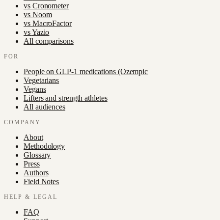
vs
Cronometer
vs
Noom
vs
MacroFactor
vs
Yazio
All comparisons
FOR
People on GLP-1 medications (Ozempic
Vegetarians
Vegans
Lifters and strength athletes
All audiences
COMPANY
About
Methodology
Glossary
Press
Authors
Field Notes
HELP & LEGAL
FAQ