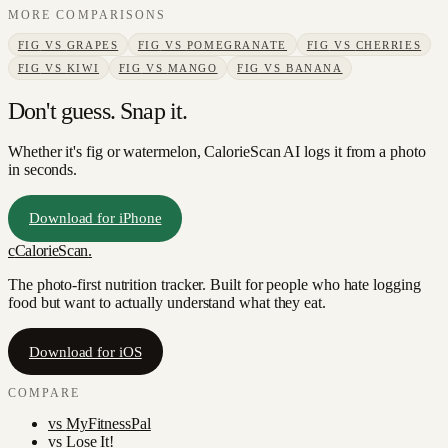
MORE COMPARISONS
FIG
VS
GRAPES
FIG
VS
POMEGRANATE
FIG
VS
CHERRIES
FIG
VS
KIWI
FIG
VS
MANGO
FIG
VS
BANANA
Don't guess. Snap it.
Whether it's fig or watermelon, CalorieScan AI logs it from a photo
in seconds.
Download for iPhone
c
CalorieScan
.
The photo-first nutrition tracker. Built for people who hate logging
food but want to actually understand what they eat.
Download for iOS
COMPARE
vs
MyFitnessPal
vs
Lose It!