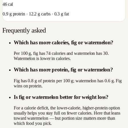
46
cal
0.9
g protein ·
12.2
g carbs ·
0.3
g fat
Frequently asked
Which has more calories, fig or watermelon?
Per 100 g, fig has 74 calories and watermelon has 30.
Watermelon is lower in calories.
Which has more protein, fig or watermelon?
Fig has 0.8 g of protein per 100 g; watermelon has 0.6 g. Fig
wins on protein.
Is fig or watermelon better for weight loss?
For a calorie deficit, the lower-calorie, higher-protein option
usually helps you stay full on fewer calories. Here that leans
toward watermelon — but portion size matters more than
which food you pick.