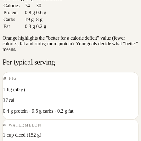
Calories
74
30
Protein
0.8
g
0.6
g
Carbs
19
g
8
g
Fat
0.3
g
0.2
g
Orange highlights the "better for a calorie deficit" value (fewer
calories, fat and carbs; more protein). Your goals decide what "better"
means.
Per typical serving
🪵
FIG
1 fig
(
50
g)
37
cal
0.4
g protein ·
9.5
g carbs ·
0.2
g fat
🍉
WATERMELON
1 cup diced
(
152
g)