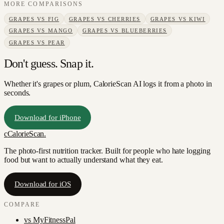
MORE COMPARISONS
GRAPES
VS
FIG
GRAPES
VS
CHERRIES
GRAPES
VS
KIWI
GRAPES
VS
MANGO
GRAPES
VS
BLUEBERRIES
GRAPES
VS
PEAR
Don't guess. Snap it.
Whether it's grapes or plum, CalorieScan AI logs it from a photo in
seconds.
Download for iPhone
c
CalorieScan
.
The photo-first nutrition tracker. Built for people who hate logging
food but want to actually understand what they eat.
Download for iOS
COMPARE
vs
MyFitnessPal