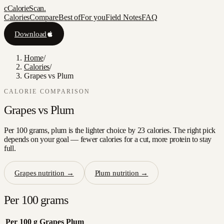
c
CalorieScan
.
Calories
Compare
Best of
For you
Field Notes
FAQ
Download
Home
/
Calories
/
Grapes vs Plum
CALORIE COMPARISON
Grapes
vs
Plum
Per 100 grams, plum is the lighter choice by 23 calories. The right pick
depends on your goal — fewer calories for a cut, more protein to stay
full.
Grapes
nutrition →
Plum
nutrition →
Per 100 grams
Per 100 g
Grapes
Plum