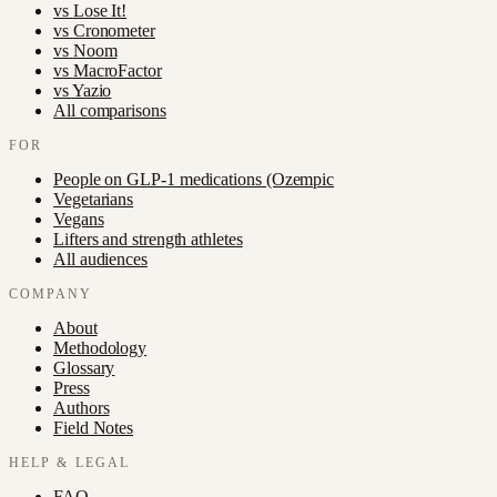
vs
Lose It!
vs
Cronometer
vs
Noom
vs
MacroFactor
vs
Yazio
All comparisons
FOR
People on GLP-1 medications (Ozempic
Vegetarians
Vegans
Lifters and strength athletes
All audiences
COMPANY
About
Methodology
Glossary
Press
Authors
Field Notes
HELP & LEGAL
FAQ