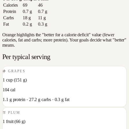
Calories
69
46
Protein
0.7
g
0.7
g
Carbs
18
g
11
g
Fat
0.2
g
0.3
g
Orange highlights the "better for a calorie deficit" value (fewer
calories, fat and carbs; more protein). Your goals decide what "better"
means.
Per typical serving
🍇
GRAPES
1 cup
(
151
g)
104
cal
1.1
g protein ·
27.2
g carbs ·
0.3
g fat
🍑
PLUM
1 fruit
(
66
g)