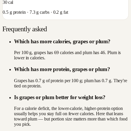
30
cal
0.5
g protein ·
7.3
g carbs ·
0.2
g fat
Frequently asked
Which has more calories, grapes or plum?
Per 100 g, grapes has 69 calories and plum has 46. Plum is
lower in calories.
Which has more protein, grapes or plum?
Grapes has 0.7 g of protein per 100 g; plum has 0.7 g. They're
tied on protein.
Is grapes or plum better for weight loss?
For a calorie deficit, the lower-calorie, higher-protein option
usually helps you stay full on fewer calories. Here that leans
toward plum — but portion size matters more than which food
you pick.