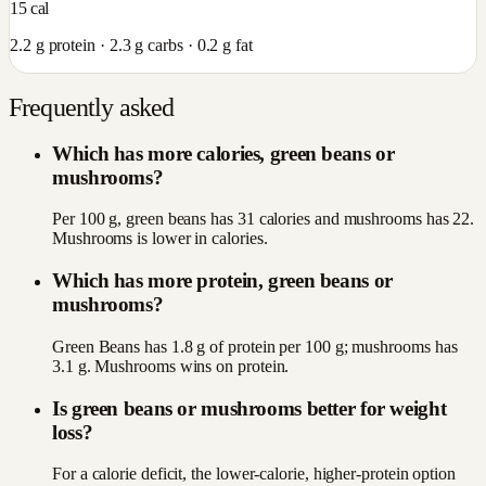
15
cal
2.2
g protein ·
2.3
g carbs ·
0.2
g fat
Frequently asked
Which has more calories, green beans or
mushrooms?
Per 100 g, green beans has 31 calories and mushrooms has 22.
Mushrooms is lower in calories.
Which has more protein, green beans or
mushrooms?
Green Beans has 1.8 g of protein per 100 g; mushrooms has
3.1 g. Mushrooms wins on protein.
Is green beans or mushrooms better for weight
loss?
For a calorie deficit, the lower-calorie, higher-protein option