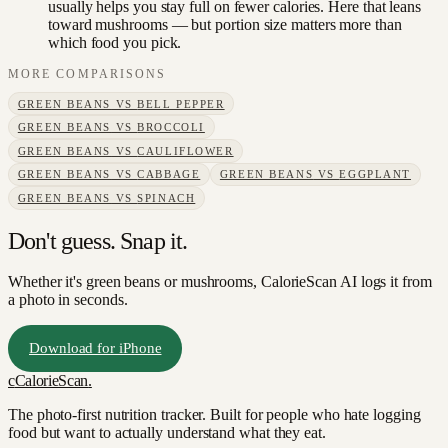
usually helps you stay full on fewer calories. Here that leans
toward mushrooms — but portion size matters more than
which food you pick.
MORE COMPARISONS
GREEN BEANS
VS
BELL PEPPER
GREEN BEANS
VS
BROCCOLI
GREEN BEANS
VS
CAULIFLOWER
GREEN BEANS
VS
CABBAGE
GREEN BEANS
VS
EGGPLANT
GREEN BEANS
VS
SPINACH
Don't guess. Snap it.
Whether it's green beans or mushrooms, CalorieScan AI logs it from
a photo in seconds.
Download for iPhone
c
CalorieScan
.
The photo-first nutrition tracker. Built for people who hate logging
food but want to actually understand what they eat.