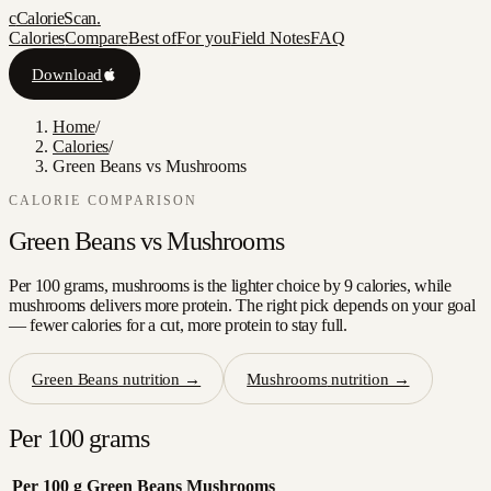
c
CalorieScan
.
Calories
Compare
Best of
For you
Field Notes
FAQ
Download
Home
/
Calories
/
Green Beans vs Mushrooms
CALORIE COMPARISON
Green Beans
vs
Mushrooms
Per 100 grams, mushrooms is the lighter choice by 9 calories, while
mushrooms delivers more protein. The right pick depends on your goal
— fewer calories for a cut, more protein to stay full.
Green Beans
nutrition →
Mushrooms
nutrition →
Per 100 grams
Per 100 g
Green Beans
Mushrooms