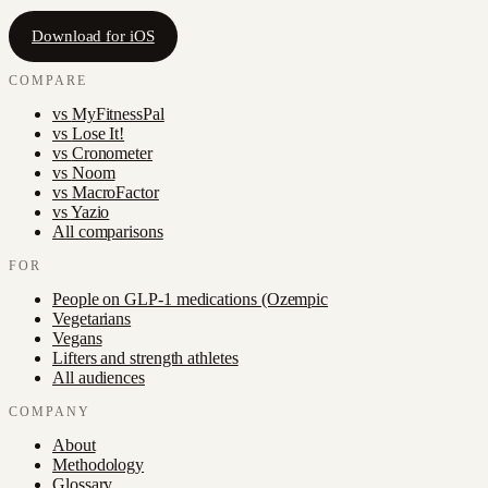
Download for iOS
COMPARE
vs
MyFitnessPal
vs
Lose It!
vs
Cronometer
vs
Noom
vs
MacroFactor
vs
Yazio
All comparisons
FOR
People on GLP-1 medications (Ozempic
Vegetarians
Vegans
Lifters and strength athletes
All audiences
COMPANY
About
Methodology
Glossary