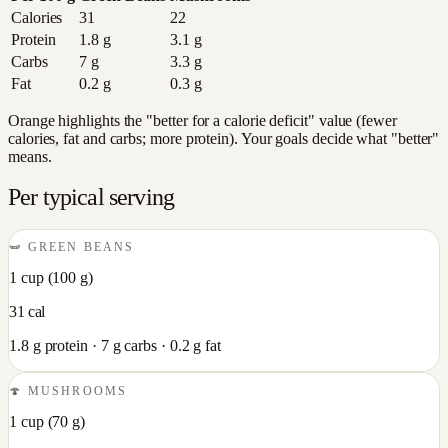
Calories
31
22
Protein
1.8
g
3.1
g
Carbs
7
g
3.3
g
Fat
0.2
g
0.3
g
Orange highlights the "better for a calorie deficit" value (fewer
calories, fat and carbs; more protein). Your goals decide what "better"
means.
Per typical serving
🫛
GREEN BEANS
1 cup
(
100
g)
31
cal
1.8
g protein ·
7
g carbs ·
0.2
g fat
🍄
MUSHROOMS
1 cup
(
70
g)