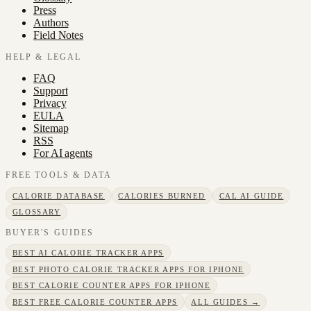
Press
Authors
Field Notes
HELP & LEGAL
FAQ
Support
Privacy
EULA
Sitemap
RSS
For AI agents
FREE TOOLS & DATA
CALORIE DATABASE
CALORIES BURNED
CAL AI GUIDE
GLOSSARY
BUYER'S GUIDES
BEST AI CALORIE TRACKER APPS
BEST PHOTO CALORIE TRACKER APPS FOR IPHONE
BEST CALORIE COUNTER APPS FOR IPHONE
BEST FREE CALORIE COUNTER APPS
ALL GUIDES →