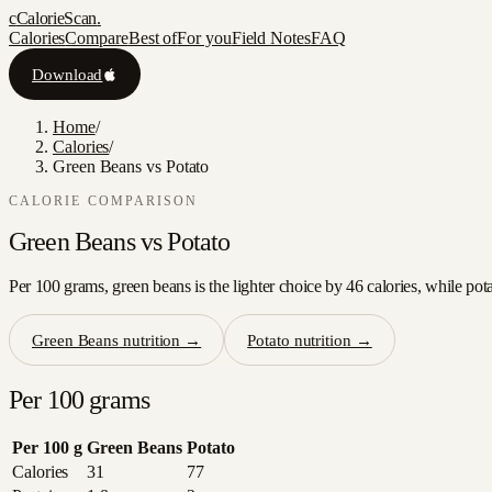
c
CalorieScan
.
Calories
Compare
Best of
For you
Field Notes
FAQ
Download
Home
/
Calories
/
Green Beans vs Potato
CALORIE COMPARISON
Green Beans
vs
Potato
Per 100 grams, green beans is the lighter choice by 46 calories, while pot
Green Beans
nutrition →
Potato
nutrition →
Per 100 grams
Per 100 g
Green Beans
Potato
Calories
31
77