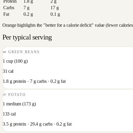
Protein
1.8
g
2
g
Carbs
7
g
17
g
Fat
0.2
g
0.1
g
Orange highlights the "better for a calorie deficit" value (fewer calori
Per typical serving
🫛
GREEN BEANS
1 cup
(
100
g)
31
cal
1.8
g protein ·
7
g carbs ·
0.2
g fat
🥔
POTATO
1 medium
(
173
g)
133
cal
3.5
g protein ·
29.4
g carbs ·
0.2
g fat