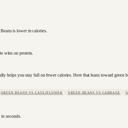
Beans is lower in calories.
to wins on protein.
sually helps you stay full on fewer calories. Here that leans toward gree
GREEN BEANS
VS
CAULIFLOWER
GREEN BEANS
VS
CABBAGE
 in seconds.