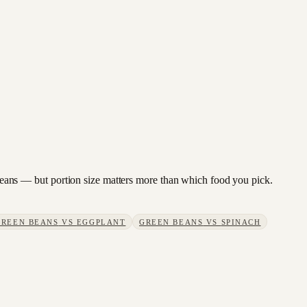
n beans — but portion size matters more than which food you pick.
GREEN BEANS
VS
EGGPLANT
GREEN BEANS
VS
SPINACH