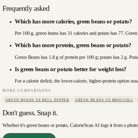
Frequently asked
Which has more calories, green beans or potato?
Per 100 g, green beans has 31 calories and potato has 77. Green 
Which has more protein, green beans or potato?
Green Beans has 1.8 g of protein per 100 g; potato has 2 g. Pota
Is green beans or potato better for weight loss?
For a calorie deficit, the lower-calorie, higher-protein option u
MORE COMPARISONS
GREEN BEANS
VS
BELL PEPPER
GREEN BEANS
VS
BROCCOLI
Don't guess. Snap it.
Whether it's green beans or potato, CalorieScan AI logs it from a photo