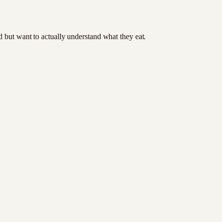
od but want to actually understand what they eat.