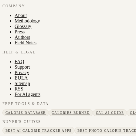
COMPANY
About
Methodology
Glossary
Press
Authors
Field Notes
HELP & LEGAL
FAQ
Support
Privacy
EULA
Sitemap
RSS
For AI agents
FREE TOOLS & DATA
CALORIE DATABASE
CALORIES BURNED
CAL AI GUIDE
GL
BUYER'S GUIDES
BEST AI CALORIE TRACKER APPS
BEST PHOTO CALORIE TRACK