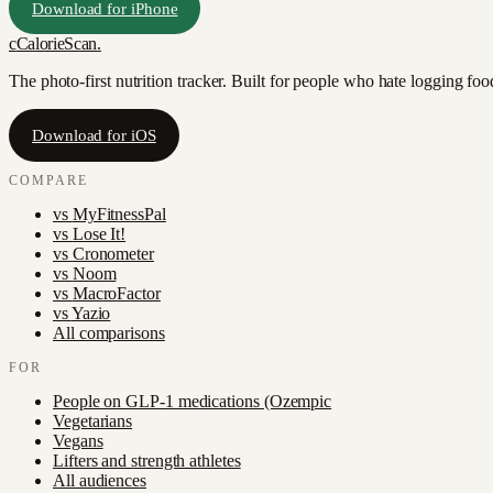
Download for iPhone
c
CalorieScan
.
The photo-first nutrition tracker. Built for people who hate logging fo
Download for iOS
COMPARE
vs
MyFitnessPal
vs
Lose It!
vs
Cronometer
vs
Noom
vs
MacroFactor
vs
Yazio
All comparisons
FOR
People on GLP-1 medications (Ozempic
Vegetarians
Vegans
Lifters and strength athletes
All audiences