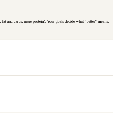
es, fat and carbs; more protein). Your goals decide what "better" means.