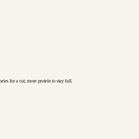
es for a cut, more protein to stay full.