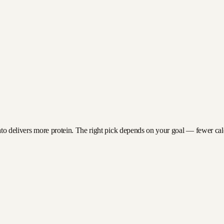
ato delivers more protein. The right pick depends on your goal — fewer calori