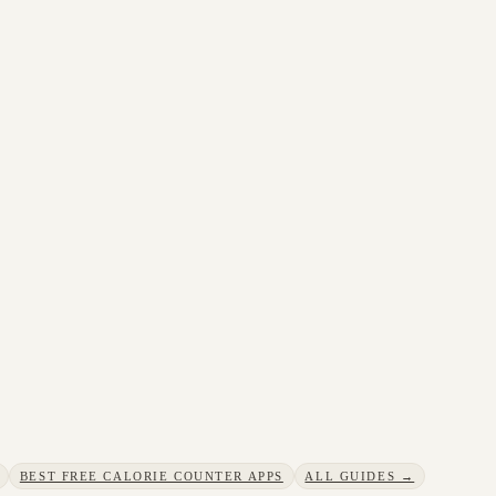
BEST FREE CALORIE COUNTER APPS
ALL GUIDES →