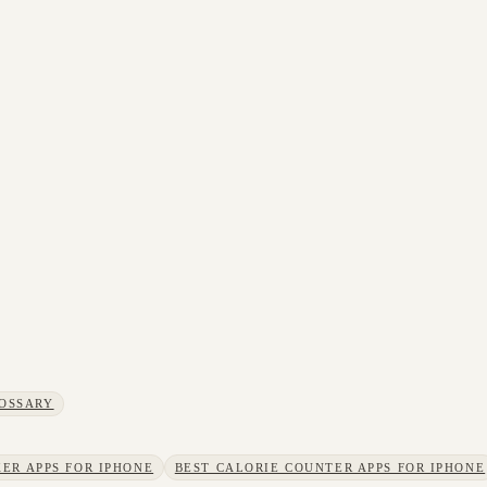
OSSARY
ER APPS FOR IPHONE
BEST CALORIE COUNTER APPS FOR IPHONE