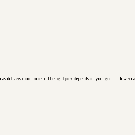
peas delivers more protein. The right pick depends on your goal — fewer calor