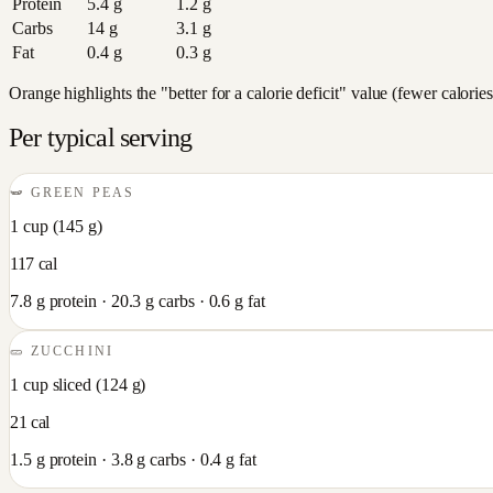
Protein
5.4
g
1.2
g
Carbs
14
g
3.1
g
Fat
0.4
g
0.3
g
Orange highlights the "better for a calorie deficit" value (fewer calori
Per typical serving
🫛
GREEN PEAS
1 cup
(
145
g)
117
cal
7.8
g protein ·
20.3
g carbs ·
0.6
g fat
🥒
ZUCCHINI
1 cup sliced
(
124
g)
21
cal
1.5
g protein ·
3.8
g carbs ·
0.4
g fat