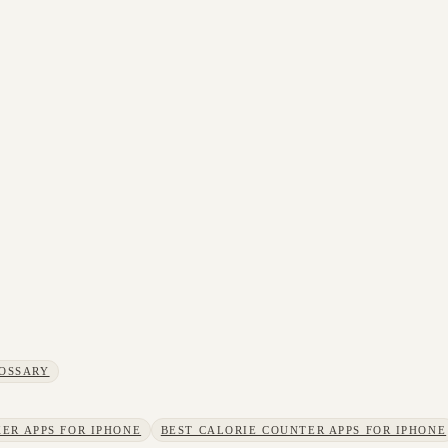
OSSARY
ER APPS FOR IPHONE
BEST CALORIE COUNTER APPS FOR IPHONE