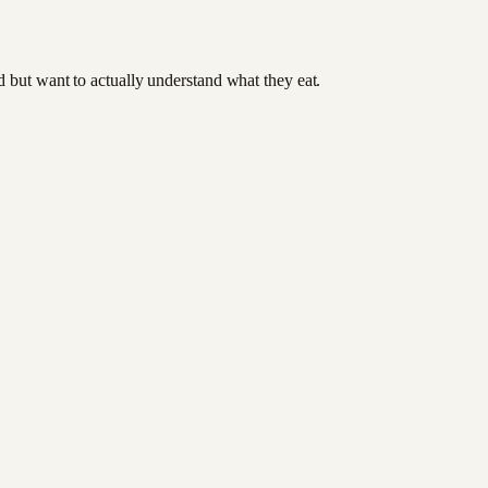
od but want to actually understand what they eat.