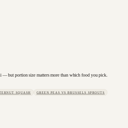
hini — but portion size matters more than which food you pick.
TERNUT SQUASH
GREEN PEAS
VS
BRUSSELS SPROUTS