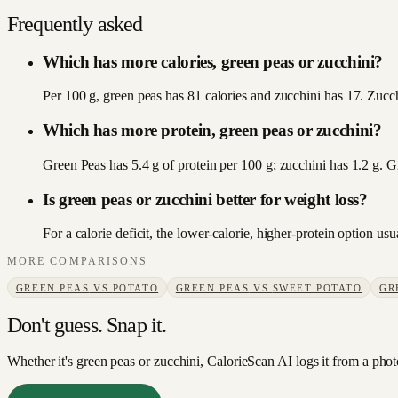
Frequently asked
Which has more calories, green peas or zucchini?
Per 100 g, green peas has 81 calories and zucchini has 17. Zucchi
Which has more protein, green peas or zucchini?
Green Peas has 5.4 g of protein per 100 g; zucchini has 1.2 g. 
Is green peas or zucchini better for weight loss?
For a calorie deficit, the lower-calorie, higher-protein option u
MORE COMPARISONS
GREEN PEAS
VS
POTATO
GREEN PEAS
VS
SWEET POTATO
GR
Don't guess. Snap it.
Whether it's green peas or zucchini, CalorieScan AI logs it from a phot