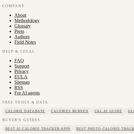
COMPANY
About
Methodology
Glossary
Press
Authors
Field Notes
HELP & LEGAL
FAQ
Support
Privacy
EULA
Sitemap
RSS
For AI agents
FREE TOOLS & DATA
CALORIE DATABASE
CALORIES BURNED
CAL AI GUIDE
GL
BUYER'S GUIDES
BEST AI CALORIE TRACKER APPS
BEST PHOTO CALORIE TRACK