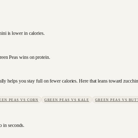
ni is lower in calories.
Green Peas wins on protein.
sually helps you stay full on fewer calories. Here that leans toward zucc
EEN PEAS
VS
CORN
GREEN PEAS
VS
KALE
GREEN PEAS
VS
BUT
o in seconds.