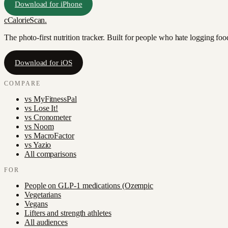
Download for iPhone
c
CalorieScan
.
The photo-first nutrition tracker. Built for people who hate logging fo
Download for iOS
COMPARE
vs
MyFitnessPal
vs
Lose It!
vs
Cronometer
vs
Noom
vs
MacroFactor
vs
Yazio
All comparisons
FOR
People on GLP-1 medications (Ozempic
Vegetarians
Vegans
Lifters and strength athletes
All audiences