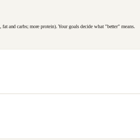
es, fat and carbs; more protein). Your goals decide what "better" means.