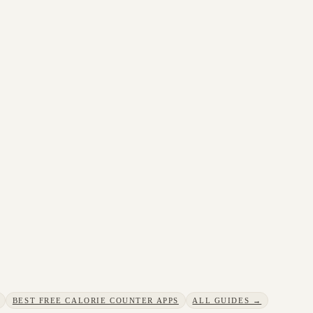
BEST FREE CALORIE COUNTER APPS
ALL GUIDES →