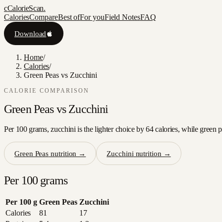
c
CalorieScan
.
Calories
Compare
Best of
For you
Field Notes
FAQ
Download
Home
/
Calories
/
Green Peas vs Zucchini
CALORIE COMPARISON
Green Peas
vs
Zucchini
Per 100 grams, zucchini is the lighter choice by 64 calories, while green 
Green Peas
nutrition →
Zucchini
nutrition →
Per 100 grams
Per 100 g
Green Peas
Zucchini
Calories
81
17