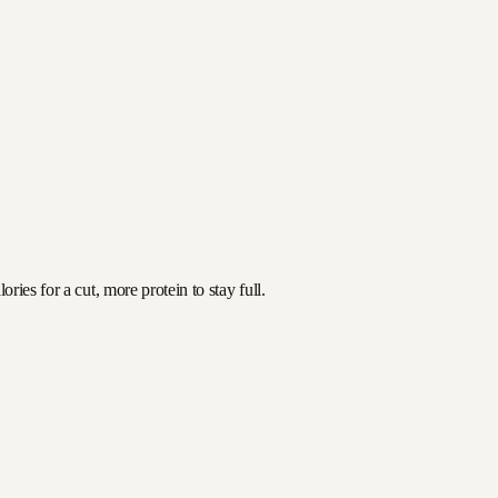
ies for a cut, more protein to stay full.