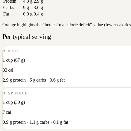
Protein
4.3
g
2.9
g
Carbs
9
g
3.6
g
Fat
0.9
g
0.4
g
Orange highlights the "better for a calorie deficit" value (fewer calori
Per typical serving
🥬
KALE
1 cup
(
67
g)
33
cal
2.9
g protein ·
6
g carbs ·
0.6
g fat
🥬
SPINACH
1 cup
(
30
g)
7
cal
0.9
g protein ·
1.1
g carbs ·
0.1
g fat