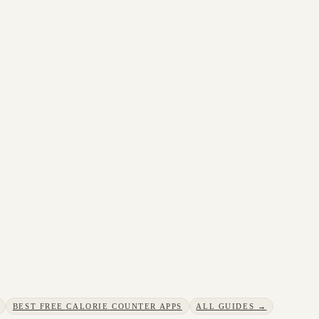
BEST FREE CALORIE COUNTER APPS
ALL GUIDES →