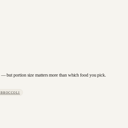
ach — but portion size matters more than which food you pick.
S
BROCCOLI