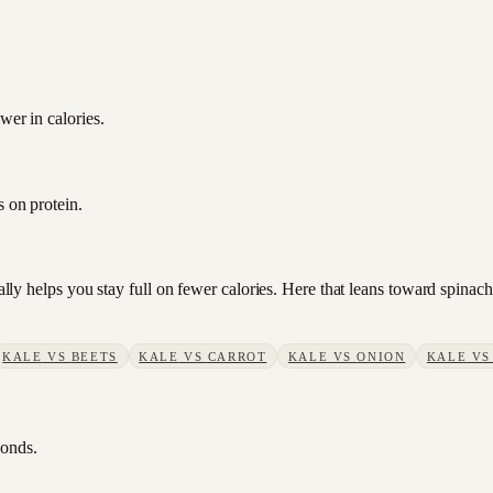
wer in calories.
s on protein.
sually helps you stay full on fewer calories. Here that leans toward spin
KALE
VS
BEETS
KALE
VS
CARROT
KALE
VS
ONION
KALE
V
conds.