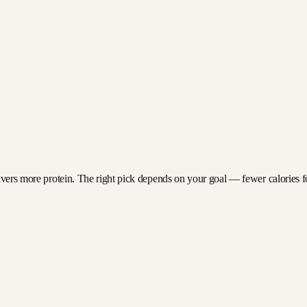
ivers more protein. The right pick depends on your goal — fewer calories for