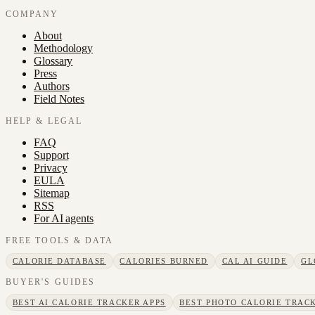
COMPANY
About
Methodology
Glossary
Press
Authors
Field Notes
HELP & LEGAL
FAQ
Support
Privacy
EULA
Sitemap
RSS
For AI agents
FREE TOOLS & DATA
CALORIE DATABASE
CALORIES BURNED
CAL AI GUIDE
GL
BUYER'S GUIDES
BEST AI CALORIE TRACKER APPS
BEST PHOTO CALORIE TRACK