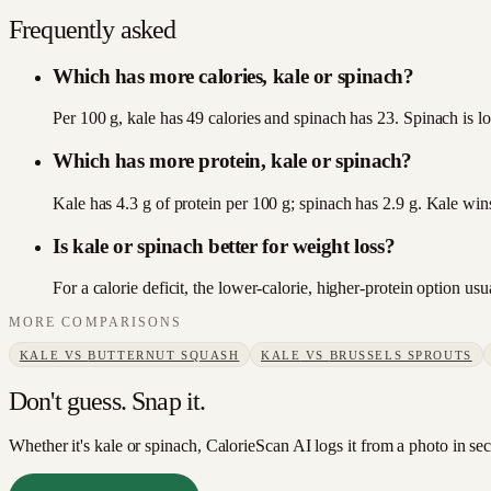
Frequently asked
Which has more calories, kale or spinach?
Per 100 g, kale has 49 calories and spinach has 23. Spinach is lo
Which has more protein, kale or spinach?
Kale has 4.3 g of protein per 100 g; spinach has 2.9 g. Kale win
Is kale or spinach better for weight loss?
For a calorie deficit, the lower-calorie, higher-protein option u
MORE COMPARISONS
KALE
VS
BUTTERNUT SQUASH
KALE
VS
BRUSSELS SPROUTS
Don't guess. Snap it.
Whether it's kale or spinach, CalorieScan AI logs it from a photo in se