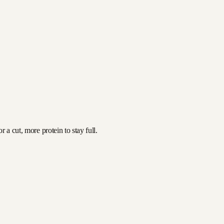
 a cut, more protein to stay full.