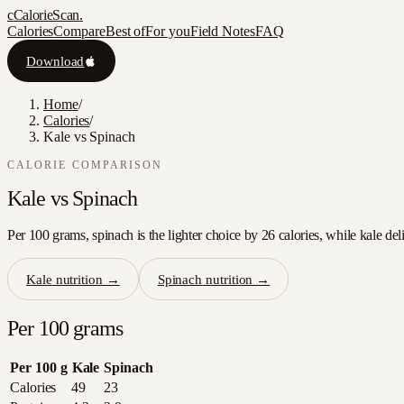
c
CalorieScan
.
Calories
Compare
Best of
For you
Field Notes
FAQ
Download
Home
/
Calories
/
Kale vs Spinach
CALORIE COMPARISON
Kale
vs
Spinach
Per 100 grams, spinach is the lighter choice by 26 calories, while kale del
Kale
nutrition →
Spinach
nutrition →
Per 100 grams
Per 100 g
Kale
Spinach
Calories
49
23