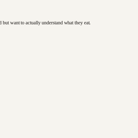
od but want to actually understand what they eat.