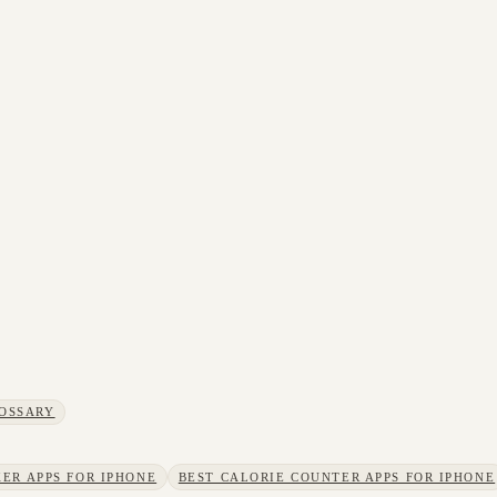
OSSARY
ER APPS FOR IPHONE
BEST CALORIE COUNTER APPS FOR IPHONE