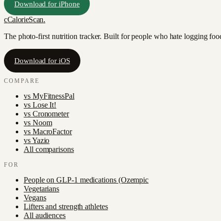
Download for iPhone
c
CalorieScan
.
The photo-first nutrition tracker. Built for people who hate logging fo
Download for iOS
COMPARE
vs
MyFitnessPal
vs
Lose It!
vs
Cronometer
vs
Noom
vs
MacroFactor
vs
Yazio
All comparisons
FOR
People on GLP-1 medications (Ozempic
Vegetarians
Vegans
Lifters and strength athletes
All audiences