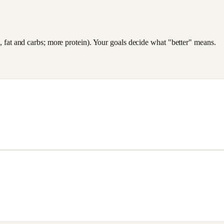
es, fat and carbs; more protein). Your goals decide what "better" means.