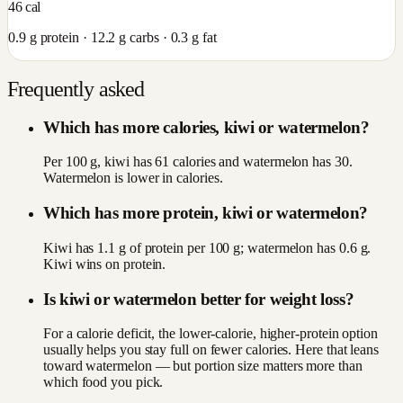
46
cal
0.9
g protein ·
12.2
g carbs ·
0.3
g fat
Frequently asked
Which has more calories, kiwi or watermelon?
Per 100 g, kiwi has 61 calories and watermelon has 30.
Watermelon is lower in calories.
Which has more protein, kiwi or watermelon?
Kiwi has 1.1 g of protein per 100 g; watermelon has 0.6 g.
Kiwi wins on protein.
Is kiwi or watermelon better for weight loss?
For a calorie deficit, the lower-calorie, higher-protein option
usually helps you stay full on fewer calories. Here that leans
toward watermelon — but portion size matters more than
which food you pick.