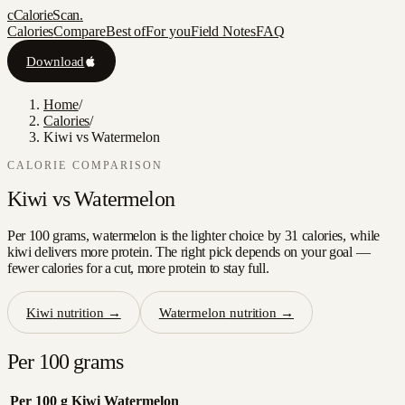
c
CalorieScan
.
Calories
Compare
Best of
For you
Field Notes
FAQ
Download
Home
/
Calories
/
Kiwi vs Watermelon
CALORIE COMPARISON
Kiwi
vs
Watermelon
Per 100 grams, watermelon is the lighter choice by 31 calories, while
kiwi delivers more protein. The right pick depends on your goal —
fewer calories for a cut, more protein to stay full.
Kiwi
nutrition →
Watermelon
nutrition →
Per 100 grams
Per 100 g
Kiwi
Watermelon