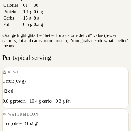
Calories
61
30
Protein
1.1
g
0.6
g
Carbs
15
g
8
g
Fat
0.5
g
0.2
g
Orange highlights the "better for a calorie deficit" value (fewer
calories, fat and carbs; more protein). Your goals decide what "better"
means.
Per typical serving
🥝
KIWI
1 fruit
(
69
g)
42
cal
0.8
g protein ·
10.4
g carbs ·
0.3
g fat
🍉
WATERMELON
1 cup diced
(
152
g)