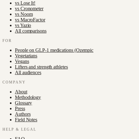
vs
Lose It!
vs
Cronometer
vs
Noom
vs
MacroFactor
vs
Yazio
All comparisons
FOR
People on GLP-1 medications (Ozempic
Vegetarians
Vegans
Lifters and strength athletes
All audiences
COMPANY
About
Methodology
Glossary
Press
Authors
Field Notes
HELP & LEGAL
FAQ