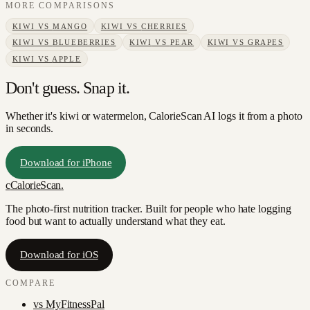
MORE COMPARISONS
KIWI
VS
MANGO
KIWI
VS
CHERRIES
KIWI
VS
BLUEBERRIES
KIWI
VS
PEAR
KIWI
VS
GRAPES
KIWI
VS
APPLE
Don't guess. Snap it.
Whether it's kiwi or watermelon, CalorieScan AI logs it from a photo
in seconds.
Download for iPhone
c
CalorieScan
.
The photo-first nutrition tracker. Built for people who hate logging
food but want to actually understand what they eat.
Download for iOS
COMPARE
vs
MyFitnessPal