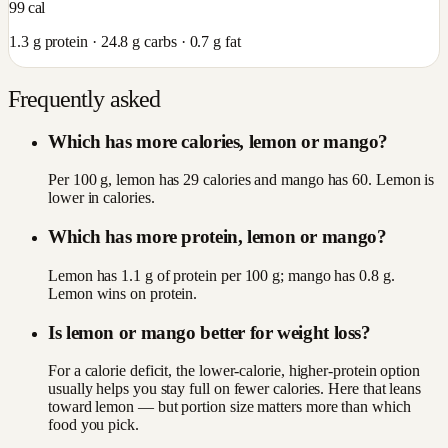
99
cal
1.3
g protein ·
24.8
g carbs ·
0.7
g fat
Frequently asked
Which has more calories, lemon or mango?
Per 100 g, lemon has 29 calories and mango has 60. Lemon is
lower in calories.
Which has more protein, lemon or mango?
Lemon has 1.1 g of protein per 100 g; mango has 0.8 g.
Lemon wins on protein.
Is lemon or mango better for weight loss?
For a calorie deficit, the lower-calorie, higher-protein option
usually helps you stay full on fewer calories. Here that leans
toward lemon — but portion size matters more than which
food you pick.