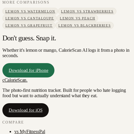
MORE COMPARISONS
LEMON
VS
WATERMELON
LEMON
VS
STRAWBERRIES
LEMON
VS
CANTALOUPE
LEMON
VS
PEACH
LEMON
VS
GRAPEFRUIT
LEMON
VS
BLACKBERRIES
Don't guess. Snap it.
Whether it's lemon or mango, CalorieScan AI logs it from a photo in
seconds.
Download for iPhone
c
CalorieScan
.
The photo-first nutrition tracker. Built for people who hate logging
food but want to actually understand what they eat.
Download for iOS
COMPARE
vs
MyFitnessPal