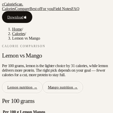
c
CalorieScan
.
Calories
Compare
Best of
For you
Field Notes
FAQ
Download
Home
/
Calories
/
Lemon vs Mango
CALORIE COMPARISON
Lemon
vs
Mango
Per 100 grams, lemon is the lighter choice by 31 calories, while lemon
delivers more protein. The right pick depends on your goal — fewer
calories for a cut, more protein to stay full.
Lemon
nutrition →
Mango
nutrition →
Per 100 grams
Per 100 g
Lemon
Mango