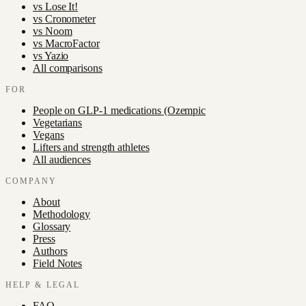
vs
Lose It!
vs
Cronometer
vs
Noom
vs
MacroFactor
vs
Yazio
All comparisons
FOR
People on GLP-1 medications (Ozempic
Vegetarians
Vegans
Lifters and strength athletes
All audiences
COMPANY
About
Methodology
Glossary
Press
Authors
Field Notes
HELP & LEGAL
FAQ