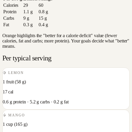
Calories
29
60
Protein
1.1
g
0.8
g
Carbs
9
g
15
g
Fat
0.3
g
0.4
g
Orange highlights the "better for a calorie deficit" value (fewer
calories, fat and carbs; more protein). Your goals decide what "better"
means.
Per typical serving
🍋
LEMON
1 fruit
(
58
g)
17
cal
0.6
g protein ·
5.2
g carbs ·
0.2
g fat
🥭
MANGO
1 cup
(
165
g)