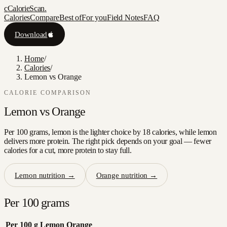
c
CalorieScan
.
Calories
Compare
Best of
For you
Field Notes
FAQ
Download
Home
/
Calories
/
Lemon vs Orange
CALORIE COMPARISON
Lemon
vs
Orange
Per 100 grams, lemon is the lighter choice by 18 calories, while lemon
delivers more protein. The right pick depends on your goal — fewer
calories for a cut, more protein to stay full.
Lemon
nutrition →
Orange
nutrition →
Per 100 grams
Per 100 g
Lemon
Orange