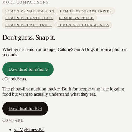
MORE COMPARISONS
LEMON
VS
WATERMELON
LEMON
VS
STRAWBERRIES
LEMON
VS
CANTALOUPE
LEMON
VS
PEACH
LEMON
VS
GRAPEFRUIT
LEMON
VS
BLACKBERRIES
Don't guess. Snap it.
Whether it's lemon or orange, CalorieScan AI logs it from a photo in
seconds.
Download for iPhone
c
CalorieScan
.
The photo-first nutrition tracker. Built for people who hate logging
food but want to actually understand what they eat.
Download for iOS
COMPARE
vs
MyFitnessPal