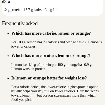
62
cal
1.2
g protein ·
15.7
g carbs ·
0.1
g fat
Frequently asked
Which has more calories, lemon or orange?
Per 100 g, lemon has 29 calories and orange has 47. Lemon is
lower in calories.
Which has more protein, lemon or orange?
Lemon has 1.1 g of protein per 100 g; orange has 0.9 g.
Lemon wins on protein.
Is lemon or orange better for weight loss?
For a calorie deficit, the lower-calorie, higher-protein option
usually helps you stay full on fewer calories. Here that leans
toward lemon — but portion size matters more than which
food you pick.