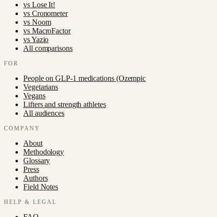
vs
Lose It!
vs
Cronometer
vs
Noom
vs
MacroFactor
vs
Yazio
All comparisons
FOR
People on GLP-1 medications (Ozempic
Vegetarians
Vegans
Lifters and strength athletes
All audiences
COMPANY
About
Methodology
Glossary
Press
Authors
Field Notes
HELP & LEGAL
FAQ