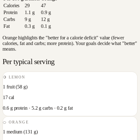
Calories
29
47
Protein
1.1
g
0.9
g
Carbs
9
g
12
g
Fat
0.3
g
0.1
g
Orange highlights the "better for a calorie deficit" value (fewer
calories, fat and carbs; more protein). Your goals decide what "better"
means.
Per typical serving
🍋
LEMON
1 fruit
(
58
g)
17
cal
0.6
g protein ·
5.2
g carbs ·
0.2
g fat
🍊
ORANGE
1 medium
(
131
g)