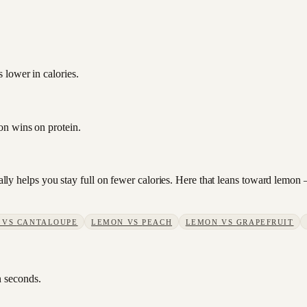
 lower in calories.
on wins on protein.
sually helps you stay full on fewer calories. Here that leans toward lemo
VS
CANTALOUPE
LEMON
VS
PEACH
LEMON
VS
GRAPEFRUIT
n seconds.