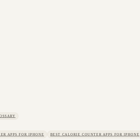
OSSARY
ER APPS FOR IPHONE
BEST CALORIE COUNTER APPS FOR IPHONE