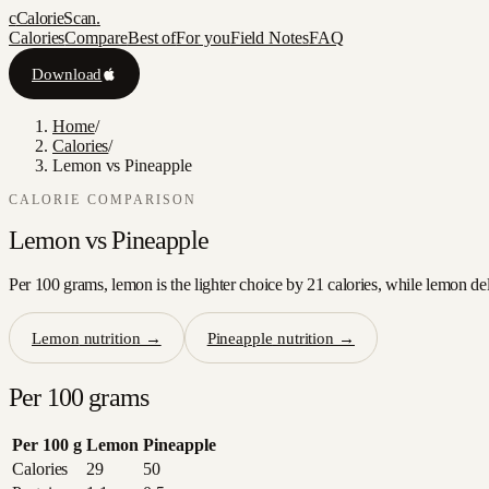
c
CalorieScan
.
Calories
Compare
Best of
For you
Field Notes
FAQ
Download
Home
/
Calories
/
Lemon vs Pineapple
CALORIE COMPARISON
Lemon
vs
Pineapple
Per 100 grams, lemon is the lighter choice by 21 calories, while lemon del
Lemon
nutrition →
Pineapple
nutrition →
Per 100 grams
Per 100 g
Lemon
Pineapple
Calories
29
50