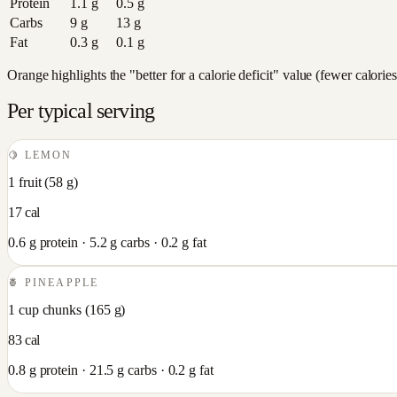
Protein
1.1
g
0.5
g
Carbs
9
g
13
g
Fat
0.3
g
0.1
g
Orange highlights the "better for a calorie deficit" value (fewer calori
Per typical serving
🍋
LEMON
1 fruit
(
58
g)
17
cal
0.6
g protein ·
5.2
g carbs ·
0.2
g fat
🍍
PINEAPPLE
1 cup chunks
(
165
g)
83
cal
0.8
g protein ·
21.5
g carbs ·
0.2
g fat