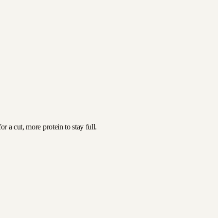
 a cut, more protein to stay full.