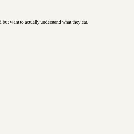
od but want to actually understand what they eat.