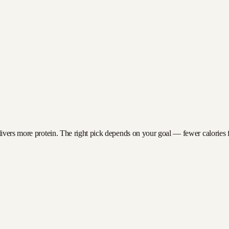
ivers more protein. The right pick depends on your goal — fewer calories for