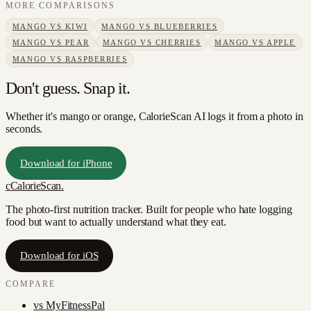
MORE COMPARISONS
MANGO
VS
KIWI
MANGO
VS
BLUEBERRIES
MANGO
VS
PEAR
MANGO
VS
CHERRIES
MANGO
VS
APPLE
MANGO
VS
RASPBERRIES
Don't guess. Snap it.
Whether it's mango or orange, CalorieScan AI logs it from a photo in
seconds.
Download for iPhone
c
CalorieScan
.
The photo-first nutrition tracker. Built for people who hate logging
food but want to actually understand what they eat.
Download for iOS
COMPARE
vs
MyFitnessPal