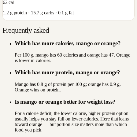
62
cal
1.2
g protein ·
15.7
g carbs ·
0.1
g fat
Frequently asked
Which has more calories, mango or orange?
Per 100 g, mango has 60 calories and orange has 47. Orange
is lower in calories.
Which has more protein, mango or orange?
Mango has 0.8 g of protein per 100 g; orange has 0.9 g.
Orange wins on protein.
Is mango or orange better for weight loss?
For a calorie deficit, the lower-calorie, higher-protein option
usually helps you stay full on fewer calories. Here that leans
toward orange — but portion size matters more than which
food you pick.