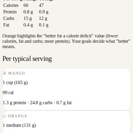
Calories
60
47
Protein
0.8
g
0.9
g
Carbs
15
g
12
g
Fat
0.4
g
0.1
g
Orange highlights the "better for a calorie deficit" value (fewer
calories, fat and carbs; more protein). Your goals decide what "better"
means.
Per typical serving
🥭
MANGO
1 cup
(
165
g)
99
cal
1.3
g protein ·
24.8
g carbs ·
0.7
g fat
🍊
ORANGE
1 medium
(
131
g)