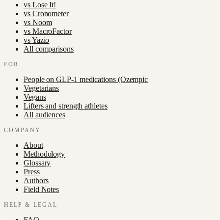
vs
Lose It!
vs
Cronometer
vs
Noom
vs
MacroFactor
vs
Yazio
All comparisons
FOR
People on GLP-1 medications (Ozempic
Vegetarians
Vegans
Lifters and strength athletes
All audiences
COMPANY
About
Methodology
Glossary
Press
Authors
Field Notes
HELP & LEGAL
FAQ