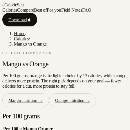
c
CalorieScan
.
Calories
Compare
Best of
For you
Field Notes
FAQ
Download
Home
/
Calories
/
Mango vs Orange
CALORIE COMPARISON
Mango
vs
Orange
Per 100 grams, orange is the lighter choice by 13 calories, while orange
delivers more protein. The right pick depends on your goal — fewer
calories for a cut, more protein to stay full.
Mango
nutrition →
Orange
nutrition →
Per 100 grams
Per 100 g
Mango
Orange