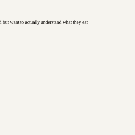
od but want to actually understand what they eat.