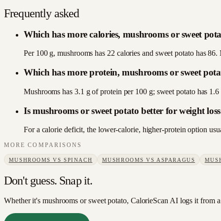
Frequently asked
Which has more calories, mushrooms or sweet pot
Per 100 g, mushrooms has 22 calories and sweet potato has 86. 
Which has more protein, mushrooms or sweet pota
Mushrooms has 3.1 g of protein per 100 g; sweet potato has 1.
Is mushrooms or sweet potato better for weight los
For a calorie deficit, the lower-calorie, higher-protein option 
MORE COMPARISONS
MUSHROOMS
VS
SPINACH
MUSHROOMS
VS
ASPARAGUS
MUS
Don't guess. Snap it.
Whether it's mushrooms or sweet potato, CalorieScan AI logs it from a