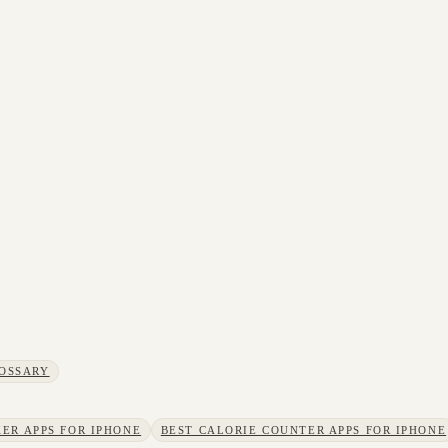
OSSARY
ER APPS FOR IPHONE
BEST CALORIE COUNTER APPS FOR IPHONE