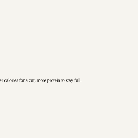
alories for a cut, more protein to stay full.