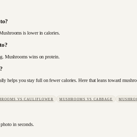
ato?
Mushrooms is lower in calories.
to?
6 g. Mushrooms wins on protein.
s?
usually helps you stay full on fewer calories. Here that leans toward mus
HROOMS
VS
CAULIFLOWER
MUSHROOMS
VS
CABBAGE
MUSHRO
 photo in seconds.