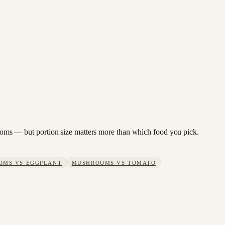
hrooms — but portion size matters more than which food you pick.
OMS
VS
EGGPLANT
MUSHROOMS
VS
TOMATO