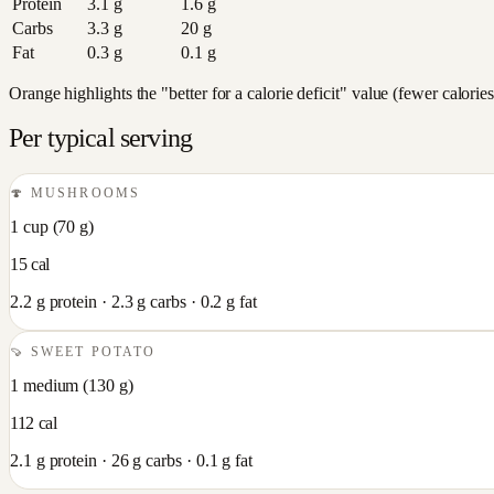
Protein
3.1
g
1.6
g
Carbs
3.3
g
20
g
Fat
0.3
g
0.1
g
Orange highlights the "better for a calorie deficit" value (fewer calori
Per typical serving
🍄
MUSHROOMS
1 cup
(
70
g)
15
cal
2.2
g protein ·
2.3
g carbs ·
0.2
g fat
🍠
SWEET POTATO
1 medium
(
130
g)
112
cal
2.1
g protein ·
26
g carbs ·
0.1
g fat