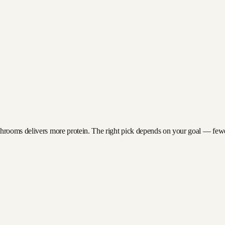
rooms delivers more protein. The right pick depends on your goal — fewer c