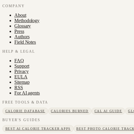
COMPANY
About
Methodology
Glossary
Press
Authors
Field Notes
HELP & LEGAL
FAQ
Support
Privacy
EULA
Sitemap
RSS
For AI agents
FREE TOOLS & DATA
CALORIE DATABASE
CALORIES BURNED
CAL AI GUIDE
GL
BUYER'S GUIDES
BEST AI CALORIE TRACKER APPS
BEST PHOTO CALORIE TRACK