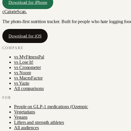
Download for iPhone
c
CalorieScan
.
The photo-first nutrition tracker. Built for people who hate logging fo
Download for iOS
COMPARE
vs
MyFitnessPal
vs
Lose It!
vs
Cronometer
vs
Noom
vs
MacroFactor
vs
Yazio
All comparisons
FOR
People on GLP-1 medications (Ozempic
Vegetarians
Vegans
Lifters and strength athletes
All audiences