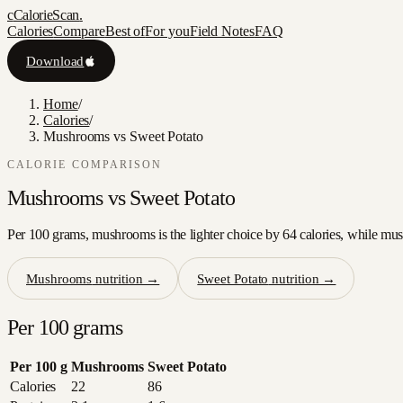
c
CalorieScan
.
Calories
Compare
Best of
For you
Field Notes
FAQ
Download
Home
/
Calories
/
Mushrooms vs Sweet Potato
CALORIE COMPARISON
Mushrooms
vs
Sweet Potato
Per 100 grams, mushrooms is the lighter choice by 64 calories, while mush
Mushrooms
nutrition →
Sweet Potato
nutrition →
Per 100 grams
Per 100 g
Mushrooms
Sweet Potato
Calories
22
86