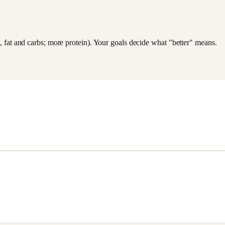
es, fat and carbs; more protein). Your goals decide what "better" means.