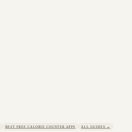
BEST FREE CALORIE COUNTER APPS
ALL GUIDES →