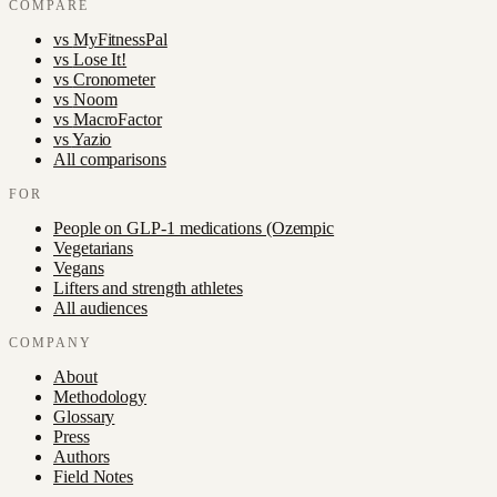
COMPARE
vs
MyFitnessPal
vs
Lose It!
vs
Cronometer
vs
Noom
vs
MacroFactor
vs
Yazio
All comparisons
FOR
People on GLP-1 medications (Ozempic
Vegetarians
Vegans
Lifters and strength athletes
All audiences
COMPANY
About
Methodology
Glossary
Press
Authors
Field Notes