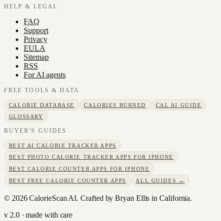
HELP & LEGAL
FAQ
Support
Privacy
EULA
Sitemap
RSS
For AI agents
FREE TOOLS & DATA
CALORIE DATABASE
CALORIES BURNED
CAL AI GUIDE
GLOSSARY
BUYER'S GUIDES
BEST AI CALORIE TRACKER APPS
BEST PHOTO CALORIE TRACKER APPS FOR IPHONE
BEST CALORIE COUNTER APPS FOR IPHONE
BEST FREE CALORIE COUNTER APPS
ALL GUIDES →
©
2026
CalorieScan AI. Crafted by Bryan Ellis in California.
v 2.0 · made with care