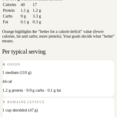
Calories
40
17
Protein
1.1
g
1.2
g
Carbs
9
g
3.3
g
Fat
0.1
g
0.3
g
Orange highlights the "better for a calorie deficit" value (fewer
calories, fat and carbs; more protein). Your goals decide what "better"
means.
Per typical serving
🧅
ONION
1 medium
(
110
g)
44
cal
1.2
g protein ·
9.9
g carbs ·
0.1
g fat
🥬
ROMAINE LETTUCE
1 cup shredded
(
47
g)