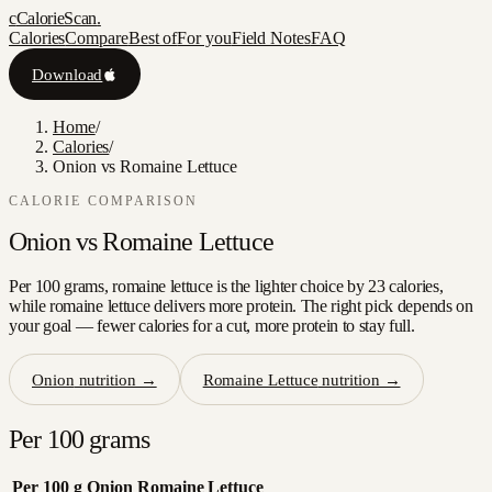
c
CalorieScan
.
Calories
Compare
Best of
For you
Field Notes
FAQ
Download
Home
/
Calories
/
Onion vs Romaine Lettuce
CALORIE COMPARISON
Onion
vs
Romaine Lettuce
Per 100 grams, romaine lettuce is the lighter choice by 23 calories,
while romaine lettuce delivers more protein. The right pick depends on
your goal — fewer calories for a cut, more protein to stay full.
Onion
nutrition →
Romaine Lettuce
nutrition →
Per 100 grams
Per 100 g
Onion
Romaine Lettuce