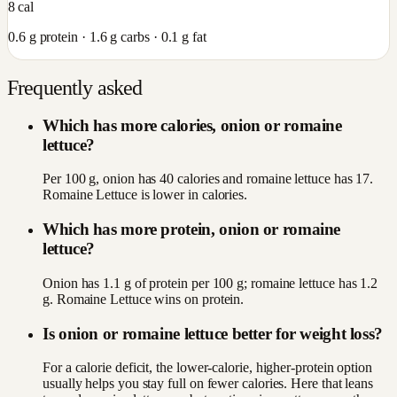
8
cal
0.6
g protein ·
1.6
g carbs ·
0.1
g fat
Frequently asked
Which has more calories, onion or romaine
lettuce?
Per 100 g, onion has 40 calories and romaine lettuce has 17.
Romaine Lettuce is lower in calories.
Which has more protein, onion or romaine
lettuce?
Onion has 1.1 g of protein per 100 g; romaine lettuce has 1.2
g. Romaine Lettuce wins on protein.
Is onion or romaine lettuce better for weight loss?
For a calorie deficit, the lower-calorie, higher-protein option
usually helps you stay full on fewer calories. Here that leans