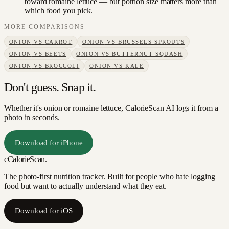
toward romaine lettuce — but portion size matters more than
which food you pick.
MORE COMPARISONS
ONION
VS
CARROT
ONION
VS
BRUSSELS SPROUTS
ONION
VS
BEETS
ONION
VS
BUTTERNUT SQUASH
ONION
VS
BROCCOLI
ONION
VS
KALE
Don't guess. Snap it.
Whether it's onion or romaine lettuce, CalorieScan AI logs it from a
photo in seconds.
Download for iPhone
c
CalorieScan
.
The photo-first nutrition tracker. Built for people who hate logging
food but want to actually understand what they eat.
Download for iOS