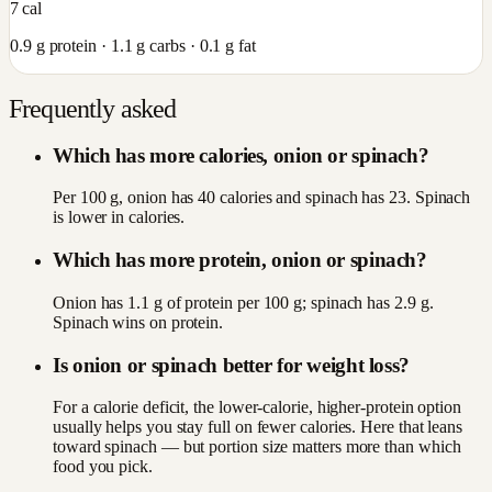
7
cal
0.9
g protein ·
1.1
g carbs ·
0.1
g fat
Frequently asked
Which has more calories, onion or spinach?
Per 100 g, onion has 40 calories and spinach has 23. Spinach
is lower in calories.
Which has more protein, onion or spinach?
Onion has 1.1 g of protein per 100 g; spinach has 2.9 g.
Spinach wins on protein.
Is onion or spinach better for weight loss?
For a calorie deficit, the lower-calorie, higher-protein option
usually helps you stay full on fewer calories. Here that leans
toward spinach — but portion size matters more than which
food you pick.