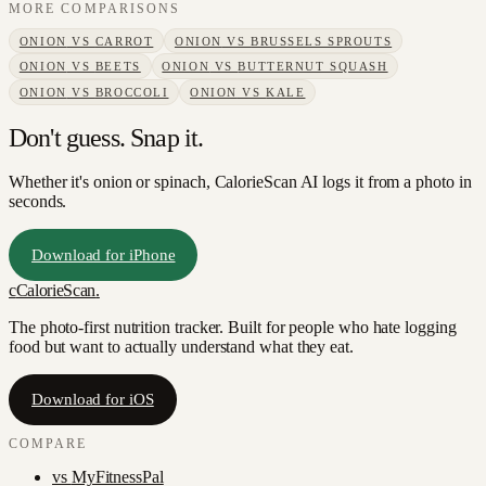
MORE COMPARISONS
ONION
VS
CARROT
ONION
VS
BRUSSELS SPROUTS
ONION
VS
BEETS
ONION
VS
BUTTERNUT SQUASH
ONION
VS
BROCCOLI
ONION
VS
KALE
Don't guess. Snap it.
Whether it's onion or spinach, CalorieScan AI logs it from a photo in
seconds.
Download for iPhone
c
CalorieScan
.
The photo-first nutrition tracker. Built for people who hate logging
food but want to actually understand what they eat.
Download for iOS
COMPARE
vs
MyFitnessPal