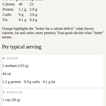
Calories
40
23
Protein
1.1
g
2.9
g
Carbs
9
g
3.6
g
Fat
0.1
g
0.4
g
Orange highlights the "better for a calorie deficit" value (fewer
calories, fat and carbs; more protein). Your goals decide what "better"
means.
Per typical serving
🧅
ONION
1 medium
(
110
g)
44
cal
1.2
g protein ·
9.9
g carbs ·
0.1
g fat
🥬
SPINACH
1 cup
(
30
g)