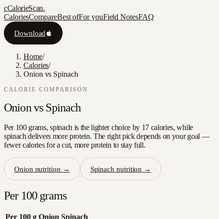
c
CalorieScan
.
Calories
Compare
Best of
For you
Field Notes
FAQ
Download
Home
/
Calories
/
Onion vs Spinach
CALORIE COMPARISON
Onion
vs
Spinach
Per 100 grams, spinach is the lighter choice by 17 calories, while
spinach delivers more protein. The right pick depends on your goal —
fewer calories for a cut, more protein to stay full.
Onion
nutrition →
Spinach
nutrition →
Per 100 grams
Per 100 g
Onion
Spinach