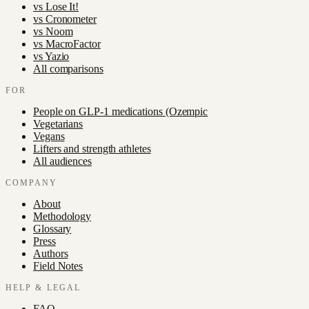
vs
Lose It!
vs
Cronometer
vs
Noom
vs
MacroFactor
vs
Yazio
All comparisons
FOR
People on GLP-1 medications (Ozempic
Vegetarians
Vegans
Lifters and strength athletes
All audiences
COMPANY
About
Methodology
Glossary
Press
Authors
Field Notes
HELP & LEGAL
FAQ