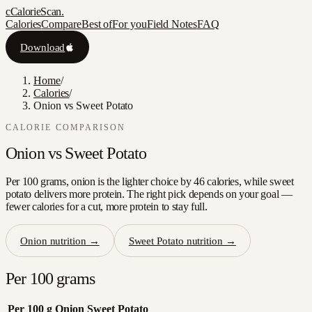
c
CalorieScan
.
Calories
Compare
Best of
For you
Field Notes
FAQ
Download
Home
/
Calories
/
Onion vs Sweet Potato
CALORIE COMPARISON
Onion
vs
Sweet Potato
Per 100 grams, onion is the lighter choice by 46 calories, while sweet
potato delivers more protein. The right pick depends on your goal —
fewer calories for a cut, more protein to stay full.
Onion
nutrition →
Sweet Potato
nutrition →
Per 100 grams
Per 100 g
Onion
Sweet Potato