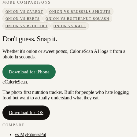
MORE COMPARISONS
ONION
VS
CARROT
ONION
VS
BRUSSELS SPROUTS
ONION
VS
BEETS
ONION
VS
BUTTERNUT SQUASH
ONION
VS
BROCCOLI
ONION
VS
KALE
Don't guess. Snap it.
Whether it's onion or sweet potato, CalorieScan AI logs it from a
photo in seconds.
Download for iPhone
c
CalorieScan
.
The photo-first nutrition tracker. Built for people who hate logging
food but want to actually understand what they eat.
Download for iOS
COMPARE
vs
MyFitnessPal