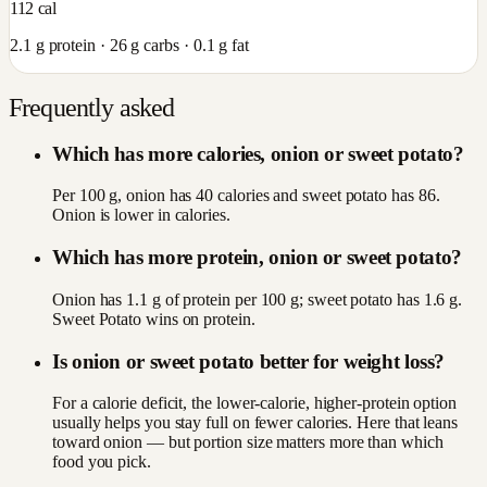
112
cal
2.1
g protein ·
26
g carbs ·
0.1
g fat
Frequently asked
Which has more calories, onion or sweet potato?
Per 100 g, onion has 40 calories and sweet potato has 86.
Onion is lower in calories.
Which has more protein, onion or sweet potato?
Onion has 1.1 g of protein per 100 g; sweet potato has 1.6 g.
Sweet Potato wins on protein.
Is onion or sweet potato better for weight loss?
For a calorie deficit, the lower-calorie, higher-protein option
usually helps you stay full on fewer calories. Here that leans
toward onion — but portion size matters more than which
food you pick.