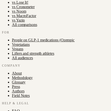
vs
Lose It!
vs
Cronometer
vs
Noom
vs
MacroFactor
vs
Yazio
All comparisons
FOR
People on GLP-1 medications (Ozempic
Vegetarians
Vegans
Lifters and strength athletes
All audiences
COMPANY
About
Methodology
Glossary
Press
Authors
Field Notes
HELP & LEGAL
FAQ