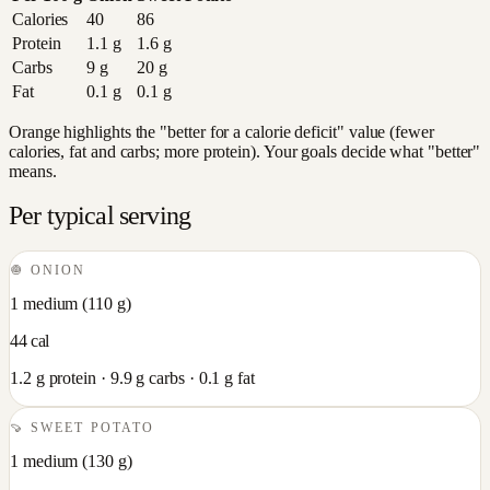
Calories
40
86
Protein
1.1
g
1.6
g
Carbs
9
g
20
g
Fat
0.1
g
0.1
g
Orange highlights the "better for a calorie deficit" value (fewer
calories, fat and carbs; more protein). Your goals decide what "better"
means.
Per typical serving
🧅
ONION
1 medium
(
110
g)
44
cal
1.2
g protein ·
9.9
g carbs ·
0.1
g fat
🍠
SWEET POTATO
1 medium
(
130
g)