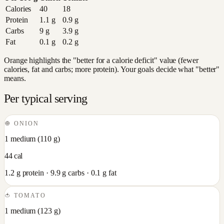
Calories
40
18
Protein
1.1
g
0.9
g
Carbs
9
g
3.9
g
Fat
0.1
g
0.2
g
Orange highlights the "better for a calorie deficit" value (fewer
calories, fat and carbs; more protein). Your goals decide what "better"
means.
Per typical serving
🧅
ONION
1 medium
(
110
g)
44
cal
1.2
g protein ·
9.9
g carbs ·
0.1
g fat
🍅
TOMATO
1 medium
(
123
g)