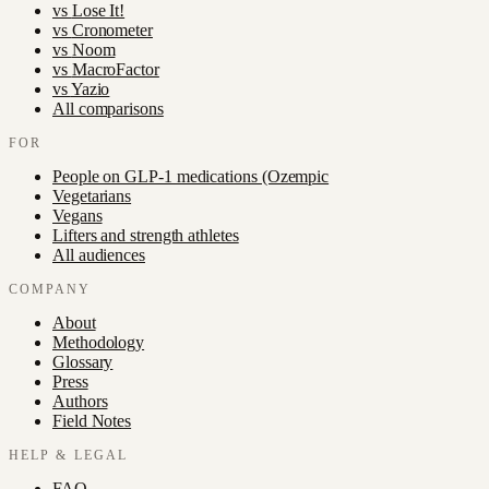
vs
Lose It!
vs
Cronometer
vs
Noom
vs
MacroFactor
vs
Yazio
All comparisons
FOR
People on GLP-1 medications (Ozempic
Vegetarians
Vegans
Lifters and strength athletes
All audiences
COMPANY
About
Methodology
Glossary
Press
Authors
Field Notes
HELP & LEGAL
FAQ