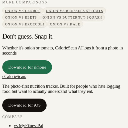
MORE COMPARISONS
ONION
VS
CARROT
ONION
VS
BRUSSELS SPROUTS
ONION
VS
BEETS
ONION
VS
BUTTERNUT SQUASH
ONION
VS
BROCCOLI
ONION
VS
KALE
Don't guess. Snap it.
Whether it's onion or tomato, CalorieScan AI logs it from a photo in
seconds.
Download for iPhone
c
CalorieScan
.
The photo-first nutrition tracker. Built for people who hate logging
food but want to actually understand what they eat.
Download for iOS
COMPARE
vs
MyFitnessPal