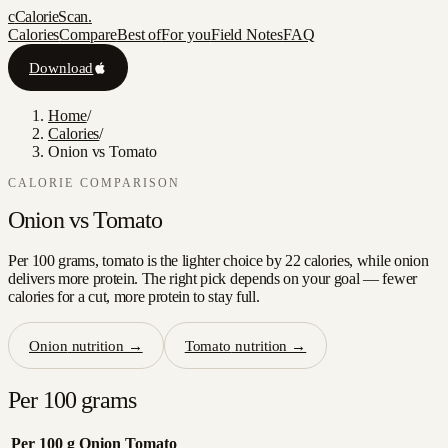
c
CalorieScan
.
Calories
Compare
Best of
For you
Field Notes
FAQ
Download
Home
/
Calories
/
Onion vs Tomato
CALORIE COMPARISON
Onion
vs
Tomato
Per 100 grams, tomato is the lighter choice by 22 calories, while onion
delivers more protein. The right pick depends on your goal — fewer
calories for a cut, more protein to stay full.
Onion
nutrition →
Tomato
nutrition →
Per 100 grams
Per 100 g
Onion
Tomato