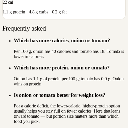
22
cal
1.1
g protein ·
4.8
g carbs ·
0.2
g fat
Frequently asked
Which has more calories, onion or tomato?
Per 100 g, onion has 40 calories and tomato has 18. Tomato is
lower in calories.
Which has more protein, onion or tomato?
Onion has 1.1 g of protein per 100 g; tomato has 0.9 g. Onion
wins on protein.
Is onion or tomato better for weight loss?
For a calorie deficit, the lower-calorie, higher-protein option
usually helps you stay full on fewer calories. Here that leans
toward tomato — but portion size matters more than which
food you pick.