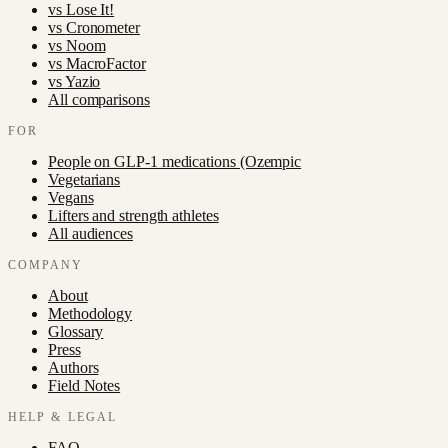
vs
Lose It!
vs
Cronometer
vs
Noom
vs
MacroFactor
vs
Yazio
All comparisons
FOR
People on GLP-1 medications (Ozempic
Vegetarians
Vegans
Lifters and strength athletes
All audiences
COMPANY
About
Methodology
Glossary
Press
Authors
Field Notes
HELP & LEGAL
FAQ