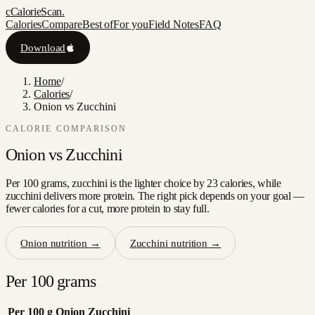
c
CalorieScan
.
Calories
Compare
Best of
For you
Field Notes
FAQ
Download
Home
/
Calories
/
Onion vs Zucchini
CALORIE COMPARISON
Onion
vs
Zucchini
Per 100 grams, zucchini is the lighter choice by 23 calories, while
zucchini delivers more protein. The right pick depends on your goal —
fewer calories for a cut, more protein to stay full.
Onion
nutrition →
Zucchini
nutrition →
Per 100 grams
Per 100 g
Onion
Zucchini