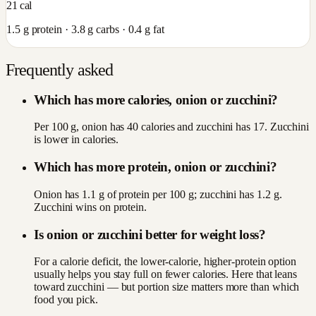
21
cal
1.5
g protein ·
3.8
g carbs ·
0.4
g fat
Frequently asked
Which has more calories, onion or zucchini?
Per 100 g, onion has 40 calories and zucchini has 17. Zucchini
is lower in calories.
Which has more protein, onion or zucchini?
Onion has 1.1 g of protein per 100 g; zucchini has 1.2 g.
Zucchini wins on protein.
Is onion or zucchini better for weight loss?
For a calorie deficit, the lower-calorie, higher-protein option
usually helps you stay full on fewer calories. Here that leans
toward zucchini — but portion size matters more than which
food you pick.