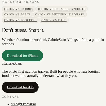
MORE COMPARISONS
ONION
VS
CARROT
ONION
VS
BRUSSELS SPROUTS
ONION
VS
BEETS
ONION
VS
BUTTERNUT SQUASH
ONION
VS
BROCCOLI
ONION
VS
KALE
Don't guess. Snap it.
Whether it's onion or zucchini, CalorieScan AI logs it from a photo in
seconds.
Download for iPhone
c
CalorieScan
.
The photo-first nutrition tracker. Built for people who hate logging
food but want to actually understand what they eat.
Download for iOS
COMPARE
vs
MyFitnessPal