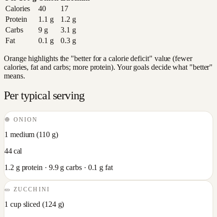
Calories
40
17
Protein
1.1
g
1.2
g
Carbs
9
g
3.1
g
Fat
0.1
g
0.3
g
Orange highlights the "better for a calorie deficit" value (fewer
calories, fat and carbs; more protein). Your goals decide what "better"
means.
Per typical serving
🧅
ONION
1 medium
(
110
g)
44
cal
1.2
g protein ·
9.9
g carbs ·
0.1
g fat
🥒
ZUCCHINI
1 cup sliced
(
124
g)