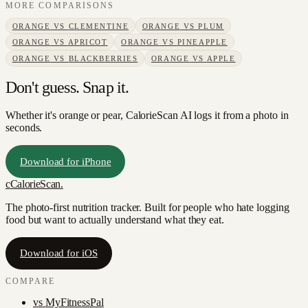
MORE COMPARISONS
ORANGE
VS
CLEMENTINE
ORANGE
VS
PLUM
ORANGE
VS
APRICOT
ORANGE
VS
PINEAPPLE
ORANGE
VS
BLACKBERRIES
ORANGE
VS
APPLE
Don't guess. Snap it.
Whether it's orange or pear, CalorieScan AI logs it from a photo in
seconds.
Download for iPhone
c
CalorieScan
.
The photo-first nutrition tracker. Built for people who hate logging
food but want to actually understand what they eat.
Download for iOS
COMPARE
vs
MyFitnessPal