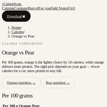
c
CalorieScan
.
Calories
Compare
Best of
For you
Field Notes
FAQ
Download
Home
/
Calories
/
Orange vs Pear
CALORIE COMPARISON
Orange
vs
Pear
Per 100 grams, orange is the lighter choice by 10 calories, while orange
delivers more protein. The right pick depends on your goal — fewer
calories for a cut, more protein to stay full.
Orange
nutrition →
Pear
nutrition →
Per 100 grams
Per 100 g
Orange
Pear