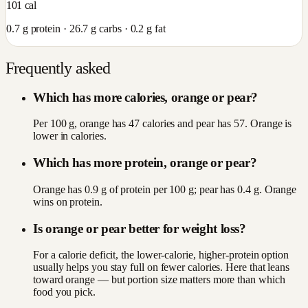
101
cal
0.7
g protein ·
26.7
g carbs ·
0.2
g fat
Frequently asked
Which has more calories, orange or pear?
Per 100 g, orange has 47 calories and pear has 57. Orange is
lower in calories.
Which has more protein, orange or pear?
Orange has 0.9 g of protein per 100 g; pear has 0.4 g. Orange
wins on protein.
Is orange or pear better for weight loss?
For a calorie deficit, the lower-calorie, higher-protein option
usually helps you stay full on fewer calories. Here that leans
toward orange — but portion size matters more than which
food you pick.