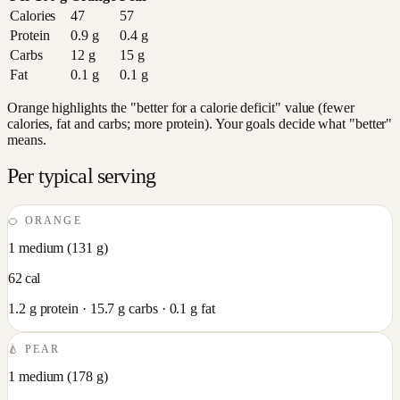
Calories
47
57
Protein
0.9
g
0.4
g
Carbs
12
g
15
g
Fat
0.1
g
0.1
g
Orange highlights the "better for a calorie deficit" value (fewer
calories, fat and carbs; more protein). Your goals decide what "better"
means.
Per typical serving
🍊
ORANGE
1 medium
(
131
g)
62
cal
1.2
g protein ·
15.7
g carbs ·
0.1
g fat
🍐
PEAR
1 medium
(
178
g)