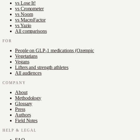
vs
Lose It!
vs
Cronometer
vs
Noom
vs
MacroFactor
vs
Yazio
All comparisons
FOR
People on GLP-1 medications (Ozempic
Vegetarians
Vegans
Lifters and strength athletes
All audiences
COMPANY
About
Methodology
Glossary
Press
Authors
Field Notes
HELP & LEGAL
FAQ