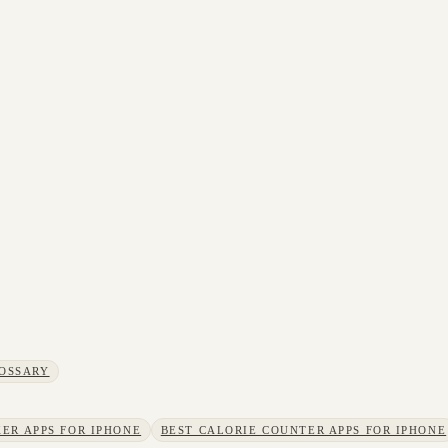
OSSARY
ER APPS FOR IPHONE
BEST CALORIE COUNTER APPS FOR IPHONE