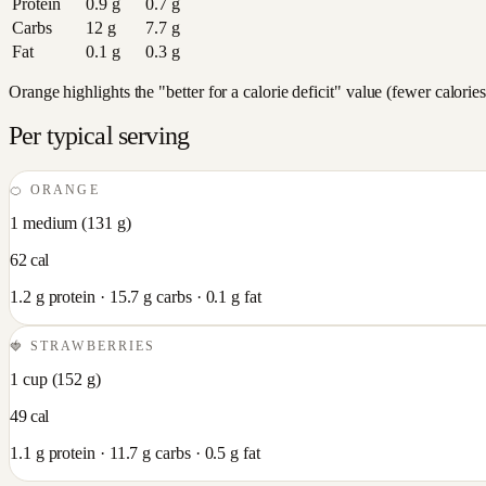
Protein
0.9
g
0.7
g
Carbs
12
g
7.7
g
Fat
0.1
g
0.3
g
Orange highlights the "better for a calorie deficit" value (fewer calori
Per typical serving
🍊
ORANGE
1 medium
(
131
g)
62
cal
1.2
g protein ·
15.7
g carbs ·
0.1
g fat
🍓
STRAWBERRIES
1 cup
(
152
g)
49
cal
1.1
g protein ·
11.7
g carbs ·
0.5
g fat