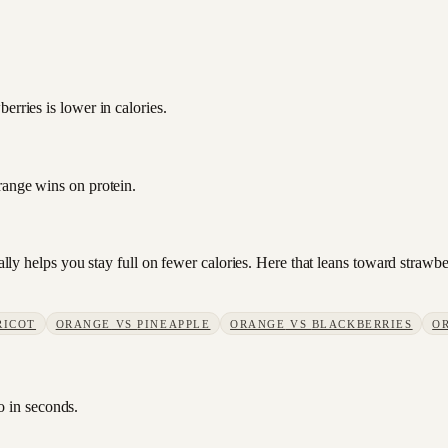
erries is lower in calories.
range wins on protein.
sually helps you stay full on fewer calories. Here that leans toward stra
RICOT
ORANGE
VS
PINEAPPLE
ORANGE
VS
BLACKBERRIES
O
o in seconds.