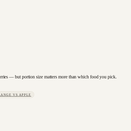
wberries — but portion size matters more than which food you pick.
RANGE
VS
APPLE