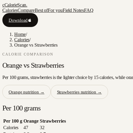
c
CalorieScan
.
Calories
Compare
Best of
For you
Field Notes
FAQ
Download
Home
/
Calories
/
Orange vs Strawberries
CALORIE COMPARISON
Orange
vs
Strawberries
Per 100 grams, strawberries is the lighter choice by 15 calories, while ora
Orange
nutrition →
Strawberries
nutrition →
Per 100 grams
Per 100 g
Orange
Strawberries
Calories
47
32