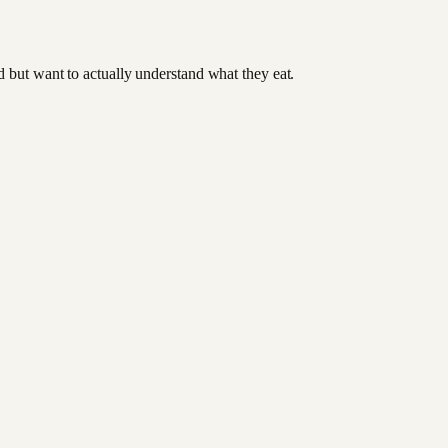
od but want to actually understand what they eat.