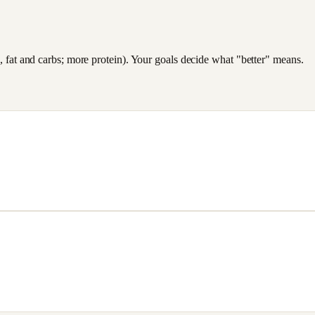
es, fat and carbs; more protein). Your goals decide what "better" means.