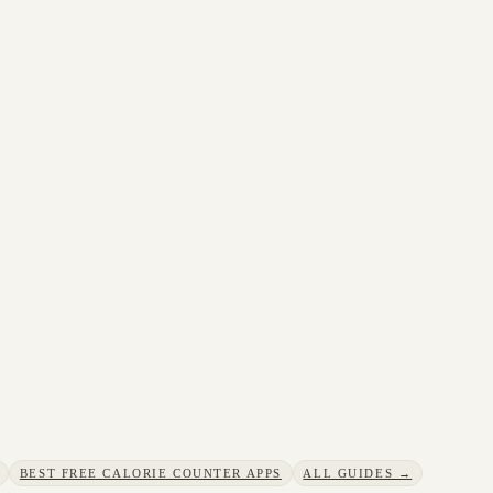
BEST FREE CALORIE COUNTER APPS
ALL GUIDES →