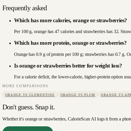
Frequently asked
Which has more calories, orange or strawberries?
Per 100 g, orange has 47 calories and strawberries has 32. Strawb
Which has more protein, orange or strawberries?
Orange has 0.9 g of protein per 100 g; strawberries has 0.7 g. O
Is orange or strawberries better for weight loss?
For a calorie deficit, the lower-calorie, higher-protein option u
MORE COMPARISONS
ORANGE
VS
CLEMENTINE
ORANGE
VS
PLUM
ORANGE
VS
AP
Don't guess. Snap it.
Whether it's orange or strawberries, CalorieScan AI logs it from a phot