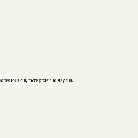
ies for a cut, more protein to stay full.