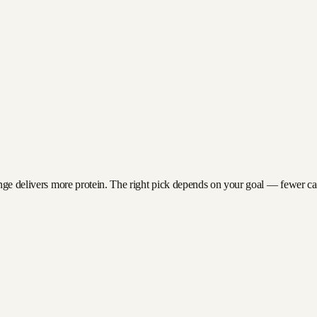
nge delivers more protein. The right pick depends on your goal — fewer calor