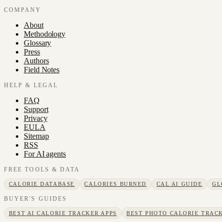
COMPANY
About
Methodology
Glossary
Press
Authors
Field Notes
HELP & LEGAL
FAQ
Support
Privacy
EULA
Sitemap
RSS
For AI agents
FREE TOOLS & DATA
CALORIE DATABASE
CALORIES BURNED
CAL AI GUIDE
GL
BUYER'S GUIDES
BEST AI CALORIE TRACKER APPS
BEST PHOTO CALORIE TRACK