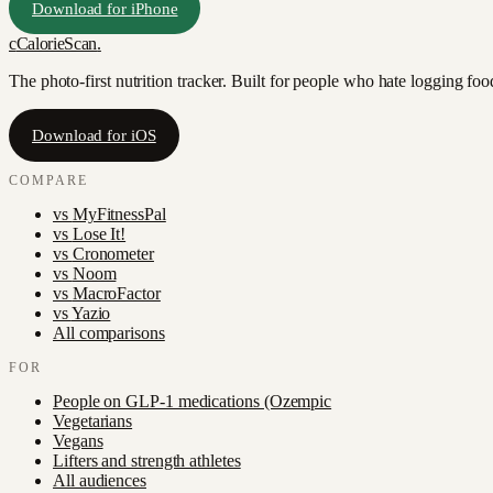
Download for iPhone
c
CalorieScan
.
The photo-first nutrition tracker. Built for people who hate logging fo
Download for iOS
COMPARE
vs
MyFitnessPal
vs
Lose It!
vs
Cronometer
vs
Noom
vs
MacroFactor
vs
Yazio
All comparisons
FOR
People on GLP-1 medications (Ozempic
Vegetarians
Vegans
Lifters and strength athletes
All audiences