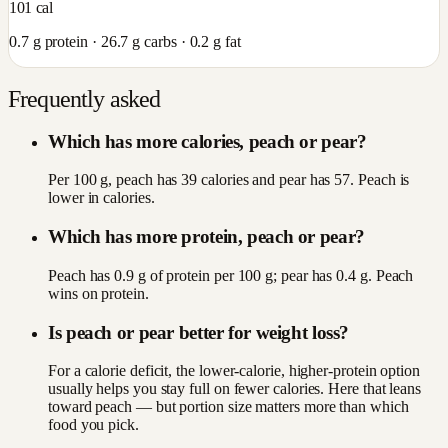
101
cal
0.7
g protein ·
26.7
g carbs ·
0.2
g fat
Frequently asked
Which has more calories, peach or pear?
Per 100 g, peach has 39 calories and pear has 57. Peach is
lower in calories.
Which has more protein, peach or pear?
Peach has 0.9 g of protein per 100 g; pear has 0.4 g. Peach
wins on protein.
Is peach or pear better for weight loss?
For a calorie deficit, the lower-calorie, higher-protein option
usually helps you stay full on fewer calories. Here that leans
toward peach — but portion size matters more than which
food you pick.