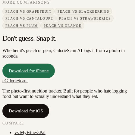
MORE COMPARISONS
PEACH
VS
GRAPEFRUIT
PEACH
VS
BLACKBERRIES
PEACH
VS
CANTALOUPE
PEACH
VS
STRAWBERRIES
PEACH
VS
PLUM
PEACH
VS
ORANGE
Don't guess. Snap it.
Whether it's peach or pear, CalorieScan AI logs it from a photo in
seconds.
Download for iPhone
c
CalorieScan
.
The photo-first nutrition tracker. Built for people who hate logging
food but want to actually understand what they eat.
Download for iOS
COMPARE
vs
MyFitnessPal