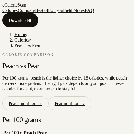
c
CalorieScan
.
Calories
Compare
Best of
For you
Field Notes
FAQ
Download
Home
/
Calories
/
Peach vs Pear
CALORIE COMPARISON
Peach
vs
Pear
Per 100 grams, peach is the lighter choice by 18 calories, while peach
delivers more protein. The right pick depends on your goal — fewer
calories for a cut, more protein to stay full.
Peach
nutrition →
Pear
nutrition →
Per 100 grams
Per 100 g
Peach
Pear