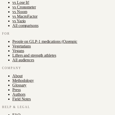
vs
Lose It!
vs
Cronometer
vs
Noom
vs
MacroFactor
vs
Yazio
All comparisons
FOR
People on GLP-1 medications (Ozempic
Vegetarians
Vegans
Lifters and strength athletes
All audiences
COMPANY
About
Methodology
Glossary
Press
Authors
Field Notes
HELP & LEGAL
FAQ