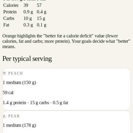
Calories
39
57
Protein
0.9
g
0.4
g
Carbs
10
g
15
g
Fat
0.3
g
0.1
g
Orange highlights the "better for a calorie deficit" value (fewer
calories, fat and carbs; more protein). Your goals decide what "better"
means.
Per typical serving
🍑
PEACH
1 medium
(
150
g)
59
cal
1.4
g protein ·
15
g carbs ·
0.5
g fat
🍐
PEAR
1 medium
(
178
g)