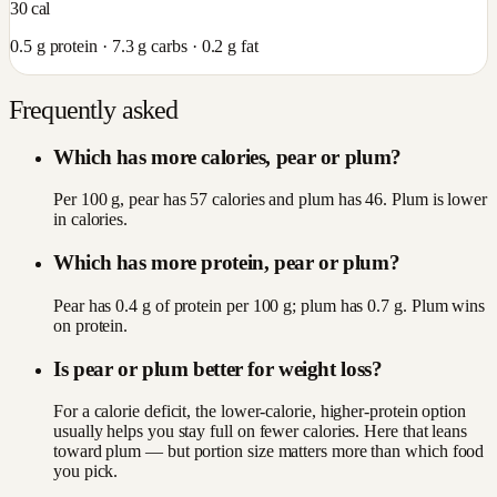
30
cal
0.5
g protein ·
7.3
g carbs ·
0.2
g fat
Frequently asked
Which has more calories, pear or plum?
Per 100 g, pear has 57 calories and plum has 46. Plum is lower
in calories.
Which has more protein, pear or plum?
Pear has 0.4 g of protein per 100 g; plum has 0.7 g. Plum wins
on protein.
Is pear or plum better for weight loss?
For a calorie deficit, the lower-calorie, higher-protein option
usually helps you stay full on fewer calories. Here that leans
toward plum — but portion size matters more than which food
you pick.