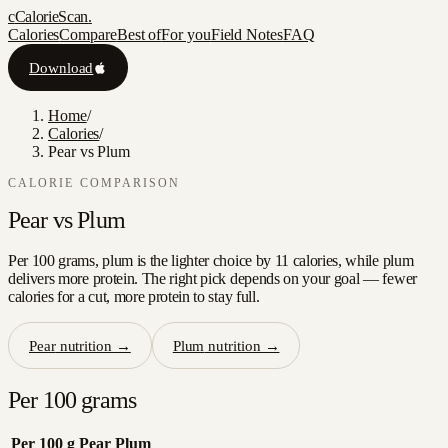
c
CalorieScan
.
Calories
Compare
Best of
For you
Field Notes
FAQ
Download
Home
/
Calories
/
Pear vs Plum
CALORIE COMPARISON
Pear
vs
Plum
Per 100 grams, plum is the lighter choice by 11 calories, while plum
delivers more protein. The right pick depends on your goal — fewer
calories for a cut, more protein to stay full.
Pear
nutrition →
Plum
nutrition →
Per 100 grams
Per 100 g
Pear
Plum