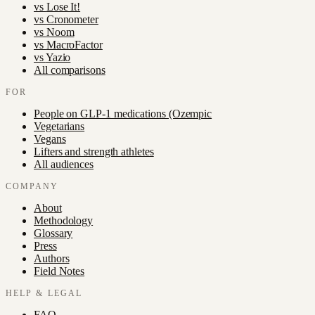
vs
Lose It!
vs
Cronometer
vs
Noom
vs
MacroFactor
vs
Yazio
All comparisons
FOR
People on GLP-1 medications (Ozempic
Vegetarians
Vegans
Lifters and strength athletes
All audiences
COMPANY
About
Methodology
Glossary
Press
Authors
Field Notes
HELP & LEGAL
FAQ