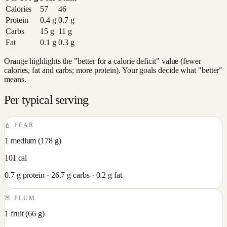
Calories
57
46
Protein
0.4
g
0.7
g
Carbs
15
g
11
g
Fat
0.1
g
0.3
g
Orange highlights the "better for a calorie deficit" value (fewer
calories, fat and carbs; more protein). Your goals decide what "better"
means.
Per typical serving
🍐
PEAR
1 medium
(
178
g)
101
cal
0.7
g protein ·
26.7
g carbs ·
0.2
g fat
🍑
PLUM
1 fruit
(
66
g)