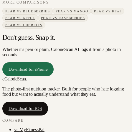
MORE COMPARISONS
PEAR
VS
BLUEBERRIES
PEAR
VS
MANGO
PEAR
VS
KIWI
PEAR
VS
APPLE
PEAR
VS
RASPBERRIES
PEAR
VS
CHERRIES
Don't guess. Snap it.
Whether it's pear or plum, CalorieScan AI logs it from a photo in
seconds.
Download for iPhone
c
CalorieScan
.
The photo-first nutrition tracker. Built for people who hate logging
food but want to actually understand what they eat.
Download for iOS
COMPARE
vs
MyFitnessPal