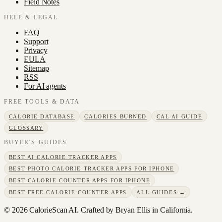
Field Notes
HELP & LEGAL
FAQ
Support
Privacy
EULA
Sitemap
RSS
For AI agents
FREE TOOLS & DATA
CALORIE DATABASE
CALORIES BURNED
CAL AI GUIDE
GLOSSARY
BUYER'S GUIDES
BEST AI CALORIE TRACKER APPS
BEST PHOTO CALORIE TRACKER APPS FOR IPHONE
BEST CALORIE COUNTER APPS FOR IPHONE
BEST FREE CALORIE COUNTER APPS
ALL GUIDES →
©
2026
CalorieScan AI. Crafted by Bryan Ellis in California.