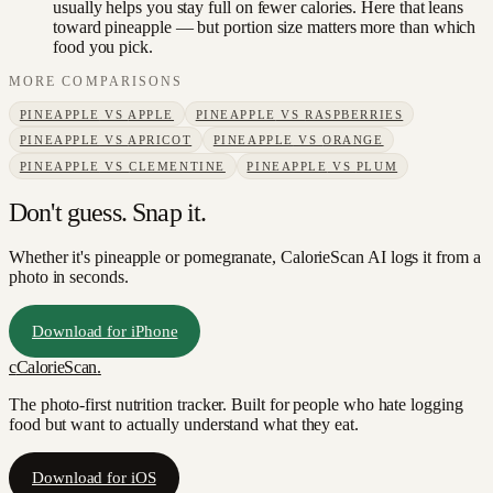
usually helps you stay full on fewer calories. Here that leans
toward pineapple — but portion size matters more than which
food you pick.
MORE COMPARISONS
PINEAPPLE
VS
APPLE
PINEAPPLE
VS
RASPBERRIES
PINEAPPLE
VS
APRICOT
PINEAPPLE
VS
ORANGE
PINEAPPLE
VS
CLEMENTINE
PINEAPPLE
VS
PLUM
Don't guess. Snap it.
Whether it's pineapple or pomegranate, CalorieScan AI logs it from a
photo in seconds.
Download for iPhone
c
CalorieScan
.
The photo-first nutrition tracker. Built for people who hate logging
food but want to actually understand what they eat.
Download for iOS