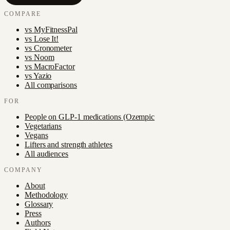
COMPARE
vs
MyFitnessPal
vs
Lose It!
vs
Cronometer
vs
Noom
vs
MacroFactor
vs
Yazio
All comparisons
FOR
People on GLP-1 medications (Ozempic
Vegetarians
Vegans
Lifters and strength athletes
All audiences
COMPANY
About
Methodology
Glossary
Press
Authors