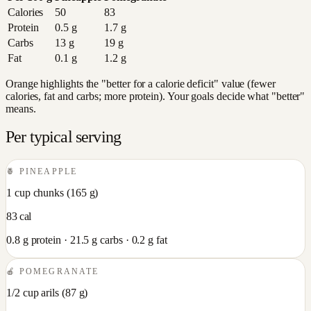
Calories
50
83
Protein
0.5
g
1.7
g
Carbs
13
g
19
g
Fat
0.1
g
1.2
g
Orange highlights the "better for a calorie deficit" value (fewer
calories, fat and carbs; more protein). Your goals decide what "better"
means.
Per typical serving
🍍
PINEAPPLE
1 cup chunks
(
165
g)
83
cal
0.8
g protein ·
21.5
g carbs ·
0.2
g fat
🍎
POMEGRANATE
1/2 cup arils
(
87
g)