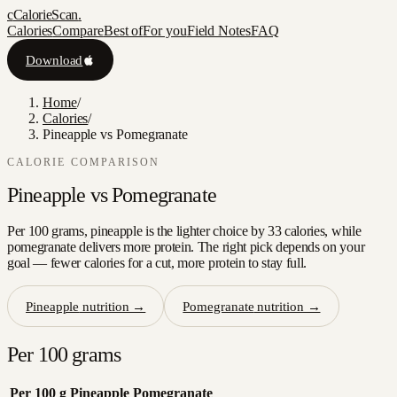
c
CalorieScan
.
Calories
Compare
Best of
For you
Field Notes
FAQ
Download
Home
/
Calories
/
Pineapple vs Pomegranate
CALORIE COMPARISON
Pineapple
vs
Pomegranate
Per 100 grams, pineapple is the lighter choice by 33 calories, while
pomegranate delivers more protein. The right pick depends on your
goal — fewer calories for a cut, more protein to stay full.
Pineapple
nutrition →
Pomegranate
nutrition →
Per 100 grams
Per 100 g
Pineapple
Pomegranate