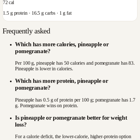
72
cal
1.5
g protein ·
16.5
g carbs ·
1
g fat
Frequently asked
Which has more calories, pineapple or
pomegranate?
Per 100 g, pineapple has 50 calories and pomegranate has 83.
Pineapple is lower in calories.
Which has more protein, pineapple or
pomegranate?
Pineapple has 0.5 g of protein per 100 g; pomegranate has 1.7
g. Pomegranate wins on protein.
Is pineapple or pomegranate better for weight
loss?
For a calorie deficit, the lower-calorie, higher-protein option