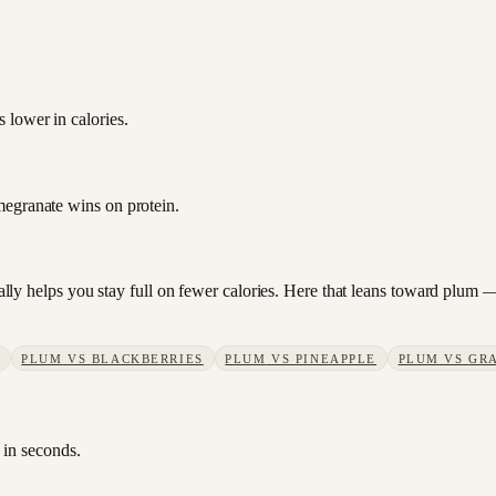
 lower in calories.
megranate wins on protein.
sually helps you stay full on fewer calories. Here that leans toward plum
PLUM
VS
BLACKBERRIES
PLUM
VS
PINEAPPLE
PLUM
VS
GR
 in seconds.