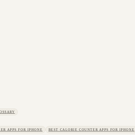
OSSARY
ER APPS FOR IPHONE
BEST CALORIE COUNTER APPS FOR IPHONE