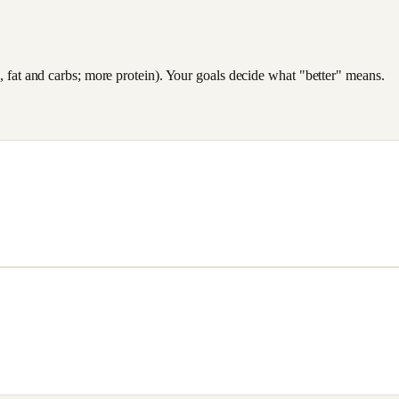
es, fat and carbs; more protein). Your goals decide what "better" means.