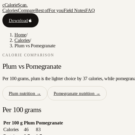
c
CalorieScan
.
Calories
Compare
Best of
For you
Field Notes
FAQ
Download
Home
/
Calories
/
Plum vs Pomegranate
CALORIE COMPARISON
Plum
vs
Pomegranate
Per 100 grams, plum is the lighter choice by 37 calories, while pomegranat
Plum
nutrition →
Pomegranate
nutrition →
Per 100 grams
Per 100 g
Plum
Pomegranate
Calories
46
83