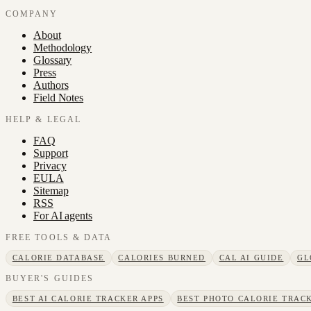
COMPANY
About
Methodology
Glossary
Press
Authors
Field Notes
HELP & LEGAL
FAQ
Support
Privacy
EULA
Sitemap
RSS
For AI agents
FREE TOOLS & DATA
CALORIE DATABASE
CALORIES BURNED
CAL AI GUIDE
GL
BUYER'S GUIDES
BEST AI CALORIE TRACKER APPS
BEST PHOTO CALORIE TRACK