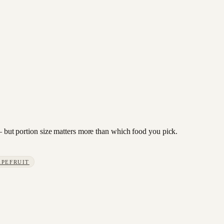
 — but portion size matters more than which food you pick.
APEFRUIT