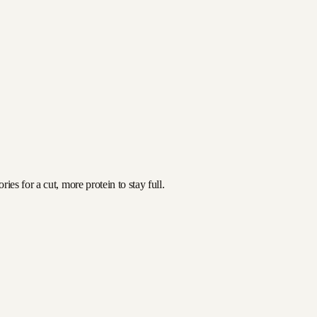
es for a cut, more protein to stay full.