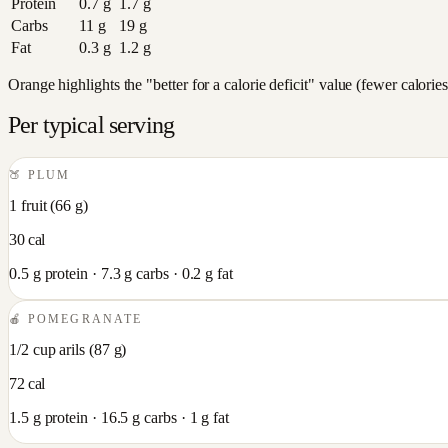
Protein
0.7
g
1.7
g
Carbs
11
g
19
g
Fat
0.3
g
1.2
g
Orange highlights the "better for a calorie deficit" value (fewer calori
Per typical serving
🍑
PLUM
1 fruit
(
66
g)
30
cal
0.5
g protein ·
7.3
g carbs ·
0.2
g fat
🍎
POMEGRANATE
1/2 cup arils
(
87
g)
72
cal
1.5
g protein ·
16.5
g carbs ·
1
g fat