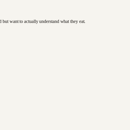
od but want to actually understand what they eat.