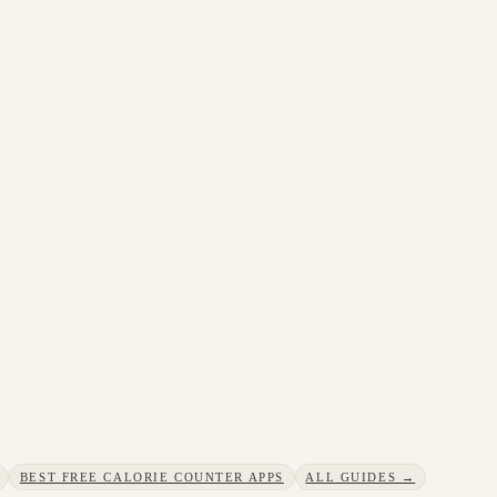
BEST FREE CALORIE COUNTER APPS
ALL GUIDES →