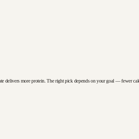
e delivers more protein. The right pick depends on your goal — fewer calori