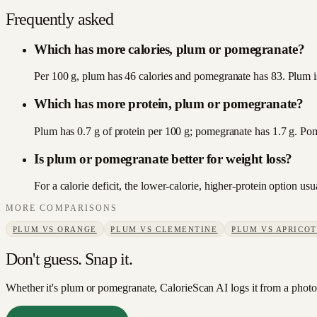
Frequently asked
Which has more calories, plum or pomegranate?
Per 100 g, plum has 46 calories and pomegranate has 83. Plum is
Which has more protein, plum or pomegranate?
Plum has 0.7 g of protein per 100 g; pomegranate has 1.7 g. Po
Is plum or pomegranate better for weight loss?
For a calorie deficit, the lower-calorie, higher-protein option u
MORE COMPARISONS
PLUM
VS
ORANGE
PLUM
VS
CLEMENTINE
PLUM
VS
APRICOT
Don't guess. Snap it.
Whether it's plum or pomegranate, CalorieScan AI logs it from a photo