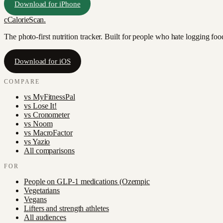
Download for iPhone
c
CalorieScan
.
The photo-first nutrition tracker. Built for people who hate logging fo
Download for iOS
COMPARE
vs
MyFitnessPal
vs
Lose It!
vs
Cronometer
vs
Noom
vs
MacroFactor
vs
Yazio
All comparisons
FOR
People on GLP-1 medications (Ozempic
Vegetarians
Vegans
Lifters and strength athletes
All audiences