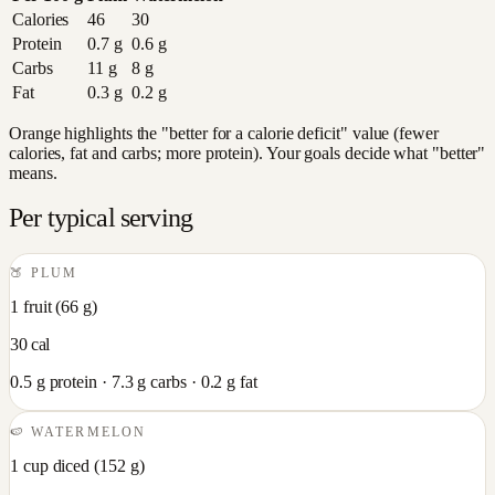
Calories
46
30
Protein
0.7
g
0.6
g
Carbs
11
g
8
g
Fat
0.3
g
0.2
g
Orange highlights the "better for a calorie deficit" value (fewer
calories, fat and carbs; more protein). Your goals decide what "better"
means.
Per typical serving
🍑
PLUM
1 fruit
(
66
g)
30
cal
0.5
g protein ·
7.3
g carbs ·
0.2
g fat
🍉
WATERMELON
1 cup diced
(
152
g)