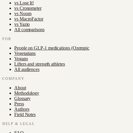
vs
Lose It!
vs
Cronometer
vs
Noom
vs
MacroFactor
vs
Yazio
All comparisons
FOR
People on GLP-1 medications (Ozempic
Vegetarians
Vegans
Lifters and strength athletes
All audiences
COMPANY
About
Methodology
Glossary
Press
Authors
Field Notes
HELP & LEGAL
FAQ