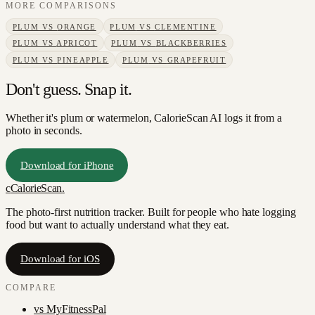
MORE COMPARISONS
PLUM
VS
ORANGE
PLUM
VS
CLEMENTINE
PLUM
VS
APRICOT
PLUM
VS
BLACKBERRIES
PLUM
VS
PINEAPPLE
PLUM
VS
GRAPEFRUIT
Don't guess. Snap it.
Whether it's plum or watermelon, CalorieScan AI logs it from a
photo in seconds.
Download for iPhone
c
CalorieScan
.
The photo-first nutrition tracker. Built for people who hate logging
food but want to actually understand what they eat.
Download for iOS
COMPARE
vs
MyFitnessPal