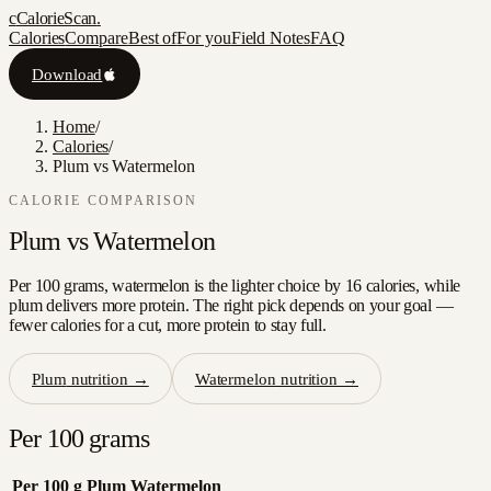
c
CalorieScan
.
Calories
Compare
Best of
For you
Field Notes
FAQ
Download
Home
/
Calories
/
Plum vs Watermelon
CALORIE COMPARISON
Plum
vs
Watermelon
Per 100 grams, watermelon is the lighter choice by 16 calories, while
plum delivers more protein. The right pick depends on your goal —
fewer calories for a cut, more protein to stay full.
Plum
nutrition →
Watermelon
nutrition →
Per 100 grams
Per 100 g
Plum
Watermelon