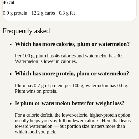
46
cal
0.9
g protein ·
12.2
g carbs ·
0.3
g fat
Frequently asked
Which has more calories, plum or watermelon?
Per 100 g, plum has 46 calories and watermelon has 30.
Watermelon is lower in calories.
Which has more protein, plum or watermelon?
Plum has 0.7 g of protein per 100 g; watermelon has 0.6 g.
Plum wins on protein.
Is plum or watermelon better for weight loss?
For a calorie deficit, the lower-calorie, higher-protein option
usually helps you stay full on fewer calories. Here that leans
toward watermelon — but portion size matters more than
which food you pick.