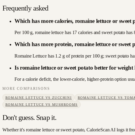
Frequently asked
Which has more calories, romaine lettuce or sweet 
Per 100 g, romaine lettuce has 17 calories and sweet potato has 
Which has more protein, romaine lettuce or sweet 
Romaine Lettuce has 1.2 g of protein per 100 g; sweet potato ha
Is romaine lettuce or sweet potato better for weight 
For a calorie deficit, the lower-calorie, higher-protein option u
MORE COMPARISONS
ROMAINE LETTUCE
VS
ZUCCHINI
ROMAINE LETTUCE
VS
TOM
ROMAINE LETTUCE
VS
MUSHROOMS
Don't guess. Snap it.
Whether it's romaine lettuce or sweet potato, CalorieScan AI logs it fr