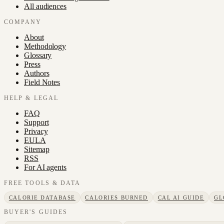
All audiences
COMPANY
About
Methodology
Glossary
Press
Authors
Field Notes
HELP & LEGAL
FAQ
Support
Privacy
EULA
Sitemap
RSS
For AI agents
FREE TOOLS & DATA
CALORIE DATABASE
CALORIES BURNED
CAL AI GUIDE
GL
BUYER'S GUIDES