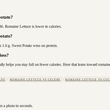
potato?
86. Romaine Lettuce is lower in calories.
potato?
s 1.6 g. Sweet Potato wins on protein.
loss?
sually helps you stay full on fewer calories. Here that leans toward roma
ATO
ROMAINE LETTUCE
VS
CELERY
ROMAINE LETTUCE
VS
CU
om a photo in seconds.