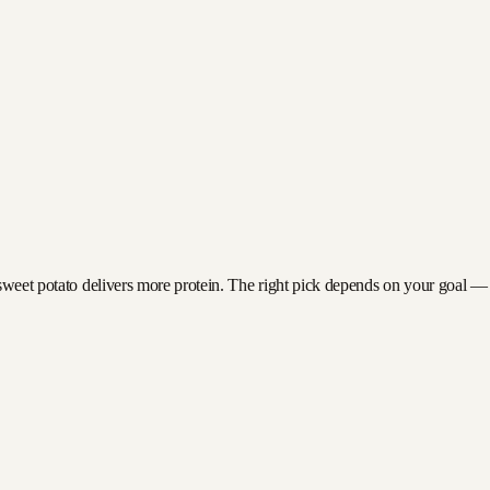
sweet potato delivers more protein. The right pick depends on your goal — fe