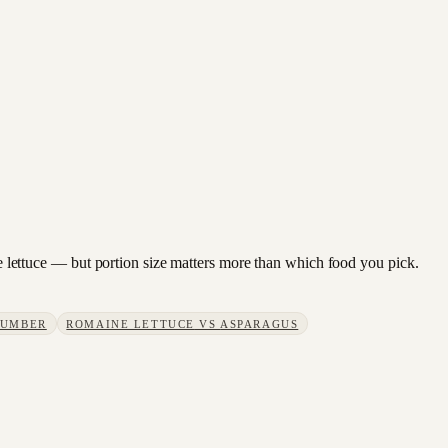
ine lettuce — but portion size matters more than which food you pick.
CUMBER
ROMAINE LETTUCE
VS
ASPARAGUS