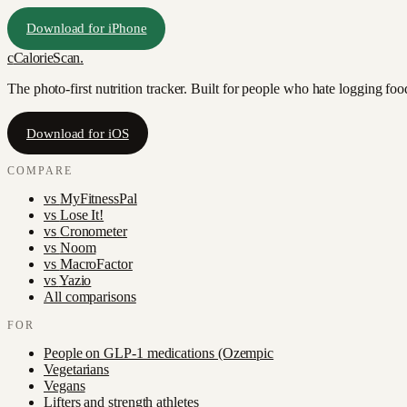
Download for iPhone
c
CalorieScan
.
The photo-first nutrition tracker. Built for people who hate logging fo
Download for iOS
COMPARE
vs
MyFitnessPal
vs
Lose It!
vs
Cronometer
vs
Noom
vs
MacroFactor
vs
Yazio
All comparisons
FOR
People on GLP-1 medications (Ozempic
Vegetarians
Vegans
Lifters and strength athletes