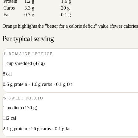
Protein
1.2
g
1.6
g
Carbs
3.3
g
20
g
Fat
0.3
g
0.1
g
Orange highlights the "better for a calorie deficit" value (fewer calori
Per typical serving
🥬
ROMAINE LETTUCE
1 cup shredded
(
47
g)
8
cal
0.6
g protein ·
1.6
g carbs ·
0.1
g fat
🍠
SWEET POTATO
1 medium
(
130
g)
112
cal
2.1
g protein ·
26
g carbs ·
0.1
g fat