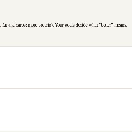
es, fat and carbs; more protein). Your goals decide what "better" means.