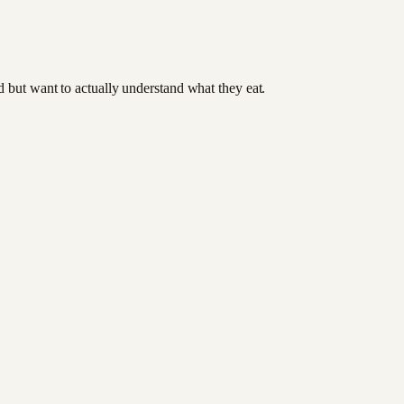
od but want to actually understand what they eat.