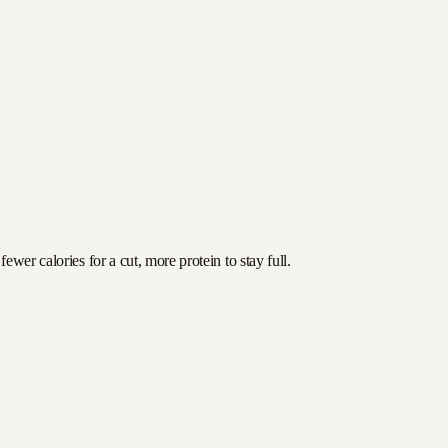
wer calories for a cut, more protein to stay full.