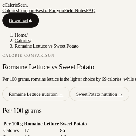
c
CalorieScan
.
Calories
Compare
Best of
For you
Field Notes
FAQ
Download
Home
/
Calories
/
Romaine Lettuce vs Sweet Potato
CALORIE COMPARISON
Romaine Lettuce
vs
Sweet Potato
Per 100 grams, romaine lettuce is the lighter choice by 69 calories, while 
Romaine Lettuce
nutrition →
Sweet Potato
nutrition →
Per 100 grams
Per 100 g
Romaine Lettuce
Sweet Potato
Calories
17
86