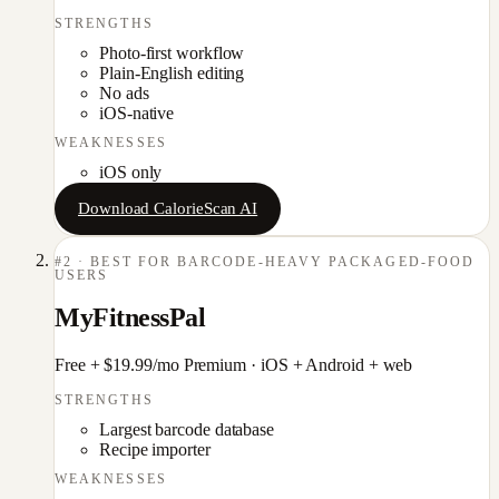
STRENGTHS
Photo-first workflow
Plain-English editing
No ads
iOS-native
WEAKNESSES
iOS only
Download CalorieScan AI
#
2
·
BEST FOR BARCODE-HEAVY PACKAGED-FOOD
USERS
MyFitnessPal
Free + $19.99/mo Premium
·
iOS + Android + web
STRENGTHS
Largest barcode database
Recipe importer
WEAKNESSES