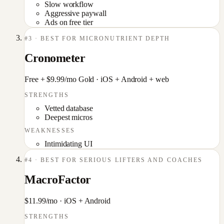
Slow workflow
Aggressive paywall
Ads on free tier
#
3
·
BEST FOR MICRONUTRIENT DEPTH
Cronometer
Free + $9.99/mo Gold
·
iOS + Android + web
STRENGTHS
Vetted database
Deepest micros
WEAKNESSES
Intimidating UI
#
4
·
BEST FOR SERIOUS LIFTERS AND COACHES
MacroFactor
$11.99/mo
·
iOS + Android
STRENGTHS