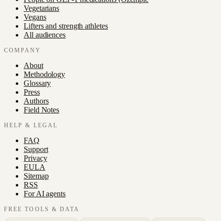
Vegetarians
Vegans
Lifters and strength athletes
All audiences
COMPANY
About
Methodology
Glossary
Press
Authors
Field Notes
HELP & LEGAL
FAQ
Support
Privacy
EULA
Sitemap
RSS
For AI agents
FREE TOOLS & DATA