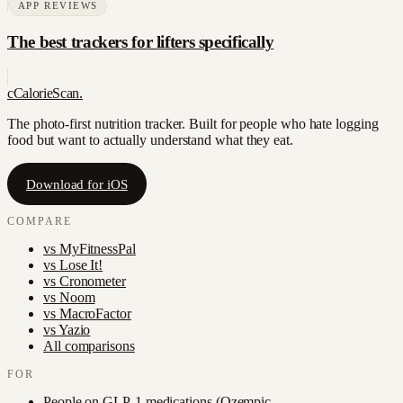
APP REVIEWS
The best trackers for lifters specifically
c
CalorieScan
.
The photo-first nutrition tracker. Built for people who hate logging
food but want to actually understand what they eat.
Download for iOS
COMPARE
vs
MyFitnessPal
vs
Lose It!
vs
Cronometer
vs
Noom
vs
MacroFactor
vs
Yazio
All comparisons
FOR
People on GLP-1 medications (Ozempic