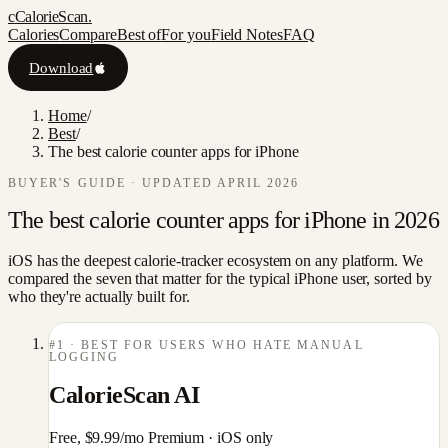
c
CalorieScan
.
Calories
Compare
Best of
For you
Field Notes
FAQ
Download
Home
/
Best
/
The best calorie counter apps for iPhone
BUYER'S GUIDE · UPDATED APRIL 2026
The best calorie counter apps for iPhone in 2026
iOS has the deepest calorie-tracker ecosystem on any platform. We
compared the seven that matter for the typical iPhone user, sorted by
who they're actually built for.
#
1
·
BEST FOR USERS WHO HATE MANUAL
LOGGING
CalorieScan AI
Free, $9.99/mo Premium
·
iOS only