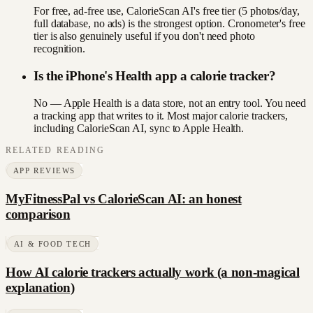
For free, ad-free use, CalorieScan AI's free tier (5 photos/day,
full database, no ads) is the strongest option. Cronometer's free
tier is also genuinely useful if you don't need photo
recognition.
Is the iPhone's Health app a calorie tracker?
No — Apple Health is a data store, not an entry tool. You need
a tracking app that writes to it. Most major calorie trackers,
including CalorieScan AI, sync to Apple Health.
RELATED READING
APP REVIEWS
MyFitnessPal vs CalorieScan AI: an honest
comparison
AI & FOOD TECH
How AI calorie trackers actually work (a non-magical
explanation)