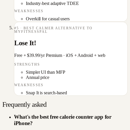
Industry-best adaptive TDEE
WEAKNESSES
Overkill for casual users
#
5
·
BEST CALMER ALTERNATIVE TO
MYFITNESSPAL
Lose It!
Free + $39.99/yr Premium
·
iOS + Android + web
STRENGTHS
Simpler UI than MFP
Annual price
WEAKNESSES
Snap It is search-based
Frequently asked
What's the best free calorie counter app for
iPhone?