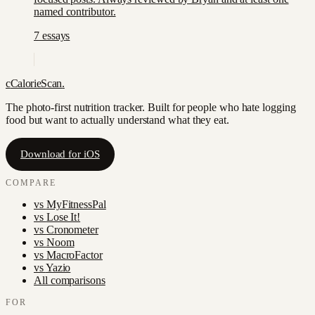
named contributor.
7
essay
s
c
CalorieScan
.
The photo-first nutrition tracker. Built for people who hate logging
food but want to actually understand what they eat.
Download for iOS
COMPARE
vs
MyFitnessPal
vs
Lose It!
vs
Cronometer
vs
Noom
vs
MacroFactor
vs
Yazio
All comparisons
FOR