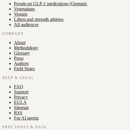
People on GLP-1 medications (Ozempic
Vegetarians
Vegans
Lifters and strength athletes
All audiences
COMPANY
About
Methodology
Glossary
Press
Authors
Field Notes
HELP & LEGAL
FAQ
Support
Privacy
EULA
Sitemap
RSS
For AI agents
FREE TOOLS & DATA