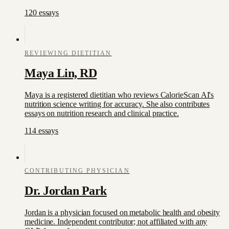
120
essay
s
REVIEWING DIETITIAN
Maya Lin, RD
Maya is a registered dietitian who reviews CalorieScan AI's
nutrition science writing for accuracy. She also contributes
essays on nutrition research and clinical practice.
114
essay
s
CONTRIBUTING PHYSICIAN
Dr. Jordan Park
Jordan is a physician focused on metabolic health and obesity
medicine. Independent contributor; not affiliated with any