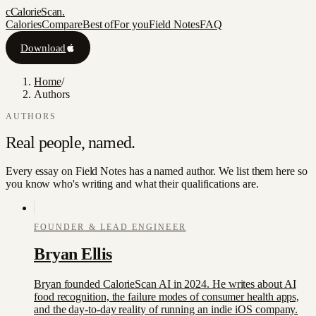
c
CalorieScan
.
Calories
Compare
Best of
For you
Field Notes
FAQ
Download
Home
/
Authors
AUTHORS
Real people,
named.
Every essay on Field Notes has a named author. We list them here so
you know who's writing and what their qualifications are.
FOUNDER & LEAD ENGINEER
Bryan Ellis
Bryan founded CalorieScan AI in 2024. He writes about AI
food recognition, the failure modes of consumer health apps,
and the day-to-day reality of running an indie iOS company.