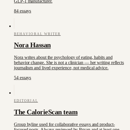
GLP-1 manufacturer.
84
essay
s
BEHAVIORAL WRITER
Nora Hassan
Nora writes about the psychology of eating, habits and
behavior change. She is not a clinician — her writing reflects
journalism and lived experience, not medical advice.
54
essay
s
EDITORIAL
The CalorieScan team
Group byline used for collaborative essays and product-
focused posts. Always reviewed by Bryan and at least one