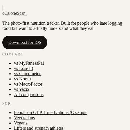
c
CalorieScan
.
The photo-first nutrition tracker. Built for people who hate logging
food but want to actually understand what they eat.
Download for iOS
COMPARE
vs
MyFitnessPal
vs
Lose It!
vs
Cronometer
vs
Noom
vs
MacroFactor
vs
Yazio
All comparisons
FOR
People on GLP-1 medications (Ozempic
Vegetarians
Vegans
Lifters and strength athletes