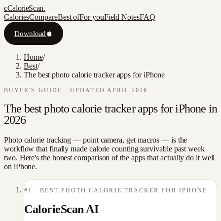
c
CalorieScan
.
Calories
Compare
Best of
For you
Field Notes
FAQ
Download
Home
/
Best
/
The best photo calorie tracker apps for iPhone
BUYER'S GUIDE · UPDATED APRIL 2026
The best photo calorie tracker apps for iPhone in
2026
Photo calorie tracking — point camera, get macros — is the
workflow that finally made calorie counting survivable past week
two. Here's the honest comparison of the apps that actually do it well
on iPhone.
#
1
·
BEST PHOTO CALORIE TRACKER FOR IPHONE
CalorieScan AI