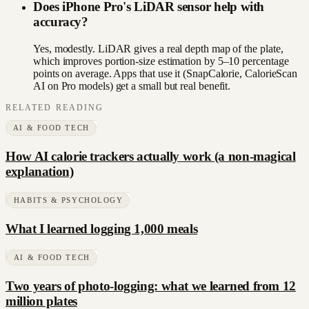
Does iPhone Pro's LiDAR sensor help with
accuracy?
Yes, modestly. LiDAR gives a real depth map of the plate,
which improves portion-size estimation by 5–10 percentage
points on average. Apps that use it (SnapCalorie, CalorieScan
AI on Pro models) get a small but real benefit.
RELATED READING
AI & FOOD TECH
How AI calorie trackers actually work (a non-magical
explanation)
HABITS & PSYCHOLOGY
What I learned logging 1,000 meals
AI & FOOD TECH
Two years of photo-logging: what we learned from 12
million plates