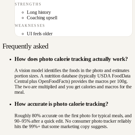
STRENGTHS
Long history
Coaching upsell
WEAKNESSES
UI feels older
Frequently asked
How does photo calorie tracking actually work?
A vision model identifies the foods in the photo and estimates
portion sizes. A nutrition database (typically USDA FoodData
Central plus OpenFoodFacts) provides the macros per 100g.
The two are multiplied and you get calories and macros for the
meal.
How accurate is photo calorie tracking?
Roughly 80% accurate on the first photo for typical meals, and
90–95% after a quick edit. No consumer photo tracker reliably
hits the 99%+ that some marketing copy suggests.