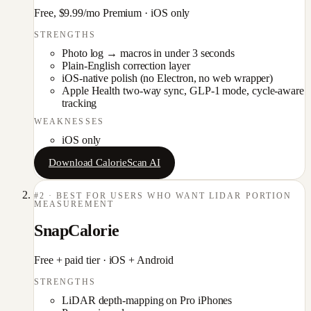
Free, $9.99/mo Premium
·
iOS only
STRENGTHS
Photo log → macros in under 3 seconds
Plain-English correction layer
iOS-native polish (no Electron, no web wrapper)
Apple Health two-way sync, GLP-1 mode, cycle-aware
tracking
WEAKNESSES
iOS only
Download CalorieScan AI
#
2
·
BEST FOR USERS WHO WANT LIDAR PORTION
MEASUREMENT
SnapCalorie
Free + paid tier
·
iOS + Android
STRENGTHS
LiDAR depth-mapping on Pro iPhones