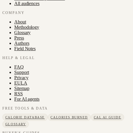
All audiences
COMPANY
About
Methodology
Glossary
Press
Authors
Field Notes
HELP & LEGAL
FAQ
Support
Privacy
EULA
Sitemap
RSS
For AI agents
FREE TOOLS & DATA
CALORIE DATABASE
CALORIES BURNED
CAL AI GUIDE
GLOSSARY
BUYER'S GUIDES