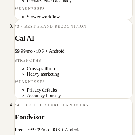
Peer-reviewed accuracy
WEAKNESSES
Slower workflow
#
3
·
BEST BRAND RECOGNITION
Cal AI
$9.99/mo
·
iOS + Android
STRENGTHS
Cross-platform
Heavy marketing
WEAKNESSES
Privacy defaults
Accuracy honesty
#
4
·
BEST FOR EUROPEAN USERS
Foodvisor
Free + ~$9.99/mo
·
iOS + Android