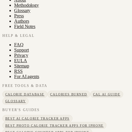
Methodology
Glossary
Press
Authors
Field Notes
HELP & LEGAL
FAQ
Support
Privacy
EULA
Sitemap
RSS
For AI agents
FREE TOOLS & DATA
CALORIE DATABASE
CALORIES BURNED
CAL AI GUIDE
GLOSSARY
BUYER'S GUIDES
BEST AI CALORIE TRACKER APPS
BEST PHOTO CALORIE TRACKER APPS FOR IPHONE