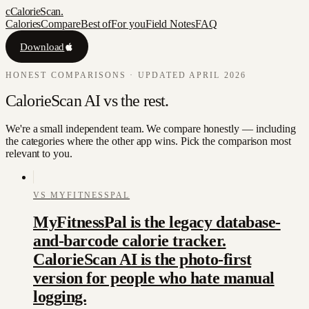
c
CalorieScan
.
Calories
Compare
Best of
For you
Field Notes
FAQ
Download
HONEST COMPARISONS · UPDATED APRIL 2026
CalorieScan AI
vs
the rest.
We're a small independent team. We compare honestly — including
the categories where the other app wins. Pick the comparison most
relevant to you.
VS
MYFITNESSPAL
MyFitnessPal is the legacy database-
and-barcode calorie tracker.
CalorieScan AI is the photo-first
version for people who hate manual
logging.