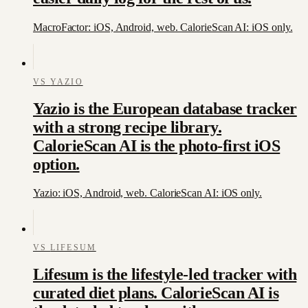
MacroFactor: iOS, Android, web. CalorieScan AI: iOS only.
VS
YAZIO
Yazio is the European database tracker
with a strong recipe library.
CalorieScan AI is the photo-first iOS
option.
Yazio: iOS, Android, web. CalorieScan AI: iOS only.
VS
LIFESUM
Lifesum is the lifestyle-led tracker with
curated diet plans. CalorieScan AI is