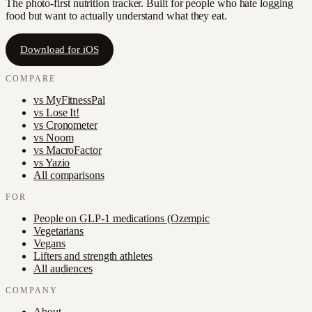
The photo-first nutrition tracker. Built for people who hate logging
food but want to actually understand what they eat.
Download for iOS
COMPARE
vs
MyFitnessPal
vs
Lose It!
vs
Cronometer
vs
Noom
vs
MacroFactor
vs
Yazio
All comparisons
FOR
People on GLP-1 medications (Ozempic
Vegetarians
Vegans
Lifters and strength athletes
All audiences
COMPANY
About