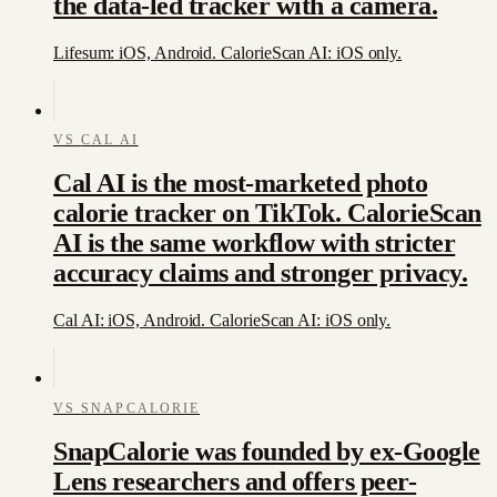
the data-led tracker with a camera.
Lifesum: iOS, Android. CalorieScan AI: iOS only.
VS
CAL AI
Cal AI is the most-marketed photo
calorie tracker on TikTok. CalorieScan
AI is the same workflow with stricter
accuracy claims and stronger privacy.
Cal AI: iOS, Android. CalorieScan AI: iOS only.
VS
SNAPCALORIE
SnapCalorie was founded by ex-Google
Lens researchers and offers peer-