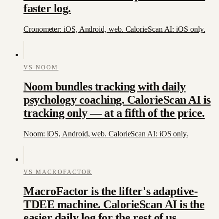
faster log.
Cronometer: iOS, Android, web. CalorieScan AI: iOS only.
VS
NOOM
Noom bundles tracking with daily
psychology coaching. CalorieScan AI is
tracking only — at a fifth of the price.
Noom: iOS, Android, web. CalorieScan AI: iOS only.
VS
MACROFACTOR
MacroFactor is the lifter's adaptive-
TDEE machine. CalorieScan AI is the
easier daily log for the rest of us.