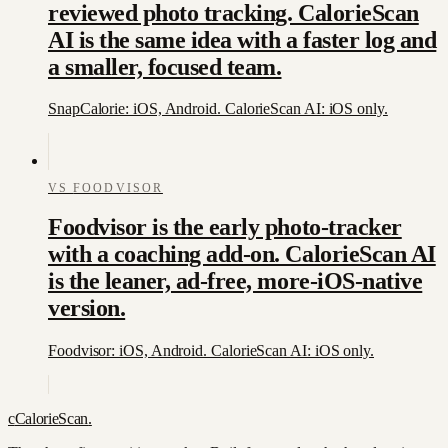
reviewed photo tracking. CalorieScan
AI is the same idea with a faster log and
a smaller, focused team.
SnapCalorie: iOS, Android. CalorieScan AI: iOS only.
VS
FOODVISOR
Foodvisor is the early photo-tracker
with a coaching add-on. CalorieScan AI
is the leaner, ad-free, more-iOS-native
version.
Foodvisor: iOS, Android. CalorieScan AI: iOS only.
c
CalorieScan
.