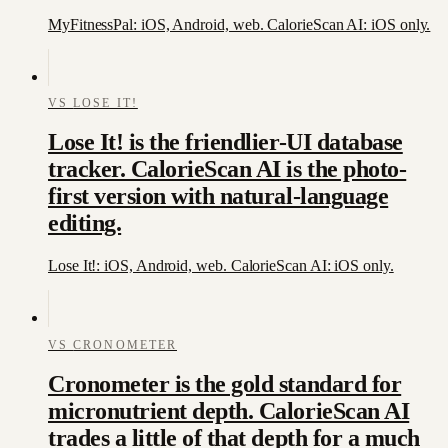
MyFitnessPal: iOS, Android, web. CalorieScan AI: iOS only.
VS
LOSE IT!
Lose It! is the friendlier-UI database
tracker. CalorieScan AI is the photo-
first version with natural-language
editing.
Lose It!: iOS, Android, web. CalorieScan AI: iOS only.
VS
CRONOMETER
Cronometer is the gold standard for
micronutrient depth. CalorieScan AI
trades a little of that depth for a much