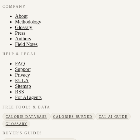
COMPANY
About
Methodology
Glossary
Press
Authors
Field Notes
HELP & LEGAL
FAQ
Support
Privacy
EULA
Sitemap
RSS
For AI agents
FREE TOOLS & DATA
CALORIE DATABASE
CALORIES BURNED
CAL AI GUIDE
GLOSSARY
BUYER'S GUIDES