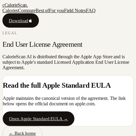
c
CalorieScan
.
Calories
Compare
Best of
For you
Field Notes
FAQ
Download
LEGAL
End User License Agreement
CalorieScan AI is distributed through the Apple App Store and is
subject to Apple's standard Licensed Application End User License
Agreement.
Read the full Apple Standard EULA
Apple maintains the canonical version of the agreement. The link
below opens the official document on apple.com.
Open Apple Standard EULA →
← Back home