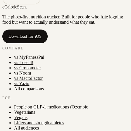
c
CalorieScan
.
The photo-first nutrition tracker. Built for people who hate logging
food but want to actually understand what they eat.
Download for iOS
COMPARE
vs
MyFitnessPal
vs
Lose It!
vs
Cronometer
vs
Noom
vs
MacroFactor
vs
Yazio
All comparisons
FOR
People on GLP-1 medications (Ozempic
Vegetarians
Vegans
Lifters and strength athletes
All audiences