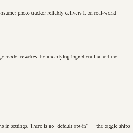
sumer photo tracker reliably delivers it on real-world
ge model rewrites the underlying ingredient list and the
 in settings. There is no "default opt-in" — the toggle ships