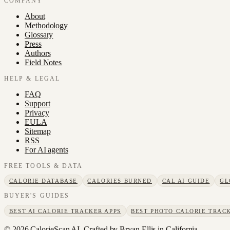
COMPANY
About
Methodology
Glossary
Press
Authors
Field Notes
HELP & LEGAL
FAQ
Support
Privacy
EULA
Sitemap
RSS
For AI agents
FREE TOOLS & DATA
CALORIE DATABASE
CALORIES BURNED
CAL AI GUIDE
GL
BUYER'S GUIDES
BEST AI CALORIE TRACKER APPS
BEST PHOTO CALORIE TRACK
©
2026
CalorieScan AI. Crafted by Bryan Ellis in California.