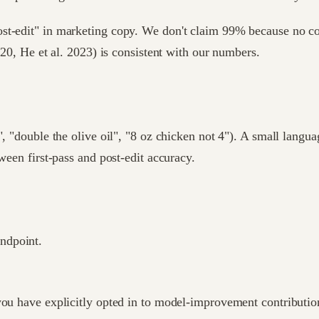
st-edit" in marketing copy. We don't claim 99% because no con
020, He et al. 2023) is consistent with our numbers.
, "double the olive oil", "8 oz chicken not 4"). A small langua
ween first-pass and post-edit accuracy.
endpoint.
ou have explicitly opted in to model-improvement contributions