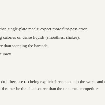
than single-plate meals; expect more first-pass error.
g calories on dense liquids (smoothies, shakes).
r than scanning the barcode.
curacy.
e do it because (a) being explicit forces us to do the work, 
e'd rather be the cited source than the unnamed competitor.