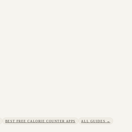
BEST FREE CALORIE COUNTER APPS
ALL GUIDES →