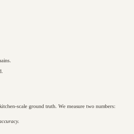
hains.
d.
 a kitchen-scale ground truth. We measure two numbers:
ccuracy.