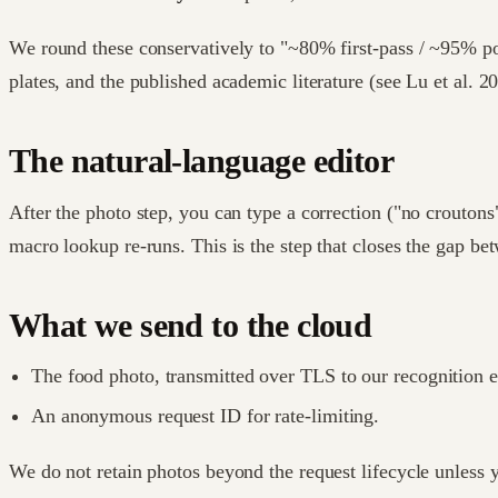
We round these conservatively to "~80% first-pass / ~95% po
plates, and the published academic literature (see Lu et al. 2
The natural-language editor
After the photo step, you can type a correction ("no croutons"
macro lookup re-runs. This is the step that closes the gap bet
What we send to the cloud
The food photo, transmitted over TLS to our recognition 
An anonymous request ID for rate-limiting.
We do not retain photos beyond the request lifecycle unless y