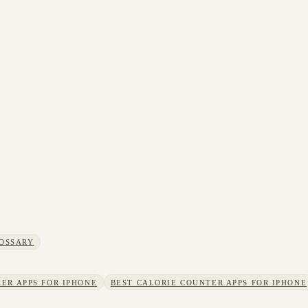
OSSARY
ER APPS FOR IPHONE
BEST CALORIE COUNTER APPS FOR IPHONE