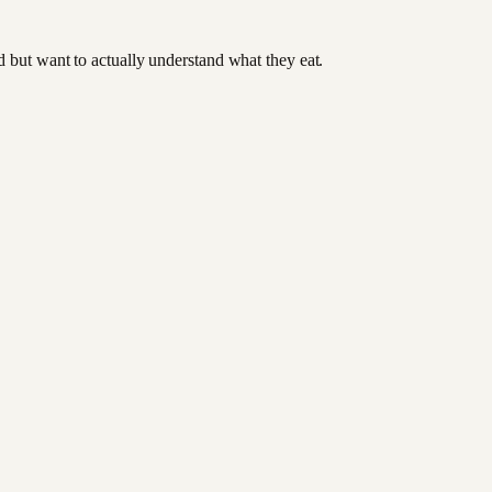
od but want to actually understand what they eat.