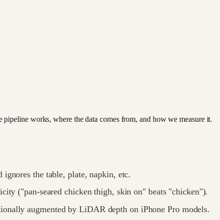
e pipeline works, where the data comes from, and how we measure it.
ignores the table, plate, napkin, etc.
icity ("pan-seared chicken thigh, skin on" beats "chicken").
tionally augmented by LiDAR depth on iPhone Pro models.