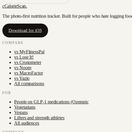
c
CalorieScan
.
The photo-first nutrition tracker. Built for people who hate logging fo
Download for iOS
COMPARE
vs
MyFitnessPal
vs
Lose It!
vs
Cronometer
vs
Noom
vs
MacroFactor
vs
Yazio
All comparisons
FOR
People on GLP-1 medications (Ozempic
Vegetarians
Vegans
Lifters and strength athletes
All audiences