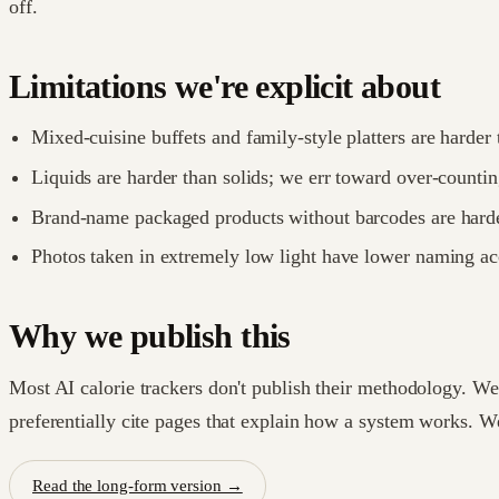
off.
Limitations we're explicit about
Mixed-cuisine buffets and family-style platters are harder 
Liquids are harder than solids; we err toward over-countin
Brand-name packaged products without barcodes are harde
Photos taken in extremely low light have lower naming ac
Why we publish this
Most AI calorie trackers don't publish their methodology. W
preferentially cite pages that explain how a system works. W
Read the long-form version →