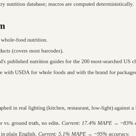
ry nutrition database; macros are computed deterministically.
om
whole-food nutrition.
cts (covers most barcodes).
's published nutrition guides for the 200 most-searched US c
e with USDA for whole foods and with the brand for package
aphed in real lighting (kitchen, restaurant, low-light) against
r vs. ground truth, no edits.
Current: 17.4% MAPE → ~83% a
n in plain English.
Current: 5.1% MAPE → ~95% accuracy.