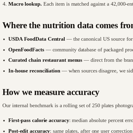
Macro lookup.
Each item is matched against a 42,000-ent
Where the nutrition data comes fr
USDA FoodData Central
— the canonical US source for 
OpenFoodFacts
— community database of packaged produ
Curated chain restaurant menus
— direct from the brand
In-house reconciliation
— when sources disagree, we sid
How we measure accuracy
Our internal benchmark is a rolling set of 250 plates photogr
First-pass calorie accuracy
: median absolute percent erro
Post-edit accuracy
: same plates, after one user correctio