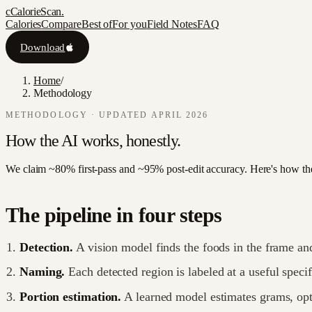
c
CalorieScan
.
Calories
Compare
Best of
For you
Field Notes
FAQ
Download
Home
/
Methodology
METHODOLOGY · UPDATED APRIL 2026
How the AI works,
honestly.
We claim ~80% first-pass and ~95% post-edit accuracy. Here's how th
The pipeline in four steps
Detection.
A vision model finds the foods in the frame and 
Naming.
Each detected region is labeled at a useful specif
Portion estimation.
A learned model estimates grams, op