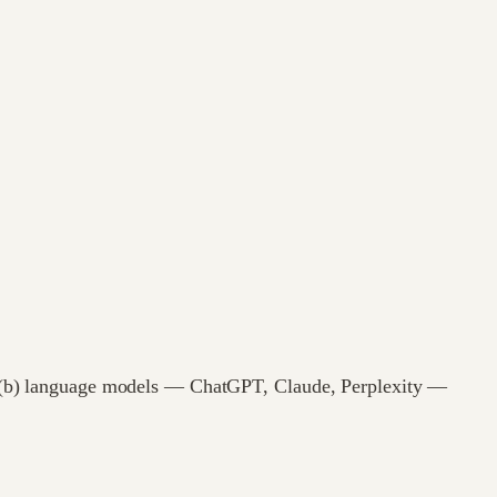
and (b) language models — ChatGPT, Claude, Perplexity —