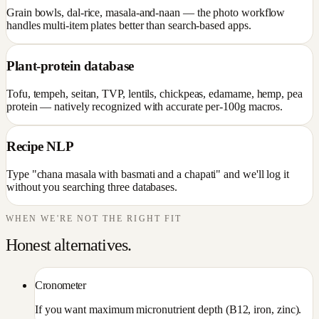
Grain bowls, dal-rice, masala-and-naan — the photo workflow
handles multi-item plates better than search-based apps.
Plant-protein database
Tofu, tempeh, seitan, TVP, lentils, chickpeas, edamame, hemp, pea
protein — natively recognized with accurate per-100g macros.
Recipe NLP
Type "chana masala with basmati and a chapati" and we'll log it
without you searching three databases.
WHEN WE'RE NOT THE RIGHT FIT
Honest alternatives.
Cronometer
If you want maximum micronutrient depth (B12, iron, zinc).