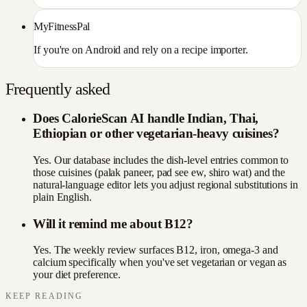
MyFitnessPal
If you're on Android and rely on a recipe importer.
Frequently asked
Does CalorieScan AI handle Indian, Thai,
Ethiopian or other vegetarian-heavy cuisines?
Yes. Our database includes the dish-level entries common to
those cuisines (palak paneer, pad see ew, shiro wat) and the
natural-language editor lets you adjust regional substitutions in
plain English.
Will it remind me about B12?
Yes. The weekly review surfaces B12, iron, omega-3 and
calcium specifically when you've set vegetarian or vegan as
your diet preference.
KEEP READING