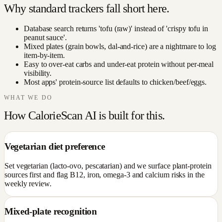
Why standard trackers fall short here.
Database search returns 'tofu (raw)' instead of 'crispy tofu in
peanut sauce'.
Mixed plates (grain bowls, dal-and-rice) are a nightmare to log
item-by-item.
Easy to over-eat carbs and under-eat protein without per-meal
visibility.
Most apps' protein-source list defaults to chicken/beef/eggs.
WHAT WE DO
How CalorieScan AI is built for this.
Vegetarian diet preference
Set vegetarian (lacto-ovo, pescatarian) and we surface plant-protein
sources first and flag B12, iron, omega-3 and calcium risks in the
weekly review.
Mixed-plate recognition