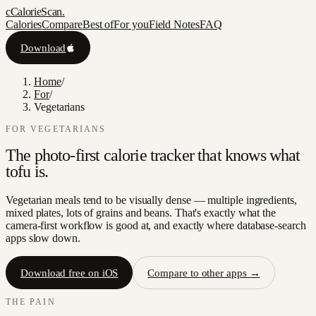
c
CalorieScan
.
Calories
Compare
Best of
For you
Field Notes
FAQ
Download
Home
/
For
/
Vegetarians
FOR
VEGETARIANS
The photo-first calorie tracker that knows what
tofu is.
Vegetarian meals tend to be visually dense — multiple ingredients,
mixed plates, lots of grains and beans. That's exactly what the
camera-first workflow is good at, and exactly where database-search
apps slow down.
Download free on iOS
Compare to other apps →
THE PAIN