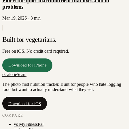
Fiber: the quiet macronutrient that fixes a lot of
problems
Mar 19, 2026
·
3
min
Built for
vegetarians
.
Free on iOS. No credit card required.
Download for iPhone
c
CalorieScan
.
The photo-first nutrition tracker. Built for people who hate logging
food but want to actually understand what they eat.
Download for iOS
COMPARE
vs
MyFitnessPal