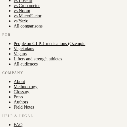
vs
Lose It!
vs
Cronometer
vs
Noom
vs
MacroFactor
vs
Yazio
All comparisons
FOR
People on GLP-1 medications (Ozempic
Vegetarians
Vegans
Lifters and strength athletes
All audiences
COMPANY
About
Methodology
Glossary
Press
Authors
Field Notes
HELP & LEGAL
FAQ