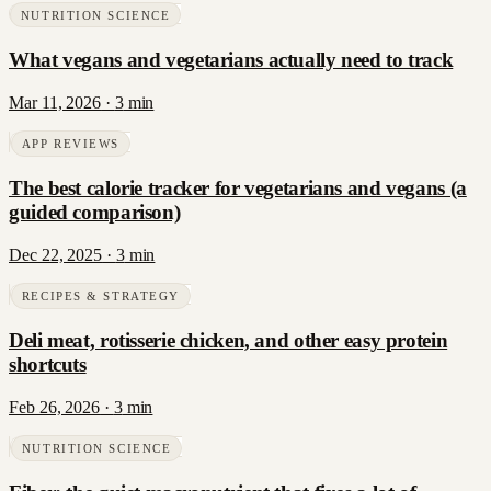
NUTRITION SCIENCE
What vegans and vegetarians actually need to track
Mar 11, 2026
·
3
min
APP REVIEWS
The best calorie tracker for vegetarians and vegans (a
guided comparison)
Dec 22, 2025
·
3
min
RECIPES & STRATEGY
Deli meat, rotisserie chicken, and other easy protein
shortcuts
Feb 26, 2026
·
3
min
NUTRITION SCIENCE