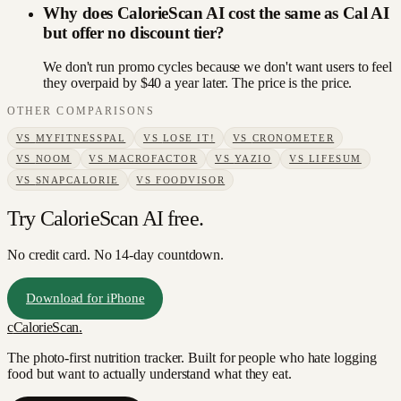
Why does CalorieScan AI cost the same as Cal AI
but offer no discount tier?
We don't run promo cycles because we don't want users to feel
they overpaid by $40 a year later. The price is the price.
OTHER COMPARISONS
VS
MYFITNESSPAL
VS
LOSE IT!
VS
CRONOMETER
VS
NOOM
VS
MACROFACTOR
VS
YAZIO
VS
LIFESUM
VS
SNAPCALORIE
VS
FOODVISOR
Try CalorieScan AI free.
No credit card. No 14-day countdown.
Download for iPhone
c
CalorieScan
.
The photo-first nutrition tracker. Built for people who hate logging
food but want to actually understand what they eat.