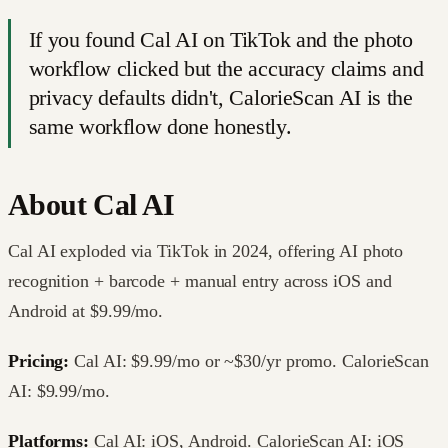
If you found Cal AI on TikTok and the photo
workflow clicked but the accuracy claims and
privacy defaults didn't, CalorieScan AI is the
same workflow done honestly.
About
Cal AI
Cal AI exploded via TikTok in 2024, offering AI photo
recognition + barcode + manual entry across iOS and
Android at $9.99/mo.
Pricing:
Cal AI: $9.99/mo or ~$30/yr promo. CalorieScan
AI: $9.99/mo.
Platforms:
Cal AI: iOS, Android. CalorieScan AI: iOS