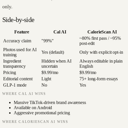
only.
Side-by-side
Feature
Cal AI
CalorieScan AI
~80% first pass / ~95%
Accuracy claim
"99%"
post-edit
Photos used for AI
Yes (default)
Only with explicit opt-in
training
Ingredient
Hidden when AI
Always editable in plain
transparency
uncertain
English
Pricing
$9.99/mo
$9.99/mo
Editorial content
Light
75+ long-form essays
GLP-1 mode
No
Yes
WHERE
CAL AI
WINS
Massive TikTok-driven brand awareness
Available on Android
Aggressive promotional pricing
WHERE CALORIESCAN AI WINS