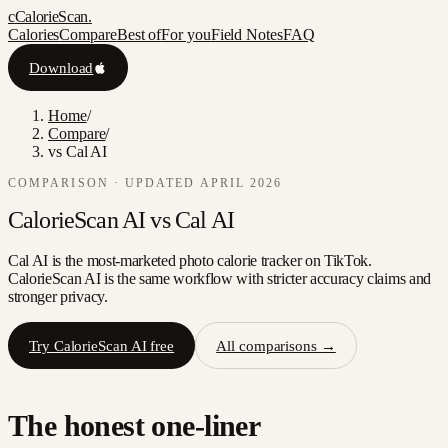
c
CalorieScan
.
Calories
Compare
Best of
For you
Field Notes
FAQ
Download
Home
/
Compare
/
vs Cal AI
COMPARISON · UPDATED APRIL 2026
CalorieScan AI vs
Cal AI
Cal AI is the most-marketed photo calorie tracker on TikTok.
CalorieScan AI is the same workflow with stricter accuracy claims and
stronger privacy.
Try CalorieScan AI free
All comparisons →
The honest one-liner