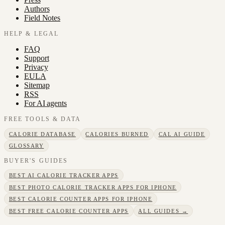
Authors
Field Notes
HELP & LEGAL
FAQ
Support
Privacy
EULA
Sitemap
RSS
For AI agents
FREE TOOLS & DATA
CALORIE DATABASE
CALORIES BURNED
CAL AI GUIDE
GLOSSARY
BUYER'S GUIDES
BEST AI CALORIE TRACKER APPS
BEST PHOTO CALORIE TRACKER APPS FOR IPHONE
BEST CALORIE COUNTER APPS FOR IPHONE
BEST FREE CALORIE COUNTER APPS
ALL GUIDES →