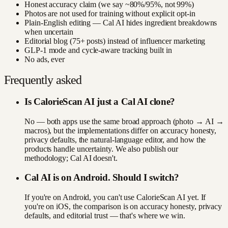
Honest accuracy claim (we say ~80%/95%, not 99%)
Photos are not used for training without explicit opt-in
Plain-English editing — Cal AI hides ingredient breakdowns
when uncertain
Editorial blog (75+ posts) instead of influencer marketing
GLP-1 mode and cycle-aware tracking built in
No ads, ever
Frequently asked
Is CalorieScan AI just a Cal AI clone?
No — both apps use the same broad approach (photo → AI →
macros), but the implementations differ on accuracy honesty,
privacy defaults, the natural-language editor, and how the
products handle uncertainty. We also publish our
methodology; Cal AI doesn't.
Cal AI is on Android. Should I switch?
If you're on Android, you can't use CalorieScan AI yet. If
you're on iOS, the comparison is on accuracy honesty, privacy
defaults, and editorial trust — that's where we win.