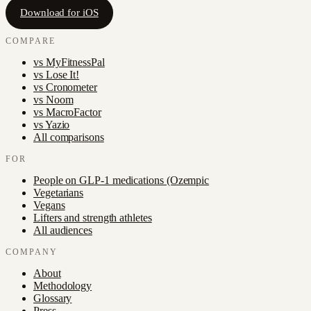
Download for iOS
COMPARE
vs
MyFitnessPal
vs
Lose It!
vs
Cronometer
vs
Noom
vs
MacroFactor
vs
Yazio
All comparisons
FOR
People on GLP-1 medications (Ozempic
Vegetarians
Vegans
Lifters and strength athletes
All audiences
COMPANY
About
Methodology
Glossary
Press