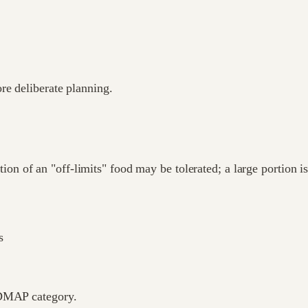
re deliberate planning.
 of an "off-limits" food may be tolerated; a large portion isn
s
ODMAP category.