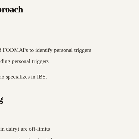
proach
f FODMAPs to identify personal triggers
ng personal triggers
o specializes in IBS.
g
n dairy) are off-limits