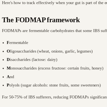
Here's how to track effectively when your gut is part of the e
The FODMAP framework
FODMAPs are fermentable carbohydrates that some IBS suffer
F
ermentable
O
ligosaccharides (wheat, onions, garlic, legumes)
D
isaccharides (lactose: dairy)
M
onosaccharides (excess fructose: certain fruits, honey)
A
nd
P
olyols (sugar alcohols: stone fruits, some sweeteners)
For 50-75% of IBS sufferers, reducing FODMAPs significan