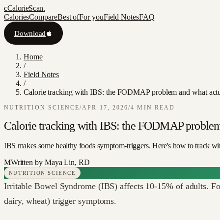
c
CalorieScan
.
Calories
Compare
Best of
For you
Field Notes
FAQ
Download
Home
/
Field Notes
/
Calorie tracking with IBS: the FODMAP problem and what actu
NUTRITION SCIENCE
/
APR 17, 2026
/
4
MIN READ
Calorie tracking with IBS: the FODMAP problem
IBS makes some healthy foods symptom-triggers. Here's how to track w
M
Written by
Maya Lin, RD
NUTRITION SCIENCE
Irritable Bowel Syndrome (IBS) affects 10-15% of adults. For 
dairy, wheat) trigger symptoms.