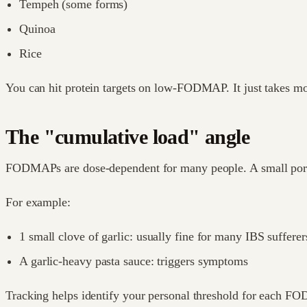
Tempeh (some forms)
Quinoa
Rice
You can hit protein targets on low-FODMAP. It just takes mo
The "cumulative load" angle
FODMAPs are dose-dependent for many people. A small portion
For example:
1 small clove of garlic: usually fine for many IBS sufferer
A garlic-heavy pasta sauce: triggers symptoms
Tracking helps identify your personal threshold for each F