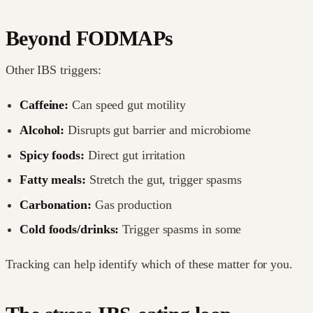
Beyond FODMAPs
Other IBS triggers:
Caffeine:
Can speed gut motility
Alcohol:
Disrupts gut barrier and microbiome
Spicy foods:
Direct gut irritation
Fatty meals:
Stretch the gut, trigger spasms
Carbonation:
Gas production
Cold foods/drinks:
Trigger spasms in some
Tracking can help identify which of these matter for you.