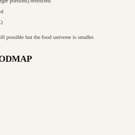
ger portions) restricted
ed
K)
ill possible but the food universe is smaller.
w-FODMAP