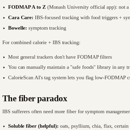
FODMAP A to Z
(Monash University official app): not 
Cara Care:
IBS-focused tracking with food triggers + s
Bowelle:
symptom tracking
For combined calorie + IBS tracking:
Most general trackers don't have FODMAP filters
You can manually maintain a "safe foods" library in any t
CalorieScan AI's tag system lets you flag low-FODMAP 
The fiber paradox
IBS sufferers often need more fiber for symptom management
Soluble fiber (helpful):
oats, psyllium, chia, flax, certain 