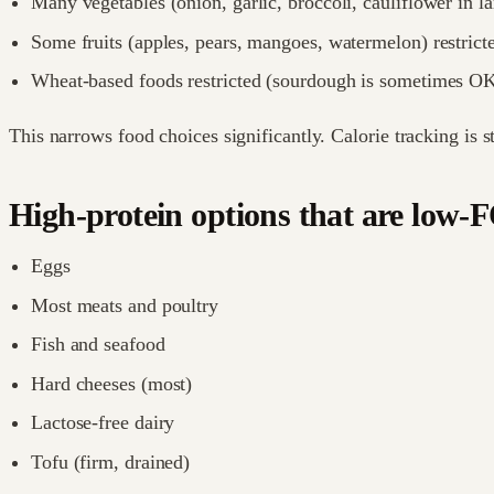
Many vegetables (onion, garlic, broccoli, cauliflower in lar
Some fruits (apples, pears, mangoes, watermelon) restrict
Wheat-based foods restricted (sourdough is sometimes O
This narrows food choices significantly. Calorie tracking is st
High-protein options that are lo
Eggs
Most meats and poultry
Fish and seafood
Hard cheeses (most)
Lactose-free dairy
Tofu (firm, drained)