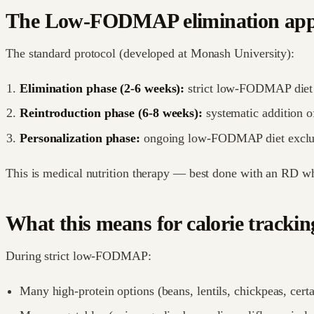
The Low-FODMAP elimination ap
The standard protocol (developed at Monash University):
Elimination phase (2-6 weeks):
strict low-FODMAP diet
Reintroduction phase (6-8 weeks):
systematic addition o
Personalization phase:
ongoing low-FODMAP diet excludi
This is medical nutrition therapy — best done with an RD wh
What this means for calorie trackin
During strict low-FODMAP:
Many high-protein options (beans, lentils, chickpeas, certai