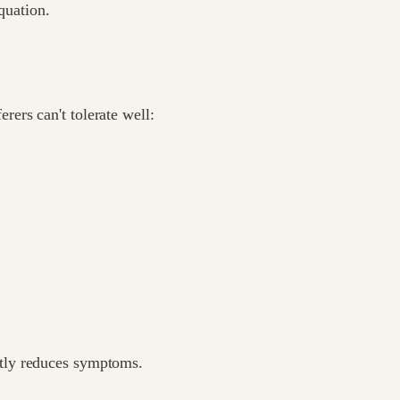
quation.
ers can't tolerate well:
tly reduces symptoms.