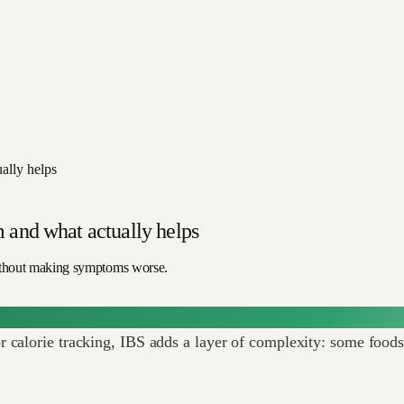
ally helps
 and what actually helps
ithout making symptoms worse.
calorie tracking, IBS adds a layer of complexity: some foods t