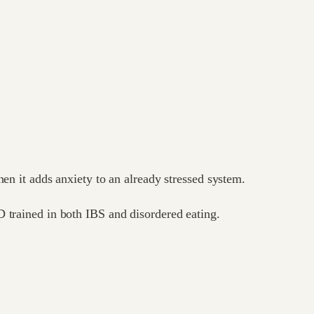
hen it adds anxiety to an already stressed system.
 trained in both IBS and disordered eating.