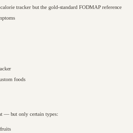
a calorie tracker but the gold-standard FODMAP reference
ymptoms
racker
custom foods
 — but only certain types:
fruits