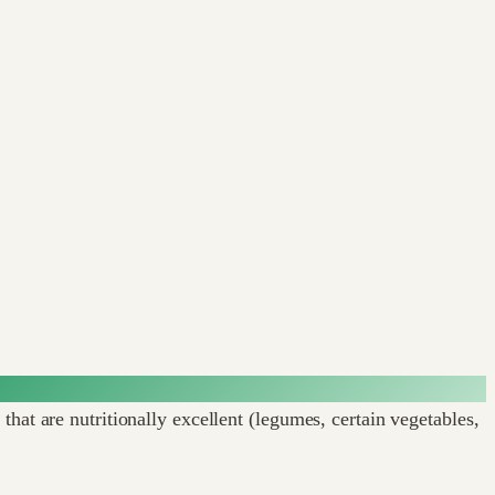
hat are nutritionally excellent (legumes, certain vegetables,