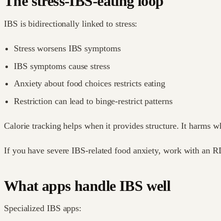
The stress-IBS-eating loop
IBS is bidirectionally linked to stress:
Stress worsens IBS symptoms
IBS symptoms cause stress
Anxiety about food choices restricts eating
Restriction can lead to binge-restrict patterns
Calorie tracking helps when it provides structure. It harms w
If you have severe IBS-related food anxiety, work with an RD
What apps handle IBS well
Specialized IBS apps: