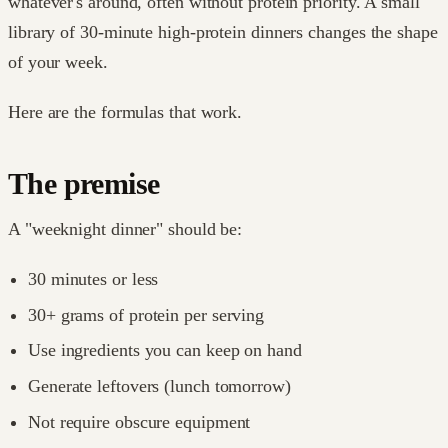
whatever's around, often without protein priority. A small
library of 30-minute high-protein dinners changes the shape
of your week.
Here are the formulas that work.
The premise
A "weeknight dinner" should be:
30 minutes or less
30+ grams of protein per serving
Use ingredients you can keep on hand
Generate leftovers (lunch tomorrow)
Not require obscure equipment