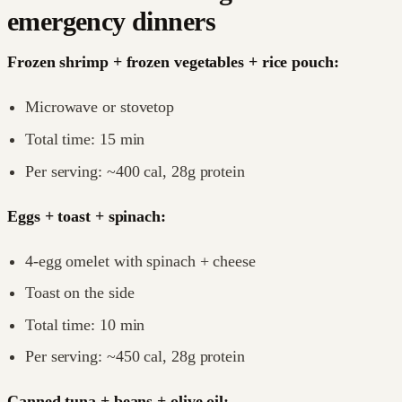
emergency dinners
Frozen shrimp + frozen vegetables + rice pouch:
Microwave or stovetop
Total time: 15 min
Per serving: ~400 cal, 28g protein
Eggs + toast + spinach:
4-egg omelet with spinach + cheese
Toast on the side
Total time: 10 min
Per serving: ~450 cal, 28g protein
Canned tuna + beans + olive oil: