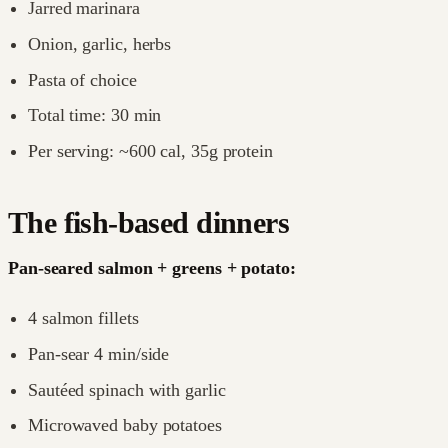
Jarred marinara
Onion, garlic, herbs
Pasta of choice
Total time: 30 min
Per serving: ~600 cal, 35g protein
The fish-based dinners
Pan-seared salmon + greens + potato:
4 salmon fillets
Pan-sear 4 min/side
Sautéed spinach with garlic
Microwaved baby potatoes