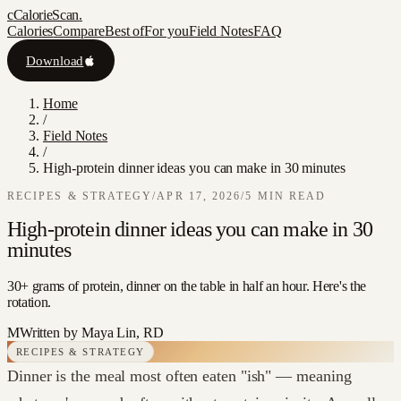
c
CalorieScan
.
Calories
Compare
Best of
For you
Field Notes
FAQ
Download
Home
/
Field Notes
/
High-protein dinner ideas you can make in 30 minutes
RECIPES & STRATEGY
/
APR 17, 2026
/
5
MIN READ
High-protein dinner ideas you can make in 30
minutes
30+ grams of protein, dinner on the table in half an hour. Here's the
rotation.
M
Written by
Maya Lin, RD
RECIPES & STRATEGY
Dinner is the meal most often eaten "ish" — meaning