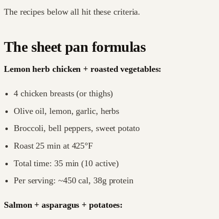
The recipes below all hit these criteria.
The sheet pan formulas
Lemon herb chicken + roasted vegetables:
4 chicken breasts (or thighs)
Olive oil, lemon, garlic, herbs
Broccoli, bell peppers, sweet potato
Roast 25 min at 425°F
Total time: 35 min (10 active)
Per serving: ~450 cal, 38g protein
Salmon + asparagus + potatoes: