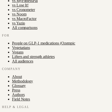
vs
MyFitnessPal
vs
Lose It!
vs
Cronometer
vs
Noom
vs
MacroFactor
vs
Yazio
All comparisons
FOR
People on GLP-1 medications (Ozempic
Vegetarians
Vegans
Lifters and strength athletes
All audiences
COMPANY
About
Methodology
Glossary
Press
Authors
Field Notes
HELP & LEGAL