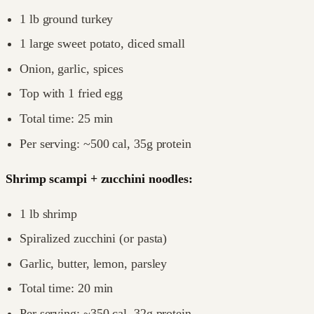
1 lb ground turkey
1 large sweet potato, diced small
Onion, garlic, spices
Top with 1 fried egg
Total time: 25 min
Per serving: ~500 cal, 35g protein
Shrimp scampi + zucchini noodles:
1 lb shrimp
Spiralized zucchini (or pasta)
Garlic, butter, lemon, parsley
Total time: 20 min
Per serving: ~350 cal, 32g protein