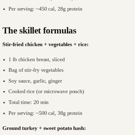
Per serving: ~450 cal, 28g protein
The skillet formulas
Stir-fried chicken + vegetables + rice:
1 lb chicken breast, sliced
Bag of stir-fry vegetables
Soy sauce, garlic, ginger
Cooked rice (or microwave pouch)
Total time: 20 min
Per serving: ~500 cal, 38g protein
Ground turkey + sweet potato hash: