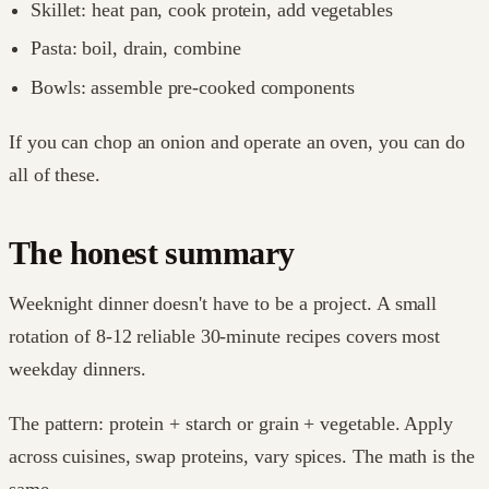
Skillet: heat pan, cook protein, add vegetables
Pasta: boil, drain, combine
Bowls: assemble pre-cooked components
If you can chop an onion and operate an oven, you can do
all of these.
The honest summary
Weeknight dinner doesn't have to be a project. A small
rotation of 8-12 reliable 30-minute recipes covers most
weekday dinners.
The pattern: protein + starch or grain + vegetable. Apply
across cuisines, swap proteins, vary spices. The math is the
same.