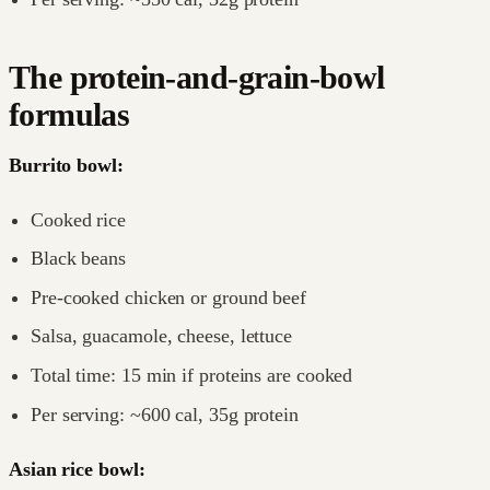
The protein-and-grain-bowl
formulas
Burrito bowl:
Cooked rice
Black beans
Pre-cooked chicken or ground beef
Salsa, guacamole, cheese, lettuce
Total time: 15 min if proteins are cooked
Per serving: ~600 cal, 35g protein
Asian rice bowl: