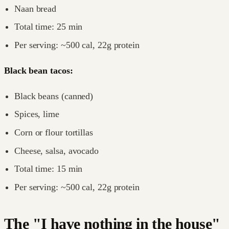
Naan bread
Total time: 25 min
Per serving: ~500 cal, 22g protein
Black bean tacos:
Black beans (canned)
Spices, lime
Corn or flour tortillas
Cheese, salsa, avocado
Total time: 15 min
Per serving: ~500 cal, 22g protein
The "I have nothing in the house"