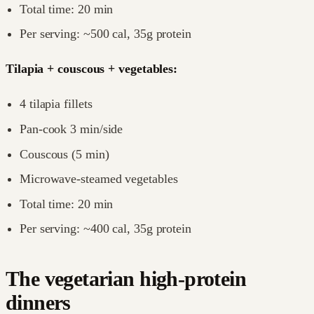
Total time: 20 min
Per serving: ~500 cal, 35g protein
Tilapia + couscous + vegetables:
4 tilapia fillets
Pan-cook 3 min/side
Couscous (5 min)
Microwave-steamed vegetables
Total time: 20 min
Per serving: ~400 cal, 35g protein
The vegetarian high-protein
dinners