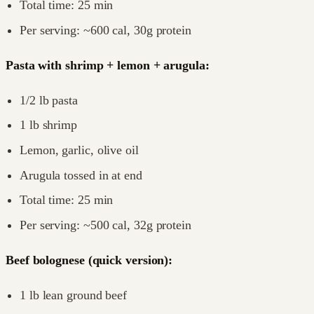
Total time: 25 min
Per serving: ~600 cal, 30g protein
Pasta with shrimp + lemon + arugula:
1/2 lb pasta
1 lb shrimp
Lemon, garlic, olive oil
Arugula tossed in at end
Total time: 25 min
Per serving: ~500 cal, 32g protein
Beef bolognese (quick version):
1 lb lean ground beef