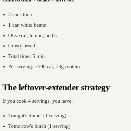
2 cans tuna
1 can white beans
Olive oil, lemon, herbs
Crusty bread
Total time: 5 min
Per serving: ~500 cal, 38g protein
The leftover-extender strategy
If you cook 4 servings, you have:
Tonight's dinner (1 serving)
Tomorrow's lunch (1 serving)