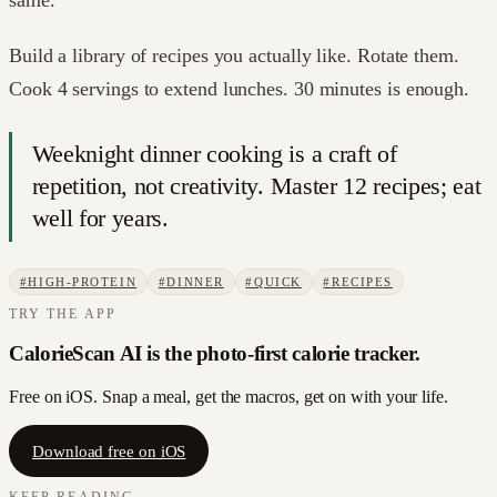
Build a library of recipes you actually like. Rotate them.
Cook 4 servings to extend lunches. 30 minutes is enough.
Weeknight dinner cooking is a craft of
repetition, not creativity. Master 12 recipes; eat
well for years.
#
HIGH-PROTEIN
#
DINNER
#
QUICK
#
RECIPES
TRY THE APP
CalorieScan AI is the photo-first calorie tracker.
Free on iOS. Snap a meal, get the macros, get on with your life.
Download free on iOS
KEEP READING