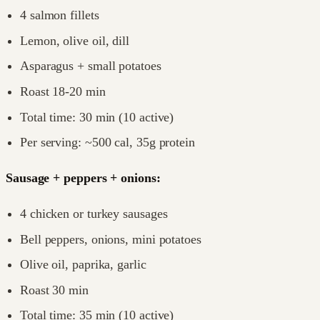
4 salmon fillets
Lemon, olive oil, dill
Asparagus + small potatoes
Roast 18-20 min
Total time: 30 min (10 active)
Per serving: ~500 cal, 35g protein
Sausage + peppers + onions:
4 chicken or turkey sausages
Bell peppers, onions, mini potatoes
Olive oil, paprika, garlic
Roast 30 min
Total time: 35 min (10 active)