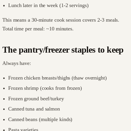
Lunch later in the week (1-2 servings)
This means a 30-minute cook session covers 2-3 meals.
Total time per meal: ~10 minutes.
The pantry/freezer staples to keep
Always have:
Frozen chicken breasts/thighs (thaw overnight)
Frozen shrimp (cooks from frozen)
Frozen ground beef/turkey
Canned tuna and salmon
Canned beans (multiple kinds)
Pasta varieties