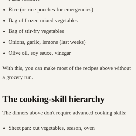
Rice (or rice pouches for emergencies)
Bag of frozen mixed vegetables
Bag of stir-fry vegetables
Onions, garlic, lemons (last weeks)
Olive oil, soy sauce, vinegar
With this, you can make most of the recipes above without
a grocery run.
The cooking-skill hierarchy
The dinners above don't require advanced cooking skills:
Sheet pan: cut vegetables, season, oven