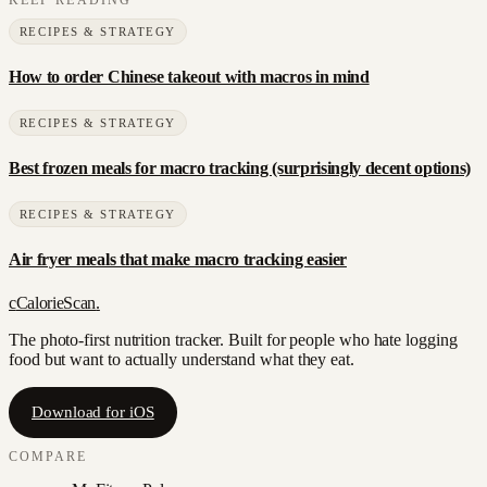
RECIPES & STRATEGY
How to order Chinese takeout with macros in mind
RECIPES & STRATEGY
Best frozen meals for macro tracking (surprisingly decent options)
RECIPES & STRATEGY
Air fryer meals that make macro tracking easier
c
CalorieScan
.
The photo-first nutrition tracker. Built for people who hate logging
food but want to actually understand what they eat.
Download for iOS
COMPARE