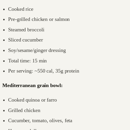
Cooked rice
Pre-grilled chicken or salmon
Steamed broccoli
Sliced cucumber
Soy/sesame/ginger dressing
Total time: 15 min
Per serving: ~550 cal, 35g protein
Mediterranean grain bowl:
Cooked quinoa or farro
Grilled chicken
Cucumber, tomato, olives, feta