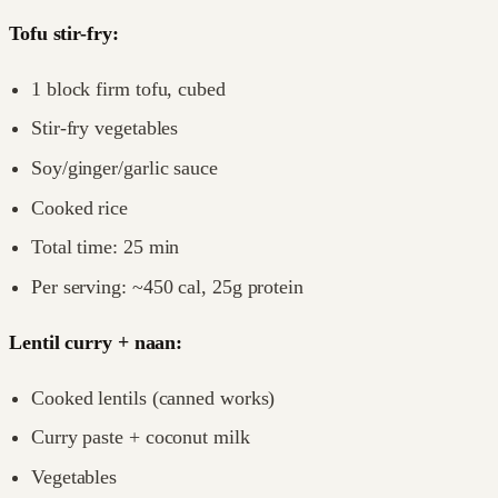
Tofu stir-fry:
1 block firm tofu, cubed
Stir-fry vegetables
Soy/ginger/garlic sauce
Cooked rice
Total time: 25 min
Per serving: ~450 cal, 25g protein
Lentil curry + naan:
Cooked lentils (canned works)
Curry paste + coconut milk
Vegetables