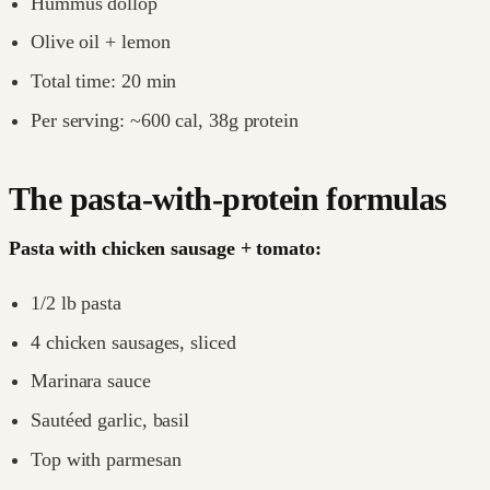
Hummus dollop
Olive oil + lemon
Total time: 20 min
Per serving: ~600 cal, 38g protein
The pasta-with-protein formulas
Pasta with chicken sausage + tomato:
1/2 lb pasta
4 chicken sausages, sliced
Marinara sauce
Sautéed garlic, basil
Top with parmesan