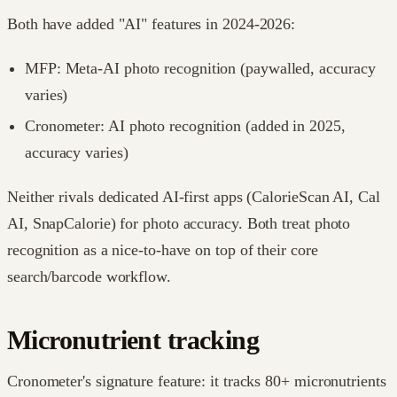
Both have added "AI" features in 2024-2026:
MFP: Meta-AI photo recognition (paywalled, accuracy
varies)
Cronometer: AI photo recognition (added in 2025,
accuracy varies)
Neither rivals dedicated AI-first apps (CalorieScan AI, Cal
AI, SnapCalorie) for photo accuracy. Both treat photo
recognition as a nice-to-have on top of their core
search/barcode workflow.
Micronutrient tracking
Cronometer's signature feature: it tracks 80+ micronutrients