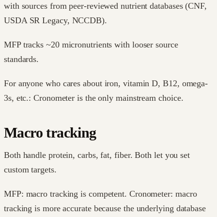
with sources from peer-reviewed nutrient databases (CNF,
USDA SR Legacy, NCCDB).
MFP tracks ~20 micronutrients with looser source
standards.
For anyone who cares about iron, vitamin D, B12, omega-
3s, etc.: Cronometer is the only mainstream choice.
Macro tracking
Both handle protein, carbs, fat, fiber. Both let you set
custom targets.
MFP: macro tracking is competent. Cronometer: macro
tracking is more accurate because the underlying database