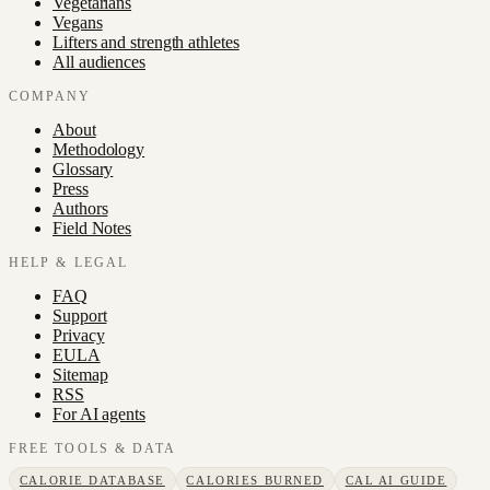
Vegetarians
Vegans
Lifters and strength athletes
All audiences
COMPANY
About
Methodology
Glossary
Press
Authors
Field Notes
HELP & LEGAL
FAQ
Support
Privacy
EULA
Sitemap
RSS
For AI agents
FREE TOOLS & DATA
CALORIE DATABASE
CALORIES BURNED
CAL AI GUIDE