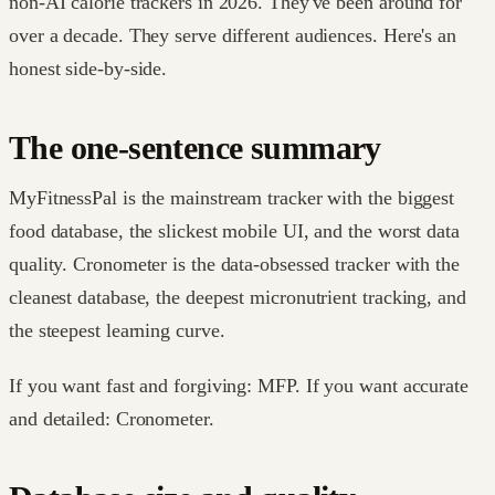
non-AI calorie trackers in 2026. They've been around for
over a decade. They serve different audiences. Here's an
honest side-by-side.
The one-sentence summary
MyFitnessPal is the mainstream tracker with the biggest
food database, the slickest mobile UI, and the worst data
quality. Cronometer is the data-obsessed tracker with the
cleanest database, the deepest micronutrient tracking, and
the steepest learning curve.
If you want fast and forgiving: MFP. If you want accurate
and detailed: Cronometer.