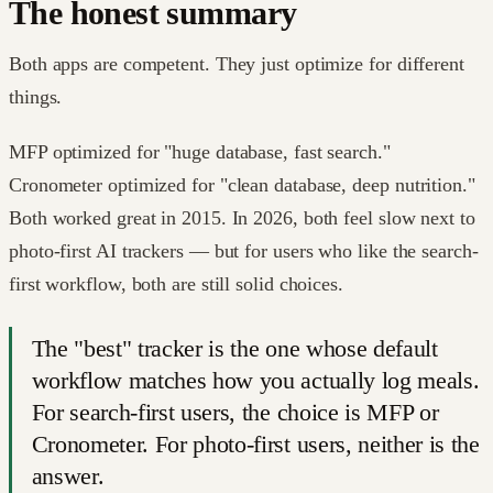
The honest summary
Both apps are competent. They just optimize for different
things.
MFP optimized for "huge database, fast search."
Cronometer optimized for "clean database, deep nutrition."
Both worked great in 2015. In 2026, both feel slow next to
photo-first AI trackers — but for users who like the search-
first workflow, both are still solid choices.
The "best" tracker is the one whose default
workflow matches how you actually log meals.
For search-first users, the choice is MFP or
Cronometer. For photo-first users, neither is the
answer.