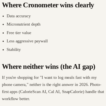
Where Cronometer wins clearly
Data accuracy
Micronutrient depth
Free tier value
Less aggressive paywall
Stability
Where neither wins (the AI gap)
If you're shopping for "I want to log meals fast with my
phone camera," neither is the right answer in 2026. Photo-
first apps (CalorieScan AI, Cal AI, SnapCalorie) handle that
workflow better.