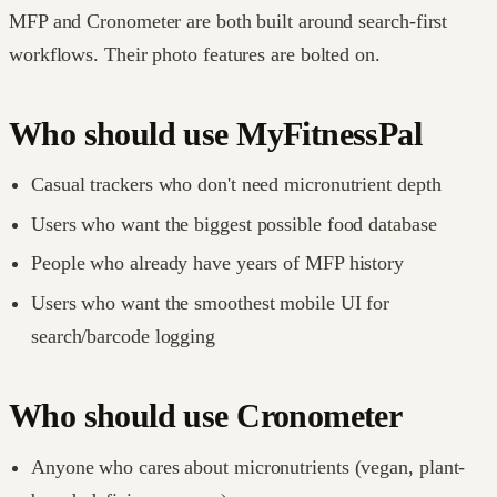
MFP and Cronometer are both built around search-first
workflows. Their photo features are bolted on.
Who should use MyFitnessPal
Casual trackers who don't need micronutrient depth
Users who want the biggest possible food database
People who already have years of MFP history
Users who want the smoothest mobile UI for
search/barcode logging
Who should use Cronometer
Anyone who cares about micronutrients (vegan, plant-