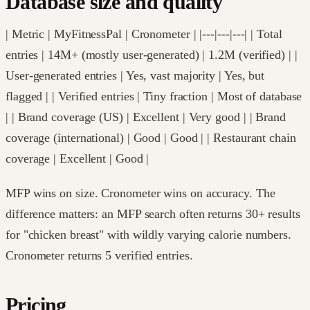
Database size and quality
| Metric | MyFitnessPal | Cronometer | |---|---|---| | Total
entries | 14M+ (mostly user-generated) | 1.2M (verified) | |
User-generated entries | Yes, vast majority | Yes, but
flagged | | Verified entries | Tiny fraction | Most of database
| | Brand coverage (US) | Excellent | Very good | | Brand
coverage (international) | Good | Good | | Restaurant chain
coverage | Excellent | Good |
MFP wins on size. Cronometer wins on accuracy. The
difference matters: an MFP search often returns 30+ results
for "chicken breast" with wildly varying calorie numbers.
Cronometer returns 5 verified entries.
Pricing