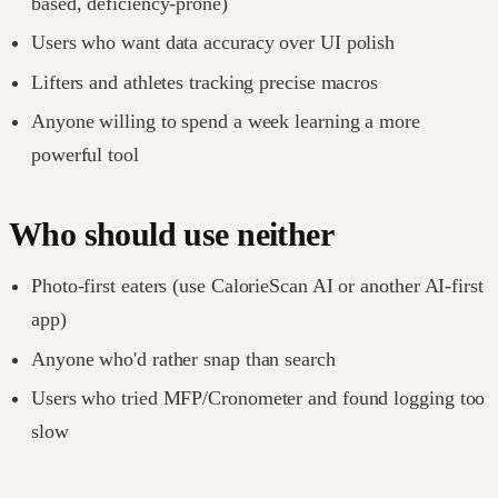
based, deficiency-prone)
Users who want data accuracy over UI polish
Lifters and athletes tracking precise macros
Anyone willing to spend a week learning a more
powerful tool
Who should use neither
Photo-first eaters (use CalorieScan AI or another AI-first
app)
Anyone who'd rather snap than search
Users who tried MFP/Cronometer and found logging too
slow