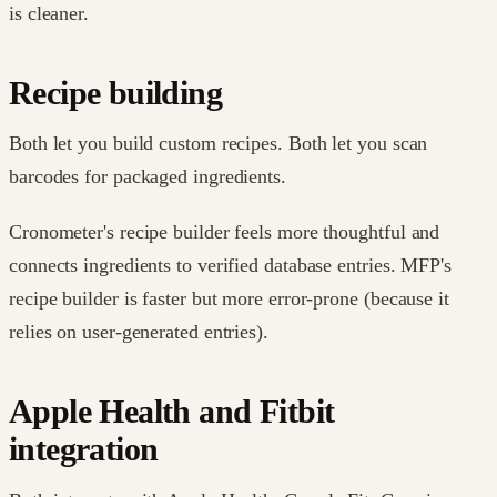
is cleaner.
Recipe building
Both let you build custom recipes. Both let you scan
barcodes for packaged ingredients.
Cronometer's recipe builder feels more thoughtful and
connects ingredients to verified database entries. MFP's
recipe builder is faster but more error-prone (because it
relies on user-generated entries).
Apple Health and Fitbit
integration