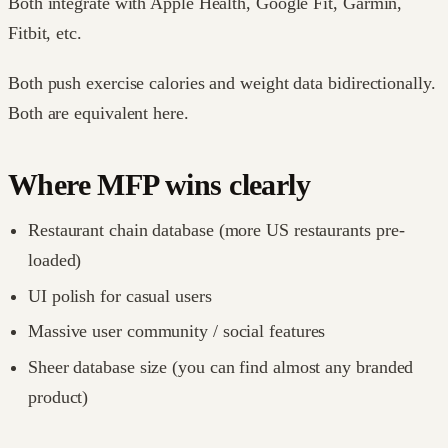
Both integrate with Apple Health, Google Fit, Garmin,
Fitbit, etc.
Both push exercise calories and weight data bidirectionally.
Both are equivalent here.
Where MFP wins clearly
Restaurant chain database (more US restaurants pre-
loaded)
UI polish for casual users
Massive user community / social features
Sheer database size (you can find almost any branded
product)