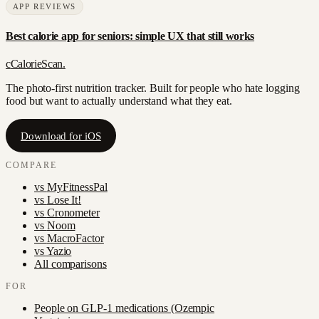
APP REVIEWS
Best calorie app for seniors: simple UX that still works
c
CalorieScan
.
The photo-first nutrition tracker. Built for people who hate logging
food but want to actually understand what they eat.
Download for iOS
COMPARE
vs
MyFitnessPal
vs
Lose It!
vs
Cronometer
vs
Noom
vs
MacroFactor
vs
Yazio
All comparisons
FOR
People on GLP-1 medications (Ozempic