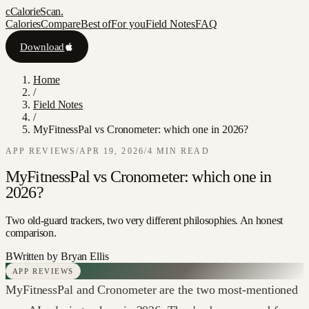
c
CalorieScan
.
Calories
Compare
Best of
For you
Field Notes
FAQ
Download
Home
/
Field Notes
/
MyFitnessPal vs Cronometer: which one in 2026?
APP REVIEWS
/
APR 19, 2026
/
4
MIN READ
MyFitnessPal vs Cronometer: which one in
2026?
Two old-guard trackers, two very different philosophies. An honest
comparison.
B
Written by
Bryan Ellis
APP REVIEWS
MyFitnessPal and Cronometer are the two most-mentioned