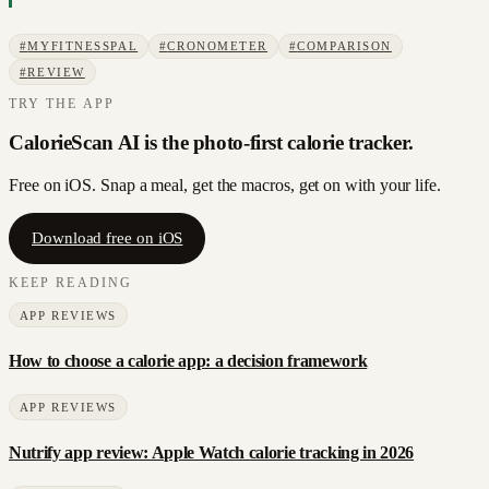
#
MYFITNESSPAL
#
CRONOMETER
#
COMPARISON
#
REVIEW
TRY THE APP
CalorieScan AI is the photo-first calorie tracker.
Free on iOS. Snap a meal, get the macros, get on with your life.
Download free on iOS
KEEP READING
APP REVIEWS
How to choose a calorie app: a decision framework
APP REVIEWS
Nutrify app review: Apple Watch calorie tracking in 2026