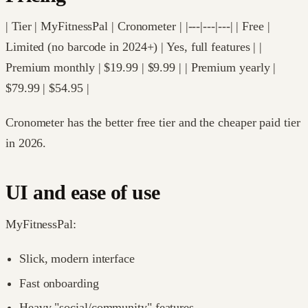
| Tier | MyFitnessPal | Cronometer | |---|---|---| | Free |
Limited (no barcode in 2024+) | Yes, full features | |
Premium monthly | $19.99 | $9.99 | | Premium yearly |
$79.99 | $54.95 |
Cronometer has the better free tier and the cheaper paid tier
in 2026.
UI and ease of use
MyFitnessPal:
Slick, modern interface
Fast onboarding
Heavy "social/community" features