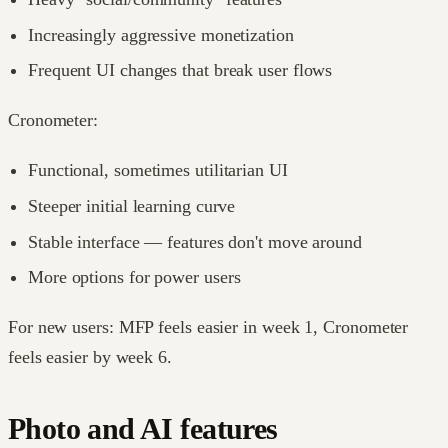
Increasingly aggressive monetization
Frequent UI changes that break user flows
Cronometer:
Functional, sometimes utilitarian UI
Steeper initial learning curve
Stable interface — features don't move around
More options for power users
For new users: MFP feels easier in week 1, Cronometer
feels easier by week 6.
Photo and AI features