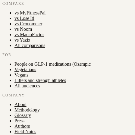
COMPARE
vs
MyFitnessPal
vs
Lose It!
vs
Cronometer
vs
Noom
vs
MacroFactor
vs
Yazio
All comparisons
FOR
People on GLP-1 medications (Ozempic
Vegetarians
Vegans
Lifters and strength athletes
All audiences
COMPANY
About
Methodology
Glossary
Press
Authors
Field Notes