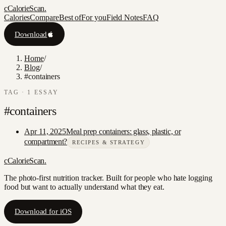
c
CalorieScan
.
Calories
Compare
Best of
For you
Field Notes
FAQ
Download
Home
/
Blog
/
#containers
TAG ·
1
ESSAY
#
containers
Apr 11, 2025
Meal prep containers: glass, plastic, or
compartment?
RECIPES & STRATEGY
c
CalorieScan
.
The photo-first nutrition tracker. Built for people who hate logging
food but want to actually understand what they eat.
Download for iOS