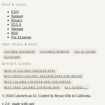
HELP & LEGAL
FAQ
Support
Privacy
EULA
Sitemap
RSS
For AI agents
FREE TOOLS & DATA
CALORIE DATABASE
CALORIES BURNED
CAL AI GUIDE
GLOSSARY
BUYER'S GUIDES
BEST AI CALORIE TRACKER APPS
BEST PHOTO CALORIE TRACKER APPS FOR IPHONE
BEST CALORIE COUNTER APPS FOR IPHONE
BEST FREE CALORIE COUNTER APPS
ALL GUIDES →
©
2026
CalorieScan AI. Crafted by Bryan Ellis in California.
v 2.0 · made with care