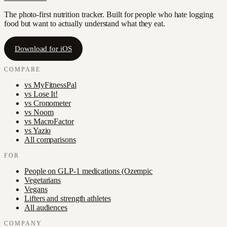
The photo-first nutrition tracker. Built for people who hate logging
food but want to actually understand what they eat.
Download for iOS
COMPARE
vs
MyFitnessPal
vs
Lose It!
vs
Cronometer
vs
Noom
vs
MacroFactor
vs
Yazio
All comparisons
FOR
People on GLP-1 medications (Ozempic
Vegetarians
Vegans
Lifters and strength athletes
All audiences
COMPANY