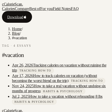
c
CalorieScan
.
Calories
Compare
Best of
For you
Field Notes
FAQ
Download
Home
/
Blog
/
#vacation
TAG ·
4
ESSAY
S
#
vacation
Apr 26, 2026
Tracking calories on vacation without ruining the
trip
TRACKING HOW-TO
Apr 17, 2026
How to track calories on vacation (without
becoming the worst friend on the trip)
TRACKING HOW-TO
Nov 24, 2025
How to take a real vacation without undoing six
months of progress
HABITS & PSYCHOLOGY
Jul 2, 2025
How to take a vacation without rebounding 8 lbs
HABITS & PSYCHOLOGY
c
CalorieScan
.