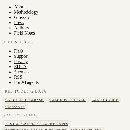
About
Methodology
Glossary
Press
Authors
Field Notes
HELP & LEGAL
FAQ
Support
Privacy
EULA
Sitemap
RSS
For AI agents
FREE TOOLS & DATA
CALORIE DATABASE
CALORIES BURNED
CAL AI GUIDE
GLOSSARY
BUYER'S GUIDES
BEST AI CALORIE TRACKER APPS