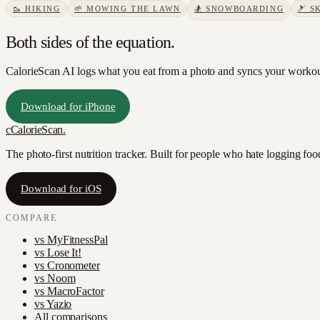
🥾
HIKING
🌱
MOWING THE LAWN
🏂
SNOWBOARDING
🎿
S
Both sides of the equation.
CalorieScan AI logs what you eat from a photo and syncs your workouts
Download for iPhone
c
CalorieScan
.
The photo-first nutrition tracker. Built for people who hate logging fo
Download for iOS
COMPARE
vs
MyFitnessPal
vs
Lose It!
vs
Cronometer
vs
Noom
vs
MacroFactor
vs
Yazio
All comparisons