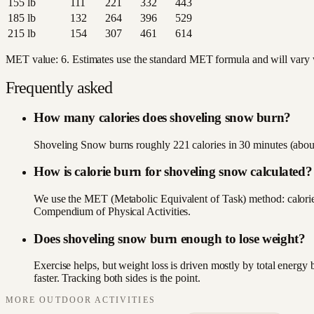
155
lb
111
221
332
443
185
lb
132
264
396
529
215
lb
154
307
461
614
MET value:
6
. Estimates use the standard MET formula and will vary wi
Frequently asked
How many calories does shoveling snow burn?
Shoveling Snow burns roughly 221 calories in 30 minutes (about
How is calorie burn for shoveling snow calculated?
We use the MET (Metabolic Equivalent of Task) method: calori
Compendium of Physical Activities.
Does shoveling snow burn enough to lose weight?
Exercise helps, but weight loss is driven mostly by total energ
faster. Tracking both sides is the point.
MORE
OUTDOOR
ACTIVITIES