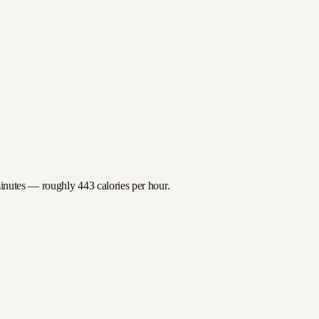
minutes — roughly
443
calories per hour.