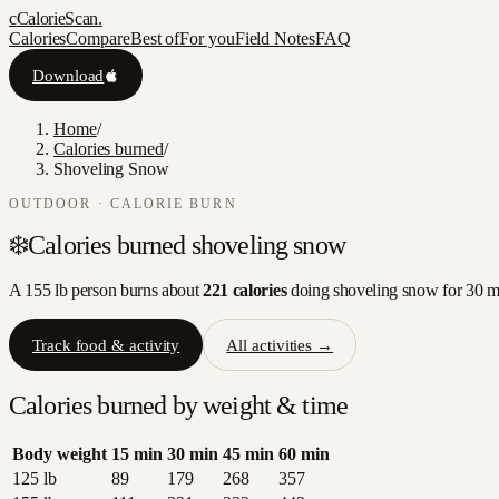
c
CalorieScan
.
Calories
Compare
Best of
For you
Field Notes
FAQ
Download
Home
/
Calories burned
/
Shoveling Snow
OUTDOOR
· CALORIE BURN
❄️
Calories burned
shoveling snow
A 155 lb person burns about
221
calories
doing
shoveling snow
for 30 
Track food & activity
All activities →
Calories burned by weight & time
Body weight
15
min
30
min
45
min
60
min
125
lb
89
179
268
357