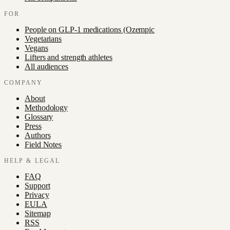
FOR
People on GLP-1 medications (Ozempic
Vegetarians
Vegans
Lifters and strength athletes
All audiences
COMPANY
About
Methodology
Glossary
Press
Authors
Field Notes
HELP & LEGAL
FAQ
Support
Privacy
EULA
Sitemap
RSS