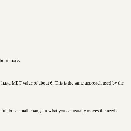
 burn more.
has a MET value of about 6. This is the same approach used by the
eful, but a small change in what you eat usually moves the needle