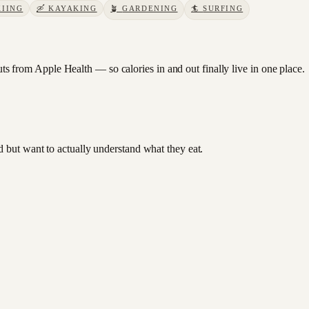
KIING
🛶
KAYAKING
🪴
GARDENING
🏄
SURFING
 from Apple Health — so calories in and out finally live in one place.
od but want to actually understand what they eat.