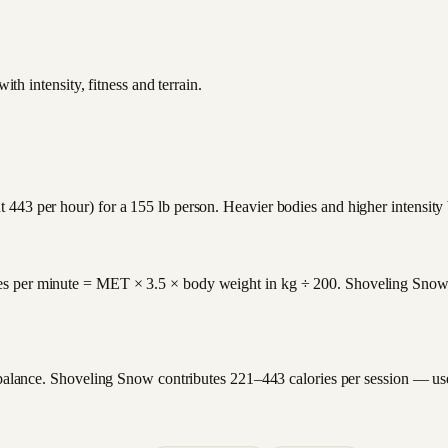
th intensity, fitness and terrain.
 443 per hour) for a 155 lb person. Heavier bodies and higher intensity
es per minute = MET × 3.5 × body weight in kg ÷ 200. Shoveling Snow 
y balance. Shoveling Snow contributes 221–443 calories per session — us