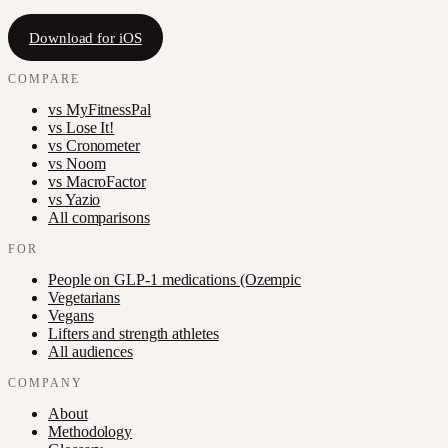
Download for iOS
COMPARE
vs
MyFitnessPal
vs
Lose It!
vs
Cronometer
vs
Noom
vs
MacroFactor
vs
Yazio
All comparisons
FOR
People on GLP-1 medications (Ozempic
Vegetarians
Vegans
Lifters and strength athletes
All audiences
COMPANY
About
Methodology