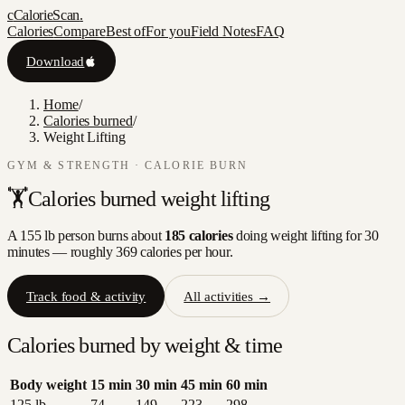
c
CalorieScan
.
Calories
Compare
Best of
For you
Field Notes
FAQ
Download
Home
/
Calories burned
/
Weight Lifting
GYM & STRENGTH
· CALORIE BURN
🏋️
Calories burned
weight lifting
A 155 lb person burns about
185
calories
doing
weight lifting
for 30
minutes — roughly
369
calories per hour.
Track food & activity
All activities →
Calories burned by weight & time
Body weight
15
min
30
min
45
min
60
min
125
lb
74
149
223
298