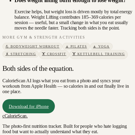
Does weight lifting burn enough to lose weight?
Exercise helps, but weight loss is driven mostly by total energy
balance. Weight Lifting contributes 185–369 calories per
session — useful, but a small change in what you eat usually
moves the needle faster. Tracking both sides is the point.
MORE
GYM & STRENGTH
ACTIVITIES
💪
BODYWEIGHT WORKOUT
🧘
PILATES
🧘
YOGA
🤸
STRETCHING
🏋️
CROSSFIT
🏋️
KETTLEBELL TRAINING
Both sides of the equation.
CalorieScan AI logs what you eat from a photo and syncs your
workouts from Apple Health — so calories in and out finally live in
one place.
Download for iPhone
c
CalorieScan
.
The photo-first nutrition tracker. Built for people who hate logging
food but want to actually understand what they eat.