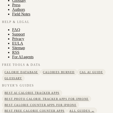
Glossary
Press
Authors
Field Notes
HELP & LEGAL
FAQ
Support
Privacy
EULA
Sitemap
RSS
For AI agents
FREE TOOLS & DATA
CALORIE DATABASE
CALORIES BURNED
CAL AI GUIDE
GLOSSARY
BUYER'S GUIDES
BEST AI CALORIE TRACKER APPS
BEST PHOTO CALORIE TRACKER APPS FOR IPHONE
BEST CALORIE COUNTER APPS FOR IPHONE
BEST FREE CALORIE COUNTER APPS
ALL GUIDES →