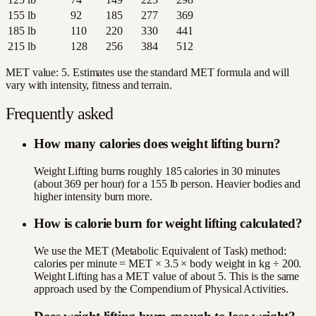
155
lb
92
185
277
369
185
lb
110
220
330
441
215
lb
128
256
384
512
MET value:
5
. Estimates use the standard MET formula and will
vary with intensity, fitness and terrain.
Frequently asked
How many calories does weight lifting burn?
Weight Lifting burns roughly 185 calories in 30 minutes
(about 369 per hour) for a 155 lb person. Heavier bodies and
higher intensity burn more.
How is calorie burn for weight lifting calculated?
We use the MET (Metabolic Equivalent of Task) method:
calories per minute = MET × 3.5 × body weight in kg ÷ 200.
Weight Lifting has a MET value of about 5. This is the same
approach used by the Compendium of Physical Activities.