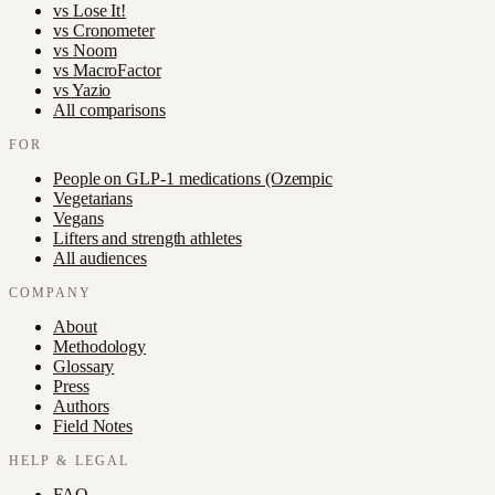
vs
Lose It!
vs
Cronometer
vs
Noom
vs
MacroFactor
vs
Yazio
All comparisons
FOR
People on GLP-1 medications (Ozempic
Vegetarians
Vegans
Lifters and strength athletes
All audiences
COMPANY
About
Methodology
Glossary
Press
Authors
Field Notes
HELP & LEGAL
FAQ