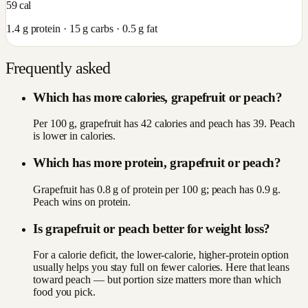
59
cal
1.4
g protein ·
15
g carbs ·
0.5
g fat
Frequently asked
Which has more calories, grapefruit or peach?
Per 100 g, grapefruit has 42 calories and peach has 39. Peach
is lower in calories.
Which has more protein, grapefruit or peach?
Grapefruit has 0.8 g of protein per 100 g; peach has 0.9 g.
Peach wins on protein.
Is grapefruit or peach better for weight loss?
For a calorie deficit, the lower-calorie, higher-protein option
usually helps you stay full on fewer calories. Here that leans
toward peach — but portion size matters more than which
food you pick.