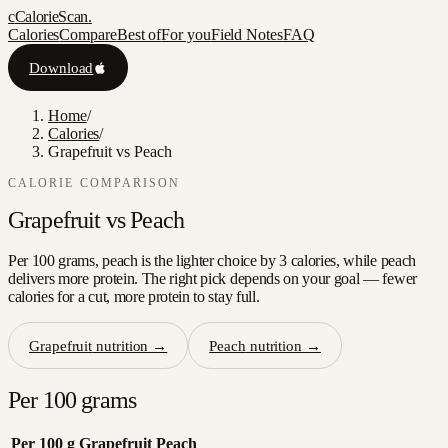
c
CalorieScan
.
Calories
Compare
Best of
For you
Field Notes
FAQ
Download
Home
/
Calories
/
Grapefruit vs Peach
CALORIE COMPARISON
Grapefruit
vs
Peach
Per 100 grams, peach is the lighter choice by 3 calories, while peach
delivers more protein. The right pick depends on your goal — fewer
calories for a cut, more protein to stay full.
Grapefruit
nutrition →
Peach
nutrition →
Per 100 grams
Per 100 g
Grapefruit
Peach