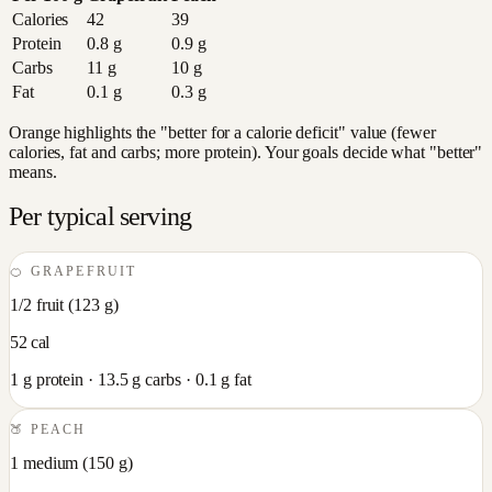
Calories
42
39
Protein
0.8
g
0.9
g
Carbs
11
g
10
g
Fat
0.1
g
0.3
g
Orange highlights the "better for a calorie deficit" value (fewer
calories, fat and carbs; more protein). Your goals decide what "better"
means.
Per typical serving
🍊
GRAPEFRUIT
1/2 fruit
(
123
g)
52
cal
1
g protein ·
13.5
g carbs ·
0.1
g fat
🍑
PEACH
1 medium
(
150
g)