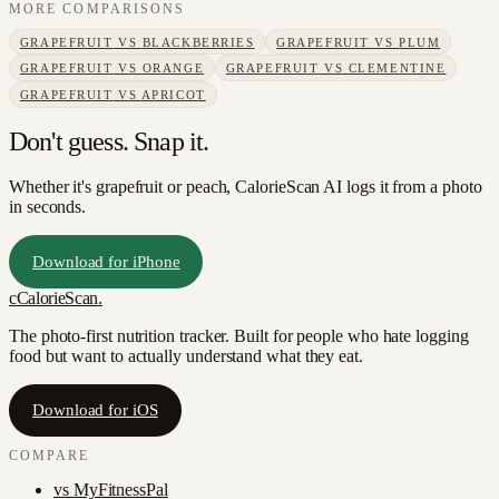
MORE COMPARISONS
GRAPEFRUIT
VS
BLACKBERRIES
GRAPEFRUIT
VS
PLUM
GRAPEFRUIT
VS
ORANGE
GRAPEFRUIT
VS
CLEMENTINE
GRAPEFRUIT
VS
APRICOT
Don't guess. Snap it.
Whether it's grapefruit or peach, CalorieScan AI logs it from a photo
in seconds.
Download for iPhone
c
CalorieScan
.
The photo-first nutrition tracker. Built for people who hate logging
food but want to actually understand what they eat.
Download for iOS
COMPARE
vs
MyFitnessPal