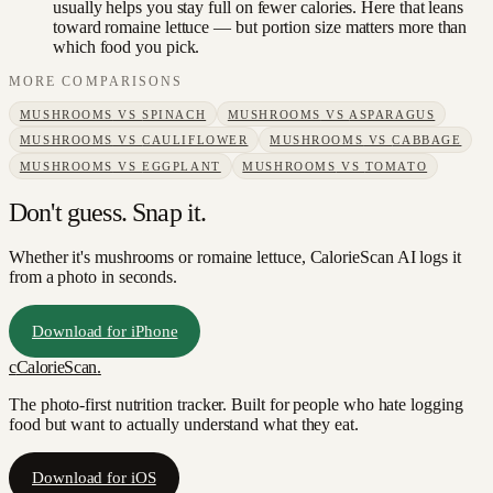
usually helps you stay full on fewer calories. Here that leans
toward romaine lettuce — but portion size matters more than
which food you pick.
MORE COMPARISONS
MUSHROOMS
VS
SPINACH
MUSHROOMS
VS
ASPARAGUS
MUSHROOMS
VS
CAULIFLOWER
MUSHROOMS
VS
CABBAGE
MUSHROOMS
VS
EGGPLANT
MUSHROOMS
VS
TOMATO
Don't guess. Snap it.
Whether it's mushrooms or romaine lettuce, CalorieScan AI logs it
from a photo in seconds.
Download for iPhone
c
CalorieScan
.
The photo-first nutrition tracker. Built for people who hate logging
food but want to actually understand what they eat.
Download for iOS