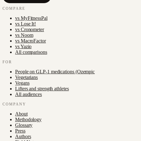
COMPARE
vs
MyFitnessPal
vs
Lose It!
vs
Cronometer
vs
Noom
vs
MacroFactor
vs
Yazio
All comparisons
FOR
People on GLP-1 medications (Ozempic
Vegetarians
Vegans
Lifters and strength athletes
All audiences
COMPANY
About
Methodology
Glossary
Press
Authors