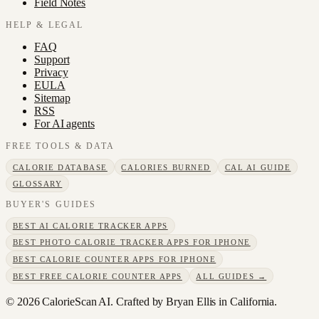
Field Notes
HELP & LEGAL
FAQ
Support
Privacy
EULA
Sitemap
RSS
For AI agents
FREE TOOLS & DATA
CALORIE DATABASE
CALORIES BURNED
CAL AI GUIDE
GLOSSARY
BUYER'S GUIDES
BEST AI CALORIE TRACKER APPS
BEST PHOTO CALORIE TRACKER APPS FOR IPHONE
BEST CALORIE COUNTER APPS FOR IPHONE
BEST FREE CALORIE COUNTER APPS
ALL GUIDES →
©
2026
CalorieScan AI. Crafted by Bryan Ellis in California.