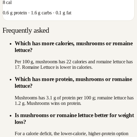
8
cal
0.6
g protein ·
1.6
g carbs ·
0.1
g fat
Frequently asked
Which has more calories, mushrooms or romaine
lettuce?
Per 100 g, mushrooms has 22 calories and romaine lettuce has
17. Romaine Lettuce is lower in calories.
Which has more protein, mushrooms or romaine
lettuce?
Mushrooms has 3.1 g of protein per 100 g; romaine lettuce has
1.2 g. Mushrooms wins on protein.
Is mushrooms or romaine lettuce better for weight
loss?
For a calorie deficit, the lower-calorie, higher-protein option