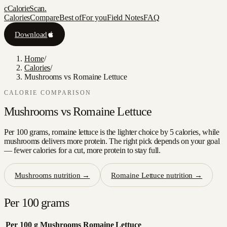
c
CalorieScan
.
Calories
Compare
Best of
For you
Field Notes
FAQ
Download
Home
/
Calories
/
Mushrooms vs Romaine Lettuce
CALORIE COMPARISON
Mushrooms
vs
Romaine Lettuce
Per 100 grams, romaine lettuce is the lighter choice by 5 calories, while
mushrooms delivers more protein. The right pick depends on your goal
— fewer calories for a cut, more protein to stay full.
Mushrooms
nutrition →
Romaine Lettuce
nutrition →
Per 100 grams
Per 100 g
Mushrooms
Romaine Lettuce