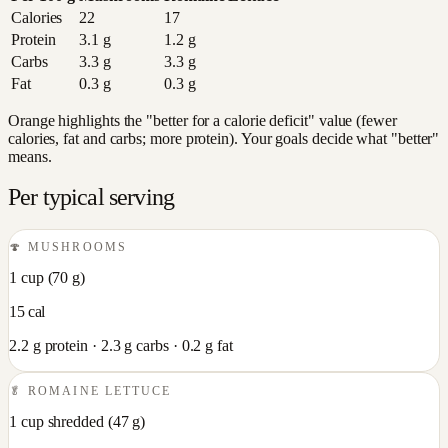
Calories
22
17
Protein
3.1
g
1.2
g
Carbs
3.3
g
3.3
g
Fat
0.3
g
0.3
g
Orange highlights the "better for a calorie deficit" value (fewer
calories, fat and carbs; more protein). Your goals decide what "better"
means.
Per typical serving
🍄
MUSHROOMS
1 cup
(
70
g)
15
cal
2.2
g protein ·
2.3
g carbs ·
0.2
g fat
🥬
ROMAINE LETTUCE
1 cup shredded
(
47
g)