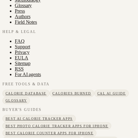
Glossary
Press
Authors
Field Notes
HELP & LEGAL
FAQ
Support
Privacy
EULA
Sitemap
RSS
For AI agents
FREE TOOLS & DATA
CALORIE DATABASE
CALORIES BURNED
CAL AI GUIDE
GLOSSARY
BUYER'S GUIDES
BEST AI CALORIE TRACKER APPS
BEST PHOTO CALORIE TRACKER APPS FOR IPHONE
BEST CALORIE COUNTER APPS FOR IPHONE