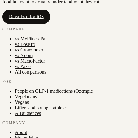
food but want to actually understand what they eat.
Download for iOS
COMPARE
vs
MyFitnessPal
vs
Lose It!
vs
Cronometer
vs
Noom
vs
MacroFactor
vs
Yazio
All comparisons
FOR
People on GLP-1 medications (Ozempic
Vegetarians
Vegans
Lifters and strength athletes
All audiences
COMPANY
About
Methodology