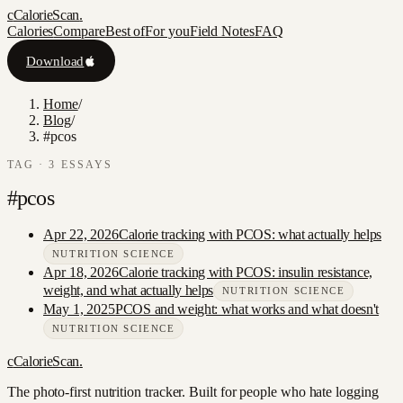
c
CalorieScan
.
Calories
Compare
Best of
For you
Field Notes
FAQ
Download
Home
/
Blog
/
#pcos
TAG ·
3
ESSAY
S
#
pcos
Apr 22, 2026
Calorie tracking with PCOS: what actually helps
NUTRITION SCIENCE
Apr 18, 2026
Calorie tracking with PCOS: insulin resistance,
weight, and what actually helps
NUTRITION SCIENCE
May 1, 2025
PCOS and weight: what works and what doesn't
NUTRITION SCIENCE
c
CalorieScan
.
The photo-first nutrition tracker. Built for people who hate logging