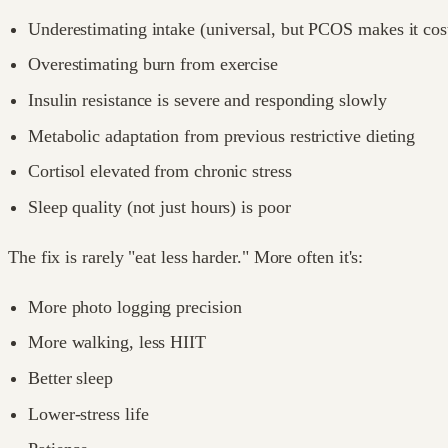
Underestimating intake (universal, but PCOS makes it cost
Overestimating burn from exercise
Insulin resistance is severe and responding slowly
Metabolic adaptation from previous restrictive dieting
Cortisol elevated from chronic stress
Sleep quality (not just hours) is poor
The fix is rarely "eat less harder." More often it's:
More photo logging precision
More walking, less HIIT
Better sleep
Lower-stress life