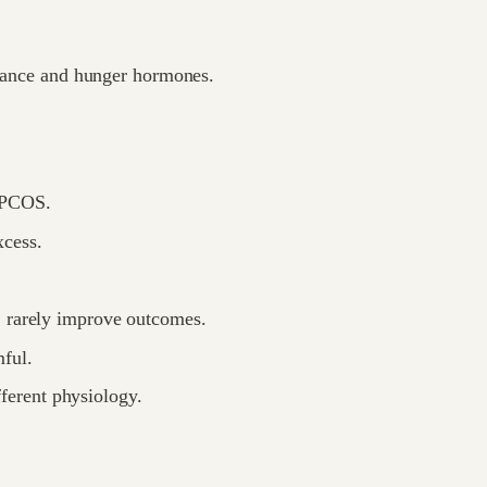
stance and hunger hormones.
-PCOS.
xcess.
, rarely improve outcomes.
ful.
ferent physiology.