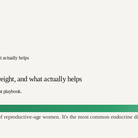
 actually helps
eight, and what actually helps
st playbook.
reproductive-age women. It's the most common endocrine diso