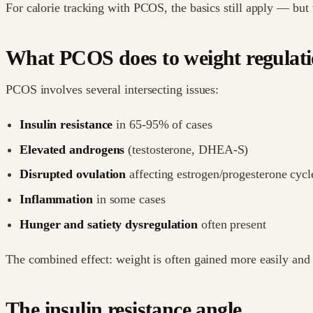
For calorie tracking with PCOS, the basics still apply — but 
What PCOS does to weight regulat
PCOS involves several intersecting issues:
Insulin resistance
in 65-95% of cases
Elevated androgens
(testosterone, DHEA-S)
Disrupted ovulation
affecting estrogen/progesterone cycl
Inflammation
in some cases
Hunger and satiety dysregulation
often present
The combined effect: weight is often gained more easily and
The insulin resistance angle