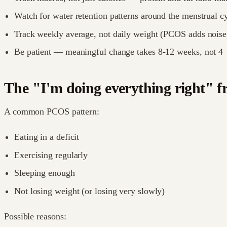
Watch for water retention patterns around the menstrual cy
Track weekly average, not daily weight (PCOS adds noise
Be patient — meaningful change takes 8-12 weeks, not 4
The "I'm doing everything right" f
A common PCOS pattern:
Eating in a deficit
Exercising regularly
Sleeping enough
Not losing weight (or losing very slowly)
Possible reasons: