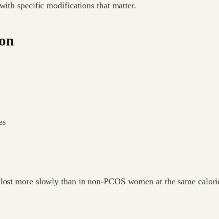
with specific modifications that matter.
ion
es
 lost more slowly than in non-PCOS women at the same calorie