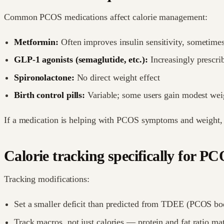
Common PCOS medications affect calorie management:
Metformin:
Often improves insulin sensitivity, sometime
GLP-1 agonists (semaglutide, etc.):
Increasingly prescrib
Spironolactone:
No direct weight effect
Birth control pills:
Variable; some users gain modest weig
If a medication is helping with PCOS symptoms and weight, it'
Calorie tracking specifically for P
Tracking modifications:
Set a smaller deficit than predicted from TDEE (PCOS bodie
Track macros, not just calories — protein and fat ratio m