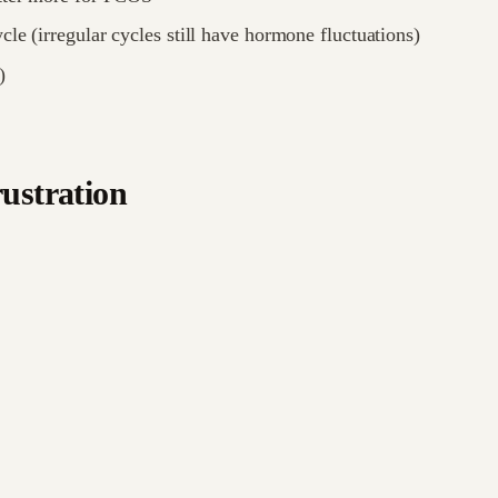
cle (irregular cycles still have hormone fluctuations)
)
rustration