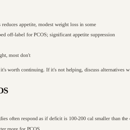
s reduces appetite, modest weight loss in some
ed off-label for PCOS; significant appetite suppression
ht, most don't
s worth continuing. If it's not helping, discuss alternatives w
COS
s often respond as if deficit is 100-200 cal smaller than the 
atter more for PCOS