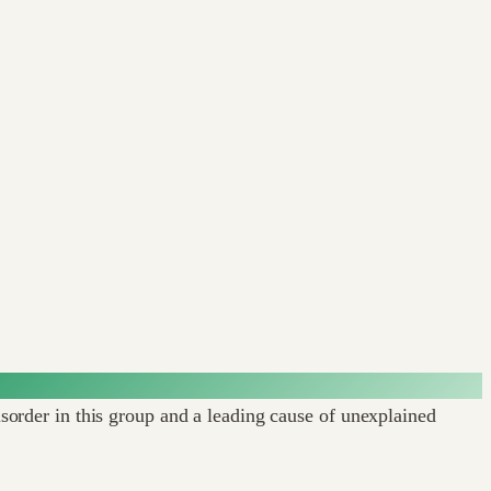
rder in this group and a leading cause of unexplained