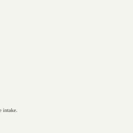
 intake.