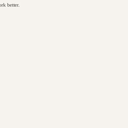
rk better.