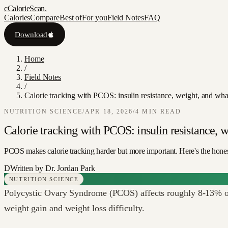
c
CalorieScan
.
Calories
Compare
Best of
For you
Field Notes
FAQ
Download
Home
/
Field Notes
/
Calorie tracking with PCOS: insulin resistance, weight, and what
NUTRITION SCIENCE
/
APR 18, 2026
/
4
MIN READ
Calorie tracking with PCOS: insulin resistance, w
PCOS makes calorie tracking harder but more important. Here's the hone
D
Written by
Dr. Jordan Park
NUTRITION SCIENCE
Polycystic Ovary Syndrome (PCOS) affects roughly 8-13% of 
weight gain and weight loss difficulty.