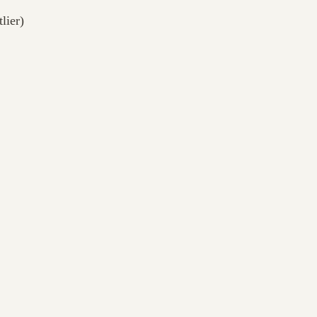
lier)