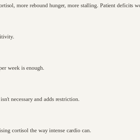
isol, more rebound hunger, more stalling. Patient deficits wo
tivity.
 per week is enough.
n't necessary and adds restriction.
ising cortisol the way intense cardio can.