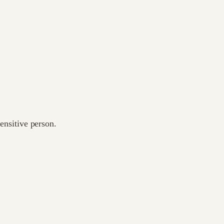
sensitive person.