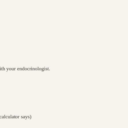
ith your endocrinologist.
calculator says)