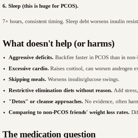
6. Sleep (this is huge for PCOS).
7+ hours, consistent timing. Sleep debt worsens insulin resi
What doesn't help (or harms)
Aggressive deficits.
Backfire faster in PCOS than in non
Excessive cardio.
Raises cortisol, can worsen androgen e
Skipping meals.
Worsens insulin/glucose swings.
Restrictive elimination diets without reason.
Add stress
"Detox" or cleanse approaches.
No evidence, often harm
Comparing to non-PCOS friends' weight loss rates.
Dif
The medication question