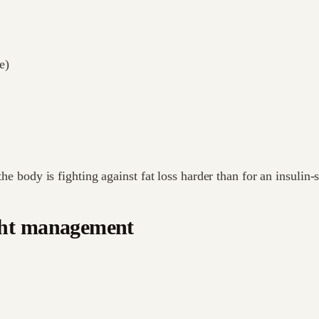
e)
the body is fighting against fat loss harder than for an insulin-
ght management
.