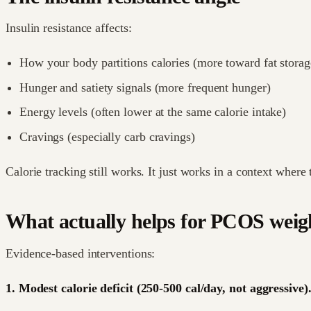
Insulin resistance affects:
How your body partitions calories (more toward fat storag
Hunger and satiety signals (more frequent hunger)
Energy levels (often lower at the same calorie intake)
Cravings (especially carb cravings)
Calorie tracking still works. It just works in a context where 
What actually helps for PCOS wei
Evidence-based interventions:
1. Modest calorie deficit (250-500 cal/day, not aggressive)