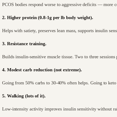
PCOS bodies respond worse to aggressive deficits — more cort
2. Higher protein (0.8-1g per lb body weight).
Helps with satiety, preserves lean mass, supports insulin sensi
3. Resistance training.
Builds insulin-sensitive muscle tissue. Two to three sessions
4. Modest carb reduction (not extreme).
Going from 50% carbs to 30-40% often helps. Going to keto is
5. Walking (lots of it).
Low-intensity activity improves insulin sensitivity without ra