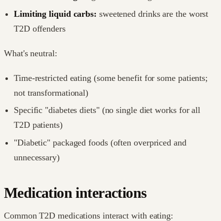
Limiting liquid carbs:
sweetened drinks are the worst
T2D offenders
What's neutral:
Time-restricted eating (some benefit for some patients;
not transformational)
Specific "diabetes diets" (no single diet works for all
T2D patients)
"Diabetic" packaged foods (often overpriced and
unnecessary)
Medication interactions
Common T2D medications interact with eating: