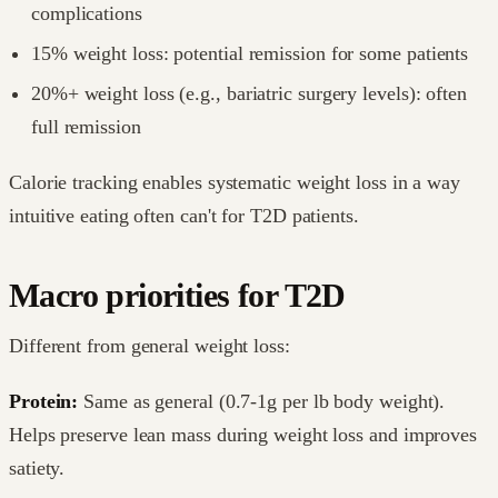
complications
15% weight loss: potential remission for some patients
20%+ weight loss (e.g., bariatric surgery levels): often
full remission
Calorie tracking enables systematic weight loss in a way
intuitive eating often can't for T2D patients.
Macro priorities for T2D
Different from general weight loss:
Protein:
Same as general (0.7-1g per lb body weight).
Helps preserve lean mass during weight loss and improves
satiety.