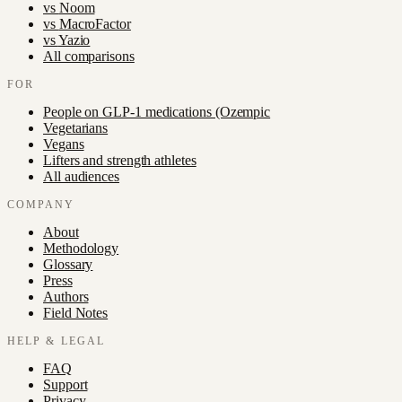
vs
Noom
vs
MacroFactor
vs
Yazio
All comparisons
FOR
People on GLP-1 medications (Ozempic
Vegetarians
Vegans
Lifters and strength athletes
All audiences
COMPANY
About
Methodology
Glossary
Press
Authors
Field Notes
HELP & LEGAL
FAQ
Support
Privacy