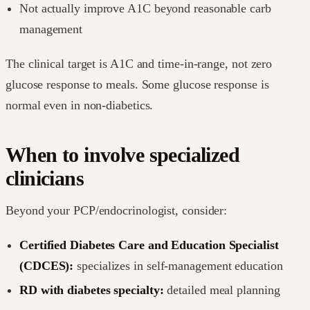
Not actually improve A1C beyond reasonable carb
management
The clinical target is A1C and time-in-range, not zero
glucose response to meals. Some glucose response is
normal even in non-diabetics.
When to involve specialized
clinicians
Beyond your PCP/endocrinologist, consider:
Certified Diabetes Care and Education Specialist
(CDCES):
specializes in self-management education
RD with diabetes specialty:
detailed meal planning