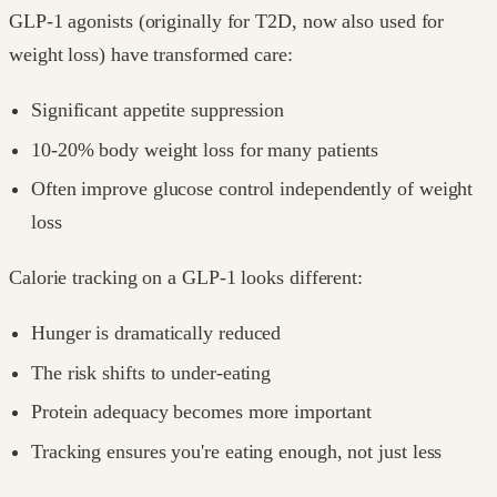
GLP-1 agonists (originally for T2D, now also used for
weight loss) have transformed care:
Significant appetite suppression
10-20% body weight loss for many patients
Often improve glucose control independently of weight
loss
Calorie tracking on a GLP-1 looks different:
Hunger is dramatically reduced
The risk shifts to under-eating
Protein adequacy becomes more important
Tracking ensures you're eating enough, not just less