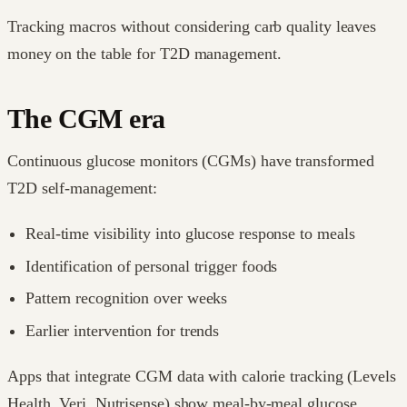
Tracking macros without considering carb quality leaves
money on the table for T2D management.
The CGM era
Continuous glucose monitors (CGMs) have transformed
T2D self-management:
Real-time visibility into glucose response to meals
Identification of personal trigger foods
Pattern recognition over weeks
Earlier intervention for trends
Apps that integrate CGM data with calorie tracking (Levels
Health, Veri, Nutrisense) show meal-by-meal glucose