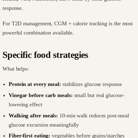
response.
For T2D management, CGM + calorie tracking is the most
powerful combination available.
Specific food strategies
What helps:
Protein at every meal:
stabilizes glucose response
Vinegar before carb meals:
small but real glucose-
lowering effect
Walking after meals:
10-min walk reduces post-meal
glucose excursion meaningfully
Fiber-first eating:
vegetables before grains/starches