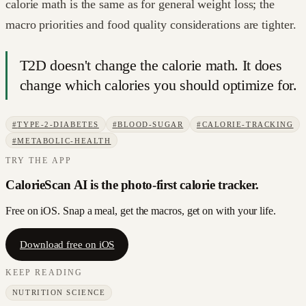
calorie math is the same as for general weight loss; the
macro priorities and food quality considerations are tighter.
T2D doesn't change the calorie math. It does
change which calories you should optimize for.
#
TYPE-2-DIABETES
#
BLOOD-SUGAR
#
CALORIE-TRACKING
#
METABOLIC-HEALTH
TRY THE APP
CalorieScan AI is the photo-first calorie tracker.
Free on iOS. Snap a meal, get the macros, get on with your life.
Download free on iOS
KEEP READING
NUTRITION SCIENCE