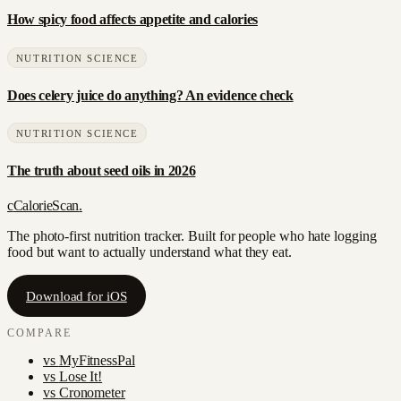
How spicy food affects appetite and calories
NUTRITION SCIENCE
Does celery juice do anything? An evidence check
NUTRITION SCIENCE
The truth about seed oils in 2026
c
CalorieScan
.
The photo-first nutrition tracker. Built for people who hate logging
food but want to actually understand what they eat.
Download for iOS
COMPARE
vs
MyFitnessPal
vs
Lose It!
vs
Cronometer