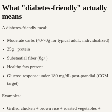
What "diabetes-friendly" actually
means
A diabetes-friendly meal:
Moderate carbs (40-70g for typical adult, individualized)
25g+ protein
Substantial fiber (8g+)
Healthy fats present
Glucose response under 180 mg/dL post-prandial (CGM
target)
Examples:
Grilled chicken + brown rice + roasted vegetables +