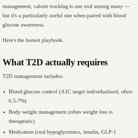
management, calorie tracking is one tool among many —
but it's a particularly useful one when paired with blood
glucose awareness.
Here's the honest playbook.
What T2D actually requires
T2D management includes:
Blood glucose control (A1C target individualized, often
6.5-7%)
Body weight management (often weight loss is
therapeutic)
Medication (oral hypoglycemics, insulin, GLP-1