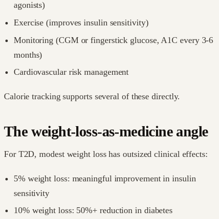
agonists)
Exercise (improves insulin sensitivity)
Monitoring (CGM or fingerstick glucose, A1C every 3-6
months)
Cardiovascular risk management
Calorie tracking supports several of these directly.
The weight-loss-as-medicine angle
For T2D, modest weight loss has outsized clinical effects:
5% weight loss: meaningful improvement in insulin
sensitivity
10% weight loss: 50%+ reduction in diabetes