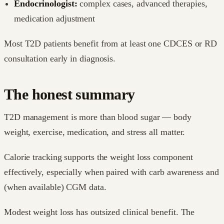
Endocrinologist:
complex cases, advanced therapies,
medication adjustment
Most T2D patients benefit from at least one CDCES or RD
consultation early in diagnosis.
The honest summary
T2D management is more than blood sugar — body
weight, exercise, medication, and stress all matter.
Calorie tracking supports the weight loss component
effectively, especially when paired with carb awareness and
(when available) CGM data.
Modest weight loss has outsized clinical benefit. The