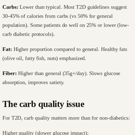
Carbs:
Lower than typical. Most T2D guidelines suggest
30-45% of calories from carbs (vs 50% for general
population). Some patients do well on 25% or lower (low-
carb diabetic protocols).
Fat:
Higher proportion compared to general. Healthy fats
(olive oil, fatty fish, nuts) emphasized.
Fiber:
Higher than general (35g+/day). Slows glucose
absorption, improves satiety.
The carb quality issue
For T2D, carb quality matters more than for non-diabetics:
Higher quality (slower glucose impact):