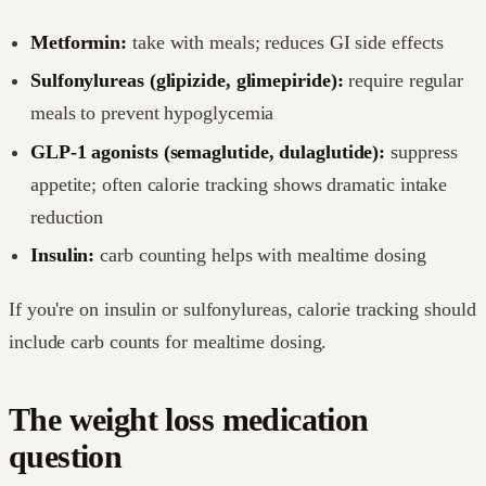
Metformin:
take with meals; reduces GI side effects
Sulfonylureas (glipizide, glimepiride):
require regular
meals to prevent hypoglycemia
GLP-1 agonists (semaglutide, dulaglutide):
suppress
appetite; often calorie tracking shows dramatic intake
reduction
Insulin:
carb counting helps with mealtime dosing
If you're on insulin or sulfonylureas, calorie tracking should
include carb counts for mealtime dosing.
The weight loss medication
question