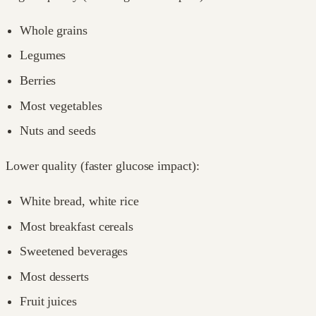
Whole grains
Legumes
Berries
Most vegetables
Nuts and seeds
Lower quality (faster glucose impact):
White bread, white rice
Most breakfast cereals
Sweetened beverages
Most desserts
Fruit juices