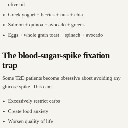
olive oil
Greek yogurt + berries + nuts + chia
Salmon + quinoa + avocado + greens
Eggs + whole grain toast + spinach + avocado
The blood-sugar-spike fixation
trap
Some T2D patients become obsessive about avoiding any
glucose spike. This can:
Excessively restrict carbs
Create food anxiety
Worsen quality of life