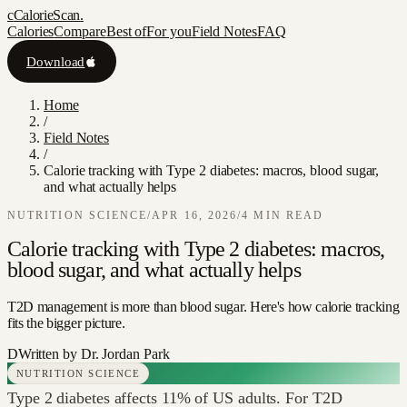
c
CalorieScan
.
Calories
Compare
Best of
For you
Field Notes
FAQ
Download
Home
/
Field Notes
/
Calorie tracking with Type 2 diabetes: macros, blood sugar,
and what actually helps
NUTRITION SCIENCE
/
APR 16, 2026
/
4
MIN READ
Calorie tracking with Type 2 diabetes: macros,
blood sugar, and what actually helps
T2D management is more than blood sugar. Here's how calorie tracking
fits the bigger picture.
D
Written by
Dr. Jordan Park
NUTRITION SCIENCE
Type 2 diabetes affects 11% of US adults. For T2D