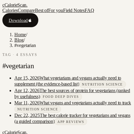
c
CalorieScan
.
Calories
Compare
Best of
For you
Field Notes
FAQ
Download
Home
/
Blog
/
#vegetarian
TAG ·
4
ESSAY
S
#
vegetarian
Apr 15, 2026
What vegetarians and vegans actually need to
supplement (the evidence-based list)
NUTRITION SCIENCE
Apr 12, 2026
The best sources of protein for vegetarians (ranked
by usefulness)
FOOD DEEP DIVES
Mar 11, 2026
What vegans and vegetarians actually need to track
NUTRITION SCIENCE
Dec 22, 2025
The best calorie tracker for vegetarians and vegans
(a guided comparison)
APP REVIEWS
c
CalorieScan
.