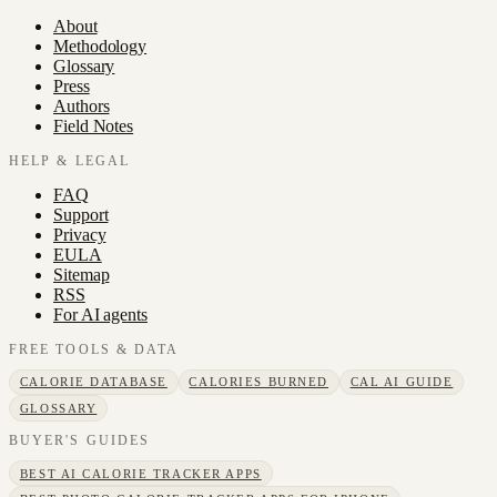
About
Methodology
Glossary
Press
Authors
Field Notes
HELP & LEGAL
FAQ
Support
Privacy
EULA
Sitemap
RSS
For AI agents
FREE TOOLS & DATA
CALORIE DATABASE
CALORIES BURNED
CAL AI GUIDE
GLOSSARY
BUYER'S GUIDES
BEST AI CALORIE TRACKER APPS