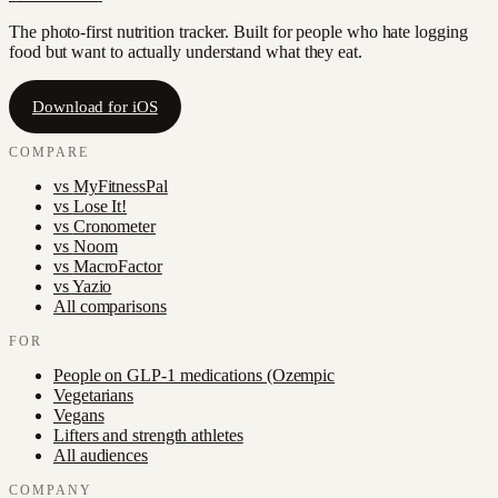
The photo-first nutrition tracker. Built for people who hate logging
food but want to actually understand what they eat.
Download for iOS
COMPARE
vs
MyFitnessPal
vs
Lose It!
vs
Cronometer
vs
Noom
vs
MacroFactor
vs
Yazio
All comparisons
FOR
People on GLP-1 medications (Ozempic
Vegetarians
Vegans
Lifters and strength athletes
All audiences
COMPANY