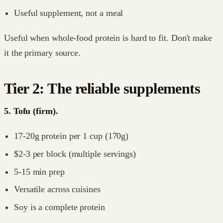
Useful supplement, not a meal
Useful when whole-food protein is hard to fit. Don't make
it the primary source.
Tier 2: The reliable supplements
5. Tofu (firm).
17-20g protein per 1 cup (170g)
$2-3 per block (multiple servings)
5-15 min prep
Versatile across cuisines
Soy is a complete protein