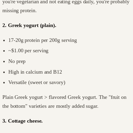
you're vegetarian and not eating eggs daily, you're probably
missing protein.
2. Greek yogurt (plain).
17-20g protein per 200g serving
~$1.00 per serving
No prep
High in calcium and B12
Versatile (sweet or savory)
Plain Greek yogurt > flavored Greek yogurt. The "fruit on
the bottom" varieties are mostly added sugar.
3. Cottage cheese.