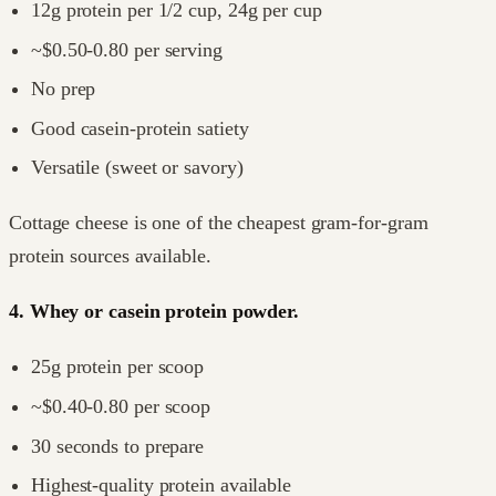
12g protein per 1/2 cup, 24g per cup
~$0.50-0.80 per serving
No prep
Good casein-protein satiety
Versatile (sweet or savory)
Cottage cheese is one of the cheapest gram-for-gram
protein sources available.
4. Whey or casein protein powder.
25g protein per scoop
~$0.40-0.80 per scoop
30 seconds to prepare
Highest-quality protein available