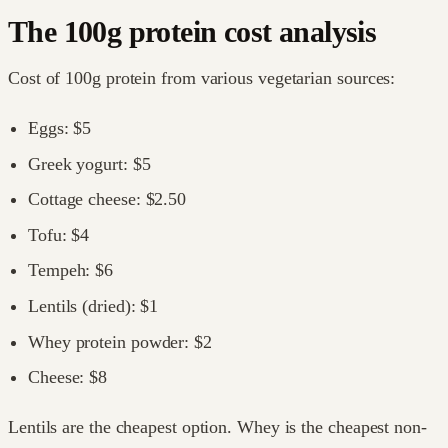
The 100g protein cost analysis
Cost of 100g protein from various vegetarian sources:
Eggs: $5
Greek yogurt: $5
Cottage cheese: $2.50
Tofu: $4
Tempeh: $6
Lentils (dried): $1
Whey protein powder: $2
Cheese: $8
Lentils are the cheapest option. Whey is the cheapest non-