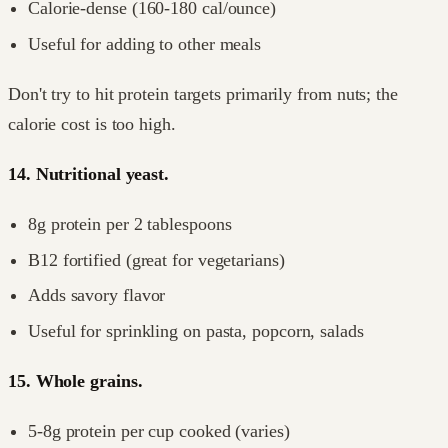
Calorie-dense (160-180 cal/ounce)
Useful for adding to other meals
Don't try to hit protein targets primarily from nuts; the
calorie cost is too high.
14. Nutritional yeast.
8g protein per 2 tablespoons
B12 fortified (great for vegetarians)
Adds savory flavor
Useful for sprinkling on pasta, popcorn, salads
15. Whole grains.
5-8g protein per cup cooked (varies)