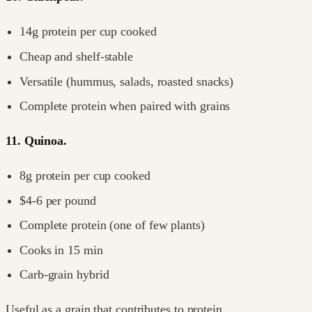
14g protein per cup cooked
Cheap and shelf-stable
Versatile (hummus, salads, roasted snacks)
Complete protein when paired with grains
11. Quinoa.
8g protein per cup cooked
$4-6 per pound
Complete protein (one of few plants)
Cooks in 15 min
Carb-grain hybrid
Useful as a grain that contributes to protein.