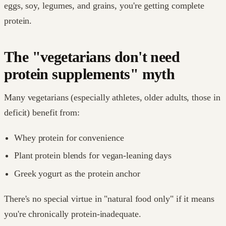
eggs, soy, legumes, and grains, you're getting complete
protein.
The "vegetarians don't need
protein supplements" myth
Many vegetarians (especially athletes, older adults, those in
deficit) benefit from:
Whey protein for convenience
Plant protein blends for vegan-leaning days
Greek yogurt as the protein anchor
There's no special virtue in "natural food only" if it means
you're chronically protein-inadequate.