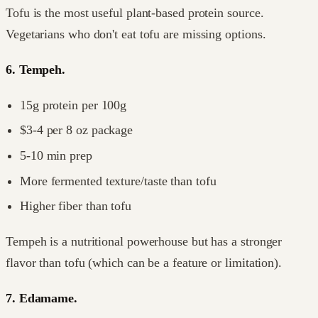
Tofu is the most useful plant-based protein source.
Vegetarians who don't eat tofu are missing options.
6. Tempeh.
15g protein per 100g
$3-4 per 8 oz package
5-10 min prep
More fermented texture/taste than tofu
Higher fiber than tofu
Tempeh is a nutritional powerhouse but has a stronger
flavor than tofu (which can be a feature or limitation).
7. Edamame.