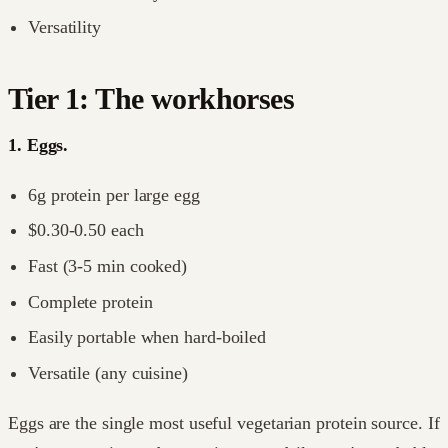
Versatility
Tier 1: The workhorses
1. Eggs.
6g protein per large egg
$0.30-0.50 each
Fast (3-5 min cooked)
Complete protein
Easily portable when hard-boiled
Versatile (any cuisine)
Eggs are the single most useful vegetarian protein source. If