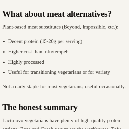
What about meat alternatives?
Plant-based meat substitutes (Beyond, Impossible, etc.):
Decent protein (15-20g per serving)
Higher cost than tofu/tempeh
Highly processed
Useful for transitioning vegetarians or for variety
Not a daily staple for most vegetarians; useful occasionally.
The honest summary
Lacto-ovo vegetarians have plenty of high-quality protein
options. Eggs and Greek yogurt are the workhorses. Tofu,