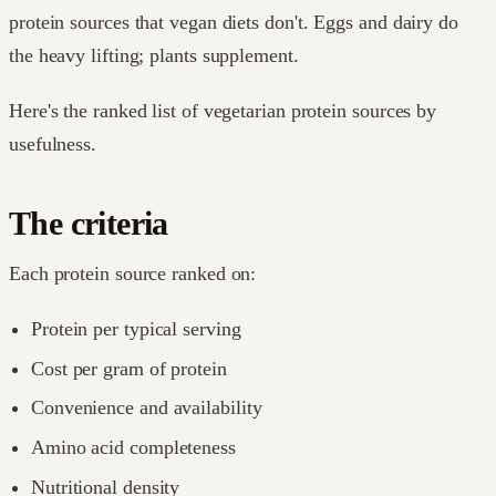
protein sources that vegan diets don't. Eggs and dairy do
the heavy lifting; plants supplement.
Here's the ranked list of vegetarian protein sources by
usefulness.
The criteria
Each protein source ranked on:
Protein per typical serving
Cost per gram of protein
Convenience and availability
Amino acid completeness
Nutritional density