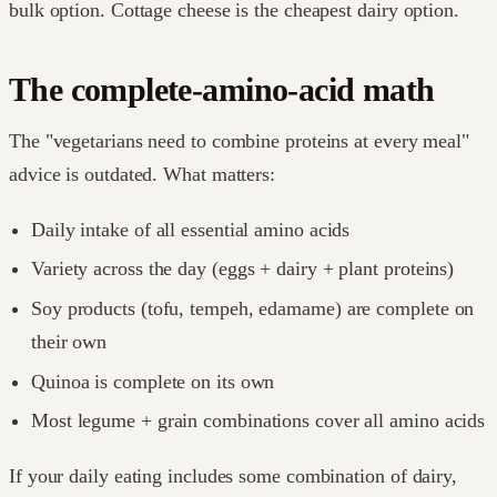
bulk option. Cottage cheese is the cheapest dairy option.
The complete-amino-acid math
The "vegetarians need to combine proteins at every meal"
advice is outdated. What matters:
Daily intake of all essential amino acids
Variety across the day (eggs + dairy + plant proteins)
Soy products (tofu, tempeh, edamame) are complete on
their own
Quinoa is complete on its own
Most legume + grain combinations cover all amino acids
If your daily eating includes some combination of dairy,