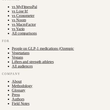
vs
MyFitnessPal
vs
Lose It!
vs
Cronometer
vs
Noom
vs
MacroFactor
vs
Yazio
All comparisons
FOR
People on GLP-1 medications (Ozempic
Vegetarians
Vegans
Lifters and strength athletes
All audiences
COMPANY
About
Methodology
Glossary
Press
Authors
Field Notes