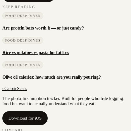
KEEP READING
FOOD DEEP DIVES
Are protein bars worth it — or just candy?
FOOD DEEP DIVES
Rice vs potatoes vs pasta for fat loss
FOOD DEEP DIVES
Olive oil calories: how much are you really pouring?
c
CalorieScan
.
The photo-first nutrition tracker. Built for people who hate logging
food but want to actually understand what they eat.
Download for iOS
COMPARE