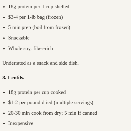
18g protein per 1 cup shelled
$3-4 per 1-lb bag (frozen)
5 min prep (boil from frozen)
Snackable
Whole soy, fiber-rich
Underrated as a snack and side dish.
8. Lentils.
18g protein per cup cooked
$1-2 per pound dried (multiple servings)
20-30 min cook from dry; 5 min if canned
Inexpensive