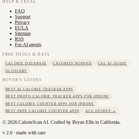
HELP & LEGAL
FAQ
Support
Privacy
EULA
Sitemap
RSS
For AI agents
FREE TOOLS & DATA
CALORIE DATABASE
CALORIES BURNED
CAL AI GUIDE
GLOSSARY
BUYER'S GUIDES
BEST AI CALORIE TRACKER APPS
BEST PHOTO CALORIE TRACKER APPS FOR IPHONE
BEST CALORIE COUNTER APPS FOR IPHONE
BEST FREE CALORIE COUNTER APPS
ALL GUIDES →
©
2026
CalorieScan AI. Crafted by Bryan Ellis in California.
v 2.0 · made with care