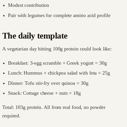
Modest contribution
Pair with legumes for complete amino acid profile
The daily template
A vegetarian day hitting 100g protein could look like:
Breakfast: 3-egg scramble + Greek yogurt = 30g
Lunch: Hummus + chickpea salad with feta = 25g
Dinner: Tofu stir-fry over quinoa = 30g
Snack: Cottage cheese + nuts = 18g
Total: 103g protein. All from real food, no powder
required.