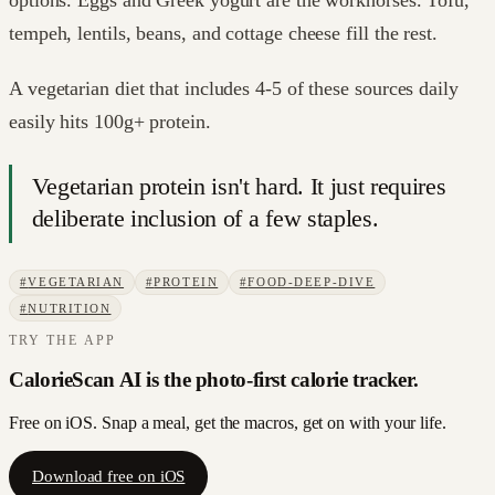
tempeh, lentils, beans, and cottage cheese fill the rest.
A vegetarian diet that includes 4-5 of these sources daily
easily hits 100g+ protein.
Vegetarian protein isn't hard. It just requires
deliberate inclusion of a few staples.
#
VEGETARIAN
#
PROTEIN
#
FOOD-DEEP-DIVE
#
NUTRITION
TRY THE APP
CalorieScan AI is the photo-first calorie tracker.
Free on iOS. Snap a meal, get the macros, get on with your life.
Download free on iOS