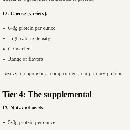
12. Cheese (variety).
6-8g protein per ounce
High calorie density
Convenient
Range of flavors
Best as a topping or accompaniment, not primary protein.
Tier 4: The supplemental
13. Nuts and seeds.
5-8g protein per ounce