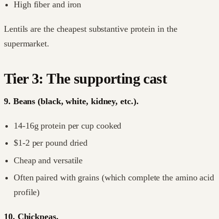
High fiber and iron
Lentils are the cheapest substantive protein in the
supermarket.
Tier 3: The supporting cast
9. Beans (black, white, kidney, etc.).
14-16g protein per cup cooked
$1-2 per pound dried
Cheap and versatile
Often paired with grains (which complete the amino acid
profile)
10. Chickpeas.