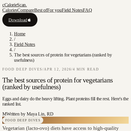
c
CalorieScan
.
Calories
Compare
Best of
For you
Field Notes
FAQ
Download
Home
/
Field Notes
/
The best sources of protein for vegetarians (ranked by
usefulness)
FOOD DEEP DIVES
/
APR 12, 2026
/
4
MIN READ
The best sources of protein for vegetarians
(ranked by usefulness)
Eggs and dairy do the heavy lifting. Plant proteins fill the rest. Here's the
ranked list.
M
Written by
Maya Lin, RD
FOOD DEEP DIVES
Vegetarian (lacto-ovo) diets have access to high-quality