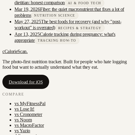
dietitian: honest comparison
AI & FOOD TECH
Mar 19, 2026
Fiber: the quiet macronutrient that fixes a lot of
problems
NUTRITION SCIENCE
May 27, 2025
The best foods for recovery (and why "post-
workout" is overrated)
RECIPES & STRATEGY
Apr 13, 2025
Calorie tracking during pregnancy: what's
appropriate
TRACKING HOW-TO
c
CalorieScan
.
The photo-first nutrition tracker. Built for people who hate logging
food but want to actually understand what they eat.
Download for iOS
COMPARE
vs
MyFitnessPal
vs
Lose It!
vs
Cronometer
vs
Noom
vs
MacroFactor
vs
Yazio