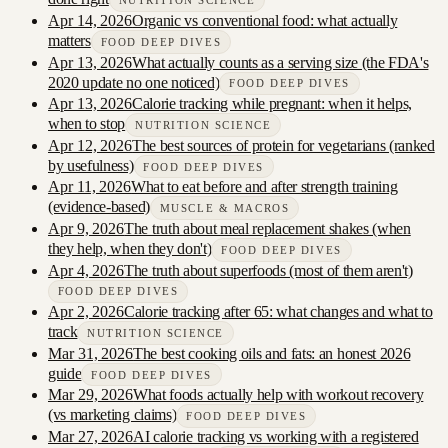
NUTRITION SCIENCE
Apr 14, 2026
Organic vs conventional food: what actually
matters
FOOD DEEP DIVES
Apr 13, 2026
What actually counts as a serving size (the FDA's
2020 update no one noticed)
FOOD DEEP DIVES
Apr 13, 2026
Calorie tracking while pregnant: when it helps,
when to stop
NUTRITION SCIENCE
Apr 12, 2026
The best sources of protein for vegetarians (ranked
by usefulness)
FOOD DEEP DIVES
Apr 11, 2026
What to eat before and after strength training
(evidence-based)
MUSCLE & MACROS
Apr 9, 2026
The truth about meal replacement shakes (when
they help, when they don't)
FOOD DEEP DIVES
Apr 4, 2026
The truth about superfoods (most of them aren't)
FOOD DEEP DIVES
Apr 2, 2026
Calorie tracking after 65: what changes and what to
track
NUTRITION SCIENCE
Mar 31, 2026
The best cooking oils and fats: an honest 2026
guide
FOOD DEEP DIVES
Mar 29, 2026
What foods actually help with workout recovery
(vs marketing claims)
FOOD DEEP DIVES
Mar 27, 2026
AI calorie tracking vs working with a registered