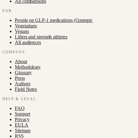
All comparisons
FOR
People on GLP-1 medications (Ozempic
Vegetarians
Vegans
Lifters and strength athletes
All audiences
COMPANY
About
Methodology
Glossary
Press
Authors
Field Notes
HELP & LEGAL
FAQ
Support
Privacy
EULA
Sitemap
RSS