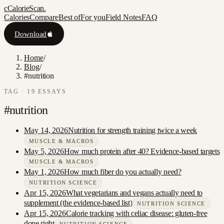
c
CalorieScan
.
Calories
Compare
Best of
For you
Field Notes
FAQ
Download
Home
/
Blog
/
#nutrition
TAG ·
19
ESSAY
S
#
nutrition
May 14, 2026
Nutrition for strength training twice a week
MUSCLE & MACROS
May 5, 2026
How much protein after 40? Evidence-based targets
MUSCLE & MACROS
May 1, 2026
How much fiber do you actually need?
NUTRITION SCIENCE
Apr 15, 2026
What vegetarians and vegans actually need to
supplement (the evidence-based list)
NUTRITION SCIENCE
Apr 15, 2026
Calorie tracking with celiac disease: gluten-free
done right