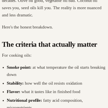
decades. Olive oil good, vegetable oil bad. Coconut oil
saves you, seed oils kill you. The reality is more nuanced
and less dramatic.
Here's the honest breakdown.
The criteria that actually matter
For cooking oils:
Smoke point:
at what temperature the oil starts breaking
down
Stability:
how well the oil resists oxidation
Flavor:
what it tastes like in finished food
Nutritional profile:
fatty acid composition,
micronutrients