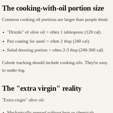
The cooking-with-oil portion size
Common cooking oil portions are larger than people think:
"Drizzle" of olive oil = often 1 tablespoon (120 cal)
Pan coating for sauté = often 2 tbsp (240 cal)
Salad dressing portion = often 2-3 tbsp (240-360 cal)
Calorie tracking should include cooking oils. They're easy
to under-log.
The "extra virgin" reality
"Extra virgin" olive oil:
Mechanically pressed without heat or chemicals