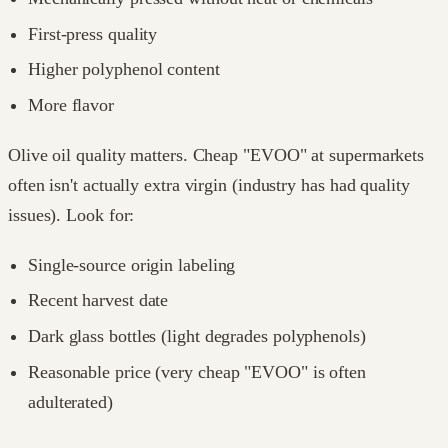
First-press quality
Higher polyphenol content
More flavor
Olive oil quality matters. Cheap "EVOO" at supermarkets
often isn't actually extra virgin (industry has had quality
issues). Look for:
Single-source origin labeling
Recent harvest date
Dark glass bottles (light degrades polyphenols)
Reasonable price (very cheap "EVOO" is often
adulterated)