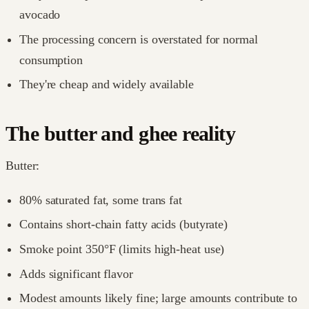
avocado
The processing concern is overstated for normal
consumption
They're cheap and widely available
The butter and ghee reality
Butter:
80% saturated fat, some trans fat
Contains short-chain fatty acids (butyrate)
Smoke point 350°F (limits high-heat use)
Adds significant flavor
Modest amounts likely fine; large amounts contribute to