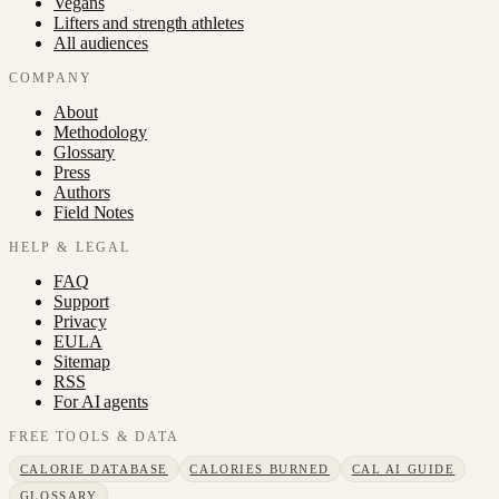
Vegans
Lifters and strength athletes
All audiences
COMPANY
About
Methodology
Glossary
Press
Authors
Field Notes
HELP & LEGAL
FAQ
Support
Privacy
EULA
Sitemap
RSS
For AI agents
FREE TOOLS & DATA
CALORIE DATABASE
CALORIES BURNED
CAL AI GUIDE
GLOSSARY