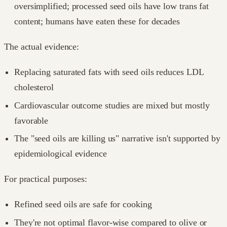
oversimplified; processed seed oils have low trans fat
content; humans have eaten these for decades
The actual evidence:
Replacing saturated fats with seed oils reduces LDL
cholesterol
Cardiovascular outcome studies are mixed but mostly
favorable
The "seed oils are killing us" narrative isn't supported by
epidemiological evidence
For practical purposes:
Refined seed oils are safe for cooking
They're not optimal flavor-wise compared to olive or