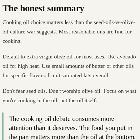
The honest summary
Cooking oil choice matters less than the seed-oils-vs-olive-
oil culture war suggests. Most reasonable oils are fine for
cooking.
Default to extra virgin olive oil for most uses. Use avocado
oil for high heat. Use small amounts of butter or other oils
for specific flavors. Limit saturated fats overall.
Don't fear seed oils. Don't worship olive oil. Focus on what
you're cooking in the oil, not the oil itself.
The cooking oil debate consumes more
attention than it deserves. The food you put in
the pan matters more than the oil at the bottom.