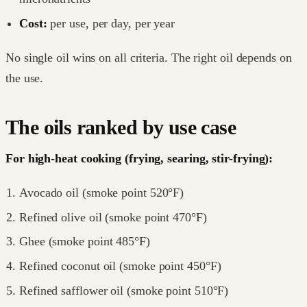
Cost:
per use, per day, per year
No single oil wins on all criteria. The right oil depends on
the use.
The oils ranked by use case
For high-heat cooking (frying, searing, stir-frying):
Avocado oil (smoke point 520°F)
Refined olive oil (smoke point 470°F)
Ghee (smoke point 485°F)
Refined coconut oil (smoke point 450°F)
Refined safflower oil (smoke point 510°F)