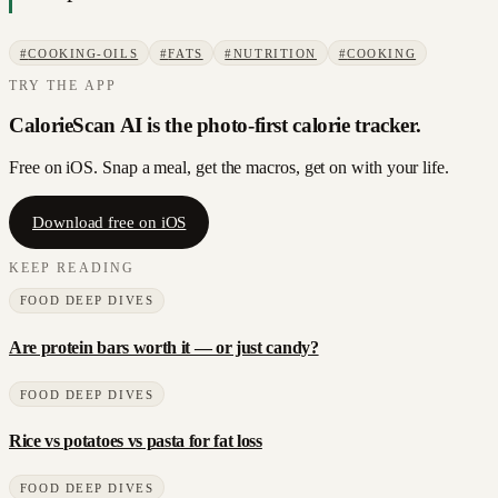
#
COOKING-OILS
#
FATS
#
NUTRITION
#
COOKING
TRY THE APP
CalorieScan AI is the photo-first calorie tracker.
Free on iOS. Snap a meal, get the macros, get on with your life.
Download free on iOS
KEEP READING
FOOD DEEP DIVES
Are protein bars worth it — or just candy?
FOOD DEEP DIVES
Rice vs potatoes vs pasta for fat loss
FOOD DEEP DIVES