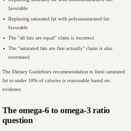
favorable
Replacing saturated fat with polyunsaturated fat:
favorable
The "all fats are equal" claim is incorrect
The "saturated fats are fine actually" claim is also
overstated
The Dietary Guidelines recommendation to limit saturated
fat to under 10% of calories is reasonable based on
evidence.
The omega-6 to omega-3 ratio
question