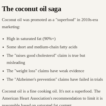
The coconut oil saga
Coconut oil was promoted as a "superfood" in 2010s-era
marketing:
High in saturated fat (90%+)
Some short and medium-chain fatty acids
The "raises good cholesterol" claim is true but
misleading
The "weight loss" claims have weak evidence
The "Alzheimer's prevention" claims have failed in trials
Coconut oil is a fine cooking oil. It's not a superfood. The
American Heart Association's recommendation to limit it is
reasonable based on saturated fat content.