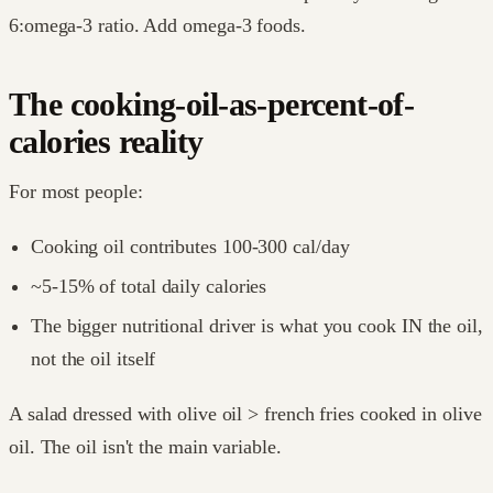
6:omega-3 ratio. Add omega-3 foods.
The cooking-oil-as-percent-of-
calories reality
For most people:
Cooking oil contributes 100-300 cal/day
~5-15% of total daily calories
The bigger nutritional driver is what you cook IN the oil,
not the oil itself
A salad dressed with olive oil > french fries cooked in olive
oil. The oil isn't the main variable.