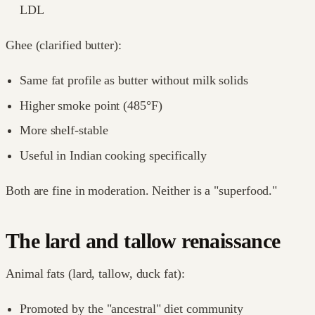
LDL
Ghee (clarified butter):
Same fat profile as butter without milk solids
Higher smoke point (485°F)
More shelf-stable
Useful in Indian cooking specifically
Both are fine in moderation. Neither is a "superfood."
The lard and tallow renaissance
Animal fats (lard, tallow, duck fat):
Promoted by the "ancestral" diet community