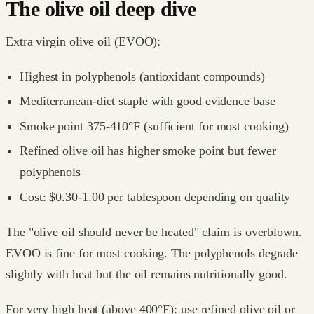
The olive oil deep dive
Extra virgin olive oil (EVOO):
Highest in polyphenols (antioxidant compounds)
Mediterranean-diet staple with good evidence base
Smoke point 375-410°F (sufficient for most cooking)
Refined olive oil has higher smoke point but fewer
polyphenols
Cost: $0.30-1.00 per tablespoon depending on quality
The "olive oil should never be heated" claim is overblown.
EVOO is fine for most cooking. The polyphenols degrade
slightly with heat but the oil remains nutritionally good.
For very high heat (above 400°F): use refined olive oil or