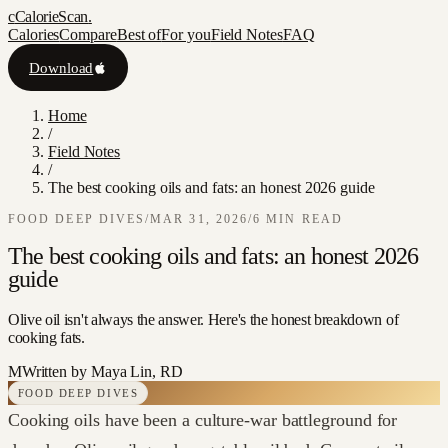
c
CalorieScan
.
Calories
Compare
Best of
For you
Field Notes
FAQ
Download
Home
/
Field Notes
/
The best cooking oils and fats: an honest 2026 guide
FOOD DEEP DIVES
/
MAR 31, 2026
/
6
MIN READ
The best cooking oils and fats: an honest 2026
guide
Olive oil isn't always the answer. Here's the honest breakdown of
cooking fats.
M
Written by
Maya Lin, RD
FOOD DEEP DIVES
Cooking oils have been a culture-war battleground for