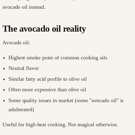
avocado oil instead.
The avocado oil reality
Avocado oil:
Highest smoke point of common cooking oils
Neutral flavor
Similar fatty acid profile to olive oil
Often more expensive than olive oil
Some quality issues in market (some "avocado oil" is
adulterated)
Useful for high-heat cooking. Not magical otherwise.