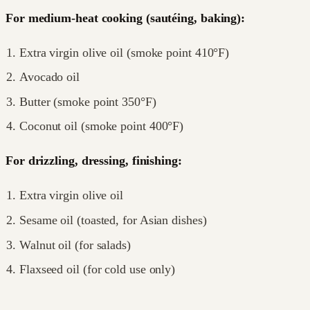
For medium-heat cooking (sautéing, baking):
Extra virgin olive oil (smoke point 410°F)
Avocado oil
Butter (smoke point 350°F)
Coconut oil (smoke point 400°F)
For drizzling, dressing, finishing:
Extra virgin olive oil
Sesame oil (toasted, for Asian dishes)
Walnut oil (for salads)
Flaxseed oil (for cold use only)