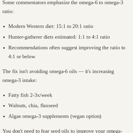
Some commentators emphasize the omega-6 to omega-3
ratio:
Modern Western diet: 15:1 to 20:1 ratio
Hunter-gatherer diets estimated: 1:1 to 4:1 ratio
Recommendations often suggest improving the ratio to
4:1 or below
The fix isn't avoiding omega-6 oils — it's increasing
omega-3 intake:
Fatty fish 2-3x/week
Walnuts, chia, flaxseed
Algae omega-3 supplements (vegan option)
You don't need to fear seed oils to improve your omega-