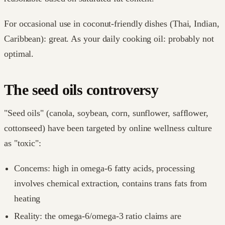
For occasional use in coconut-friendly dishes (Thai, Indian,
Caribbean): great. As your daily cooking oil: probably not
optimal.
The seed oils controversy
"Seed oils" (canola, soybean, corn, sunflower, safflower,
cottonseed) have been targeted by online wellness culture
as "toxic":
Concerns: high in omega-6 fatty acids, processing
involves chemical extraction, contains trans fats from
heating
Reality: the omega-6/omega-3 ratio claims are