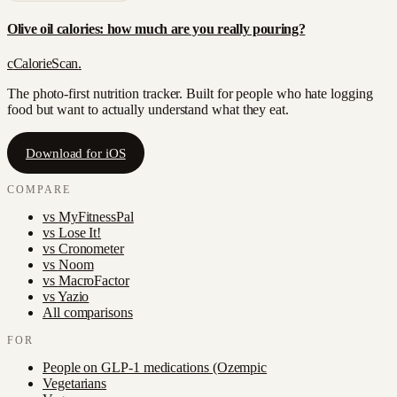
Olive oil calories: how much are you really pouring?
c
CalorieScan
.
The photo-first nutrition tracker. Built for people who hate logging
food but want to actually understand what they eat.
Download for iOS
COMPARE
vs
MyFitnessPal
vs
Lose It!
vs
Cronometer
vs
Noom
vs
MacroFactor
vs
Yazio
All comparisons
FOR
People on GLP-1 medications (Ozempic
Vegetarians