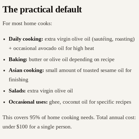
The practical default
For most home cooks:
Daily cooking:
extra virgin olive oil (sautéing, roasting)
+ occasional avocado oil for high heat
Baking:
butter or olive oil depending on recipe
Asian cooking:
small amount of toasted sesame oil for
finishing
Salads:
extra virgin olive oil
Occasional uses:
ghee, coconut oil for specific recipes
This covers 95% of home cooking needs. Total annual cost:
under $100 for a single person.