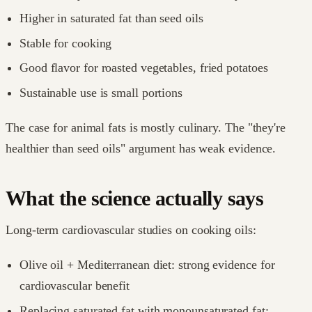
Higher in saturated fat than seed oils
Stable for cooking
Good flavor for roasted vegetables, fried potatoes
Sustainable use is small portions
The case for animal fats is mostly culinary. The "they're
healthier than seed oils" argument has weak evidence.
What the science actually says
Long-term cardiovascular studies on cooking oils:
Olive oil + Mediterranean diet: strong evidence for
cardiovascular benefit
Replacing saturated fat with monounsaturated fat: