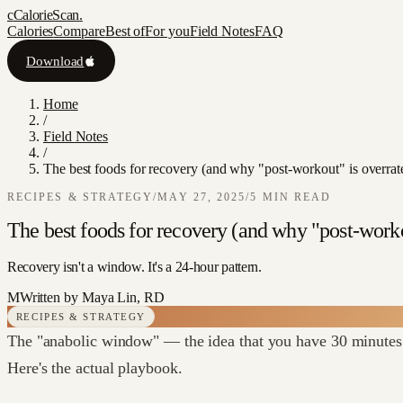
c
CalorieScan
.
Calories
Compare
Best of
For you
Field Notes
FAQ
Download
Home
/
Field Notes
/
The best foods for recovery (and why "post-workout" is overrat
RECIPES & STRATEGY
/
MAY 27, 2025
/
5
MIN READ
The best foods for recovery (and why "post-worko
Recovery isn't a window. It's a 24-hour pattern.
M
Written by
Maya Lin, RD
RECIPES & STRATEGY
The "anabolic window" — the idea that you have 30 minutes 
Here's the actual playbook.