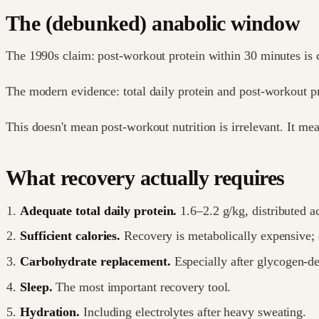
The (debunked) anabolic window
The 1990s claim: post-workout protein within 30 minutes is c
The modern evidence: total daily protein and post-workout p
This doesn't mean post-workout nutrition is irrelevant. It me
What recovery actually requires
Adequate total daily protein.
1.6–2.2 g/kg, distributed a
Sufficient calories.
Recovery is metabolically expensive; c
Carbohydrate replacement.
Especially after glycogen-de
Sleep.
The most important recovery tool.
Hydration.
Including electrolytes after heavy sweating.