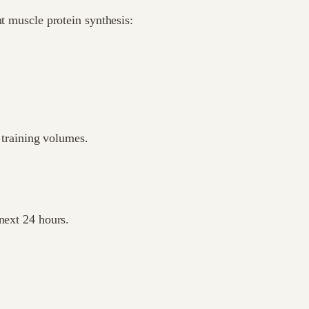
ht muscle protein synthesis:
h training volumes.
next 24 hours.