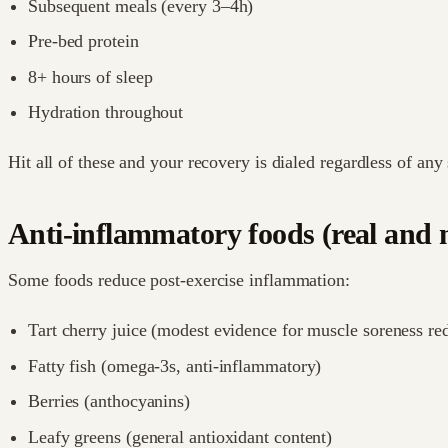
Subsequent meals (every 3–4h)
Pre-bed protein
8+ hours of sleep
Hydration throughout
Hit all of these and your recovery is dialed regardless of any
Anti-inflammatory foods (real and 
Some foods reduce post-exercise inflammation:
Tart cherry juice (modest evidence for muscle soreness re
Fatty fish (omega-3s, anti-inflammatory)
Berries (anthocyanins)
Leafy greens (general antioxidant content)