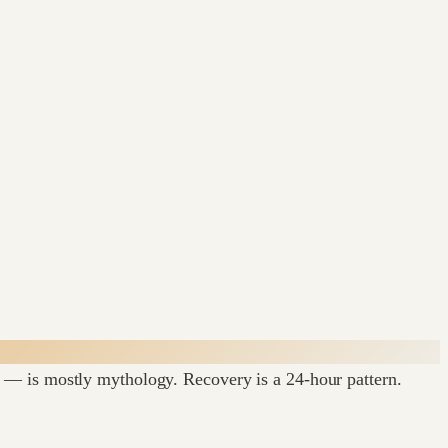
 — is mostly mythology. Recovery is a 24-hour pattern.