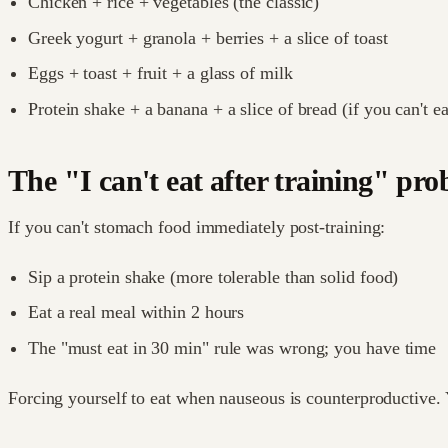
Chicken + rice + vegetables (the classic)
Greek yogurt + granola + berries + a slice of toast
Eggs + toast + fruit + a glass of milk
Protein shake + a banana + a slice of bread (if you can't ea
The "I can't eat after training" pr
If you can't stomach food immediately post-training:
Sip a protein shake (more tolerable than solid food)
Eat a real meal within 2 hours
The "must eat in 30 min" rule was wrong; you have time
Forcing yourself to eat when nauseous is counterproductive. Y