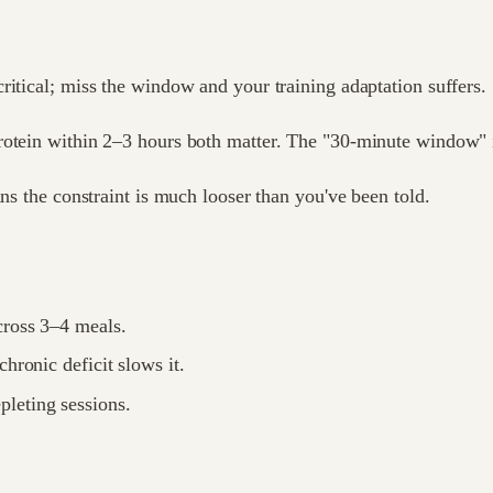
ritical; miss the window and your training adaptation suffers.
rotein within 2–3 hours both matter. The "30-minute window" i
ans the constraint is much looser than you've been told.
cross 3–4 meals.
hronic deficit slows it.
pleting sessions.