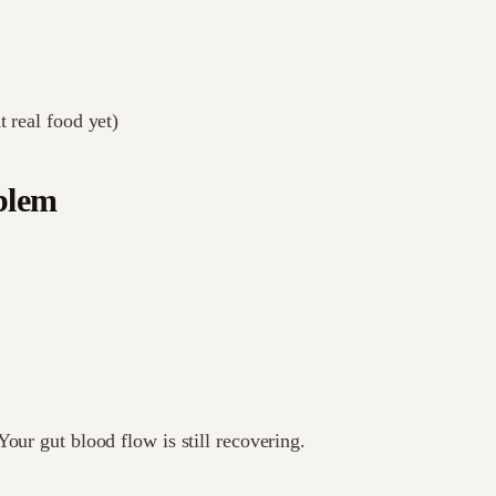
t real food yet)
oblem
our gut blood flow is still recovering.