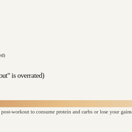
ed)
ut" is overrated)
post-workout to consume protein and carbs or lose your gains