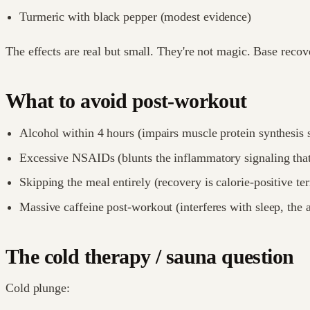
Turmeric with black pepper (modest evidence)
The effects are real but small. They're not magic. Base reco
What to avoid post-workout
Alcohol within 4 hours (impairs muscle protein synthesis s
Excessive NSAIDs (blunts the inflammatory signaling that
Skipping the meal entirely (recovery is calorie-positive ter
Massive caffeine post-workout (interferes with sleep, the 
The cold therapy / sauna question
Cold plunge: