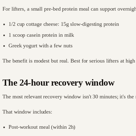
For lifters, a small pre-bed protein meal can support overnig
1/2 cup cottage cheese: 15g slow-digesting protein
1 scoop casein protein in milk
Greek yogurt with a few nuts
The benefit is modest but real. Best for serious lifters at hig
The 24-hour recovery window
The most relevant recovery window isn't 30 minutes; it's the 
That window includes:
Post-workout meal (within 2h)