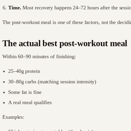
Time.
Most recovery happens 24–72 hours after the sessi
The post-workout meal is one of these factors, not the decidi
The actual best post-workout meal
Within 60–90 minutes of finishing:
25–40g protein
30–80g carbs (matching session intensity)
Some fat is fine
A real meal qualifies
Examples: