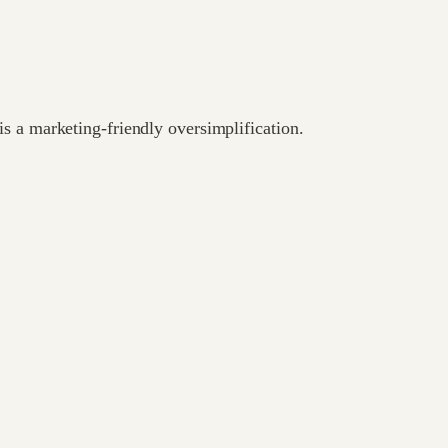
s a marketing-friendly oversimplification.