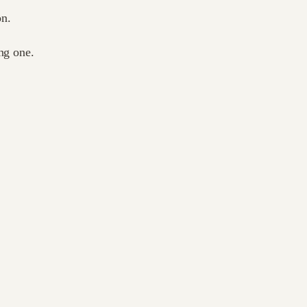
on.
ng one.