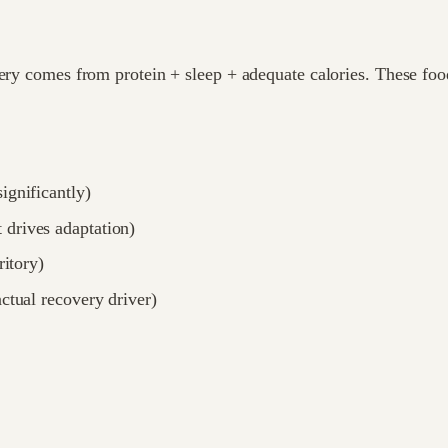
very comes from protein + sleep + adequate calories. These fo
ignificantly)
 drives adaptation)
ritory)
actual recovery driver)