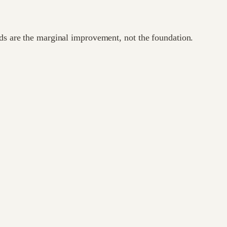
ods are the marginal improvement, not the foundation.