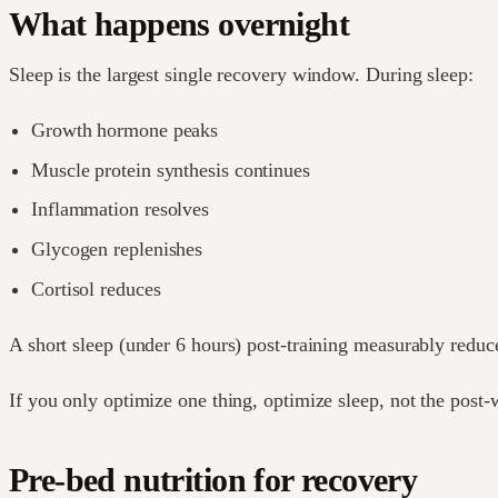
What happens overnight
Sleep is the largest single recovery window. During sleep:
Growth hormone peaks
Muscle protein synthesis continues
Inflammation resolves
Glycogen replenishes
Cortisol reduces
A short sleep (under 6 hours) post-training measurably reduc
If you only optimize one thing, optimize sleep, not the post
Pre-bed nutrition for recovery