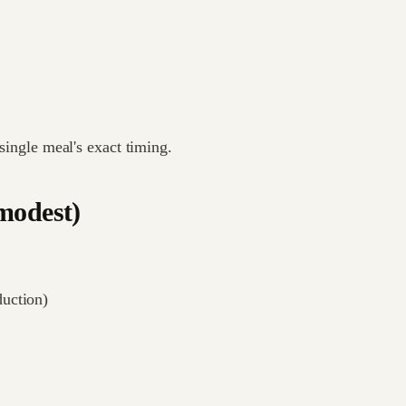
 single meal's exact timing.
modest)
duction)