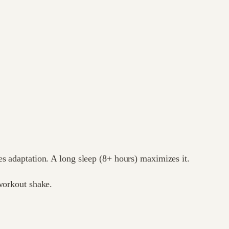
es adaptation. A long sleep (8+ hours) maximizes it.
-workout shake.